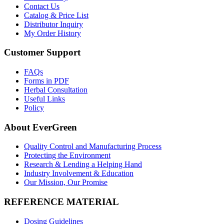
Contact Us
Catalog & Price List
Distributor Inquiry
My Order History
Customer Support
FAQs
Forms in PDF
Herbal Consultation
Useful Links
Policy
About EverGreen
Quality Control and Manufacturing Process
Protecting the Environment
Research & Lending a Helping Hand
Industry Involvement & Education
Our Mission, Our Promise
REFERENCE MATERIAL
Dosing Guidelines