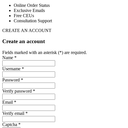
Online Order Status
Exclusive Emails
Free CEUs
Consultation Support
CREATE AN ACCOUNT
Create an account
Fields marked with an asterisk (*) are required.
Name *
Username *
Password *
Verify password *
Email *
Verify email *
Captcha *