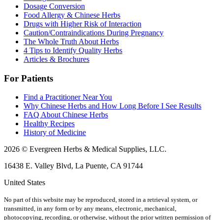
Dosage Conversion
Food Allergy & Chinese Herbs
Drugs with Higher Risk of Interaction
Caution/Contraindications During Pregnancy
The Whole Truth About Herbs
4 Tips to Identify Quality Herbs
Articles & Brochures
For Patients
Find a Practitioner Near You
Why Chinese Herbs and How Long Before I See Results
FAQ About Chinese Herbs
Healthy Recipes
History of Medicine
2026 © Evergreen Herbs & Medical Supplies, LLC.
16438 E. Valley Blvd, La Puente, CA 91744
United States
No part of this website may be reproduced, stored in a retrieval system, or
transmitted, in any form or by any means, electronic, mechanical,
photocopying, recording, or otherwise, without the prior written permission of