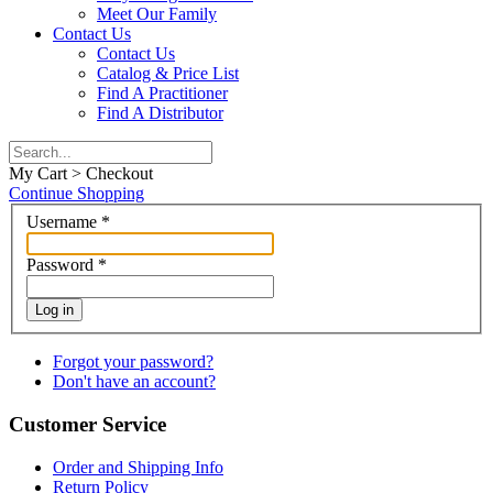
Meet Our Family
Contact Us
Contact Us
Catalog & Price List
Find A Practitioner
Find A Distributor
My Cart > Checkout
Continue Shopping
Username
*
Password
*
Log in
Forgot your password?
Don't have an account?
Customer Service
Order and Shipping Info
Return Policy