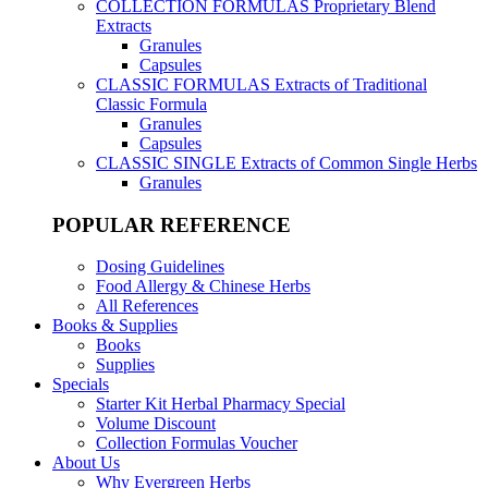
COLLECTION FORMULAS
Proprietary Blend
Extracts
Granules
Capsules
CLASSIC FORMULAS
Extracts of Traditional
Classic Formula
Granules
Capsules
CLASSIC SINGLE
Extracts of Common Single Herbs
Granules
POPULAR REFERENCE
Dosing Guidelines
Food Allergy & Chinese Herbs
All References
Books & Supplies
Books
Supplies
Specials
Starter Kit Herbal Pharmacy Special
Volume Discount
Collection Formulas Voucher
About Us
Why Evergreen Herbs