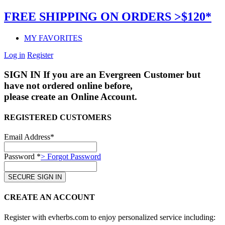
FREE SHIPPING ON ORDERS >$120*
MY FAVORITES
Log in
Register
SIGN IN
If you are an Evergreen Customer but
have not ordered online before,
please create an Online Account.
REGISTERED CUSTOMERS
Email Address*
Password *
> Forgot Password
CREATE AN ACCOUNT
Register with evherbs.com to enjoy personalized service including: