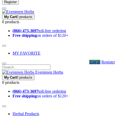
Register
My Cart
0 products
0 products
(866) 473-3697
toll-free ordering
Free shipping
on orders of $120+
MY FAVORITE
Log in
Register
Evergreen Herbs
My Cart
0 products
0 products
(866) 473-3697
toll-free ordering
Free shipping
on orders of $120+
Herbal Products