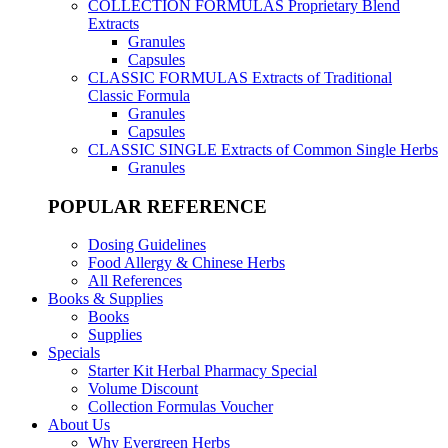
COLLECTION FORMULAS
Proprietary Blend
Extracts
Granules
Capsules
CLASSIC FORMULAS
Extracts of Traditional
Classic Formula
Granules
Capsules
CLASSIC SINGLE
Extracts of Common Single Herbs
Granules
POPULAR REFERENCE
Dosing Guidelines
Food Allergy & Chinese Herbs
All References
Books & Supplies
Books
Supplies
Specials
Starter Kit Herbal Pharmacy Special
Volume Discount
Collection Formulas Voucher
About Us
Why Evergreen Herbs