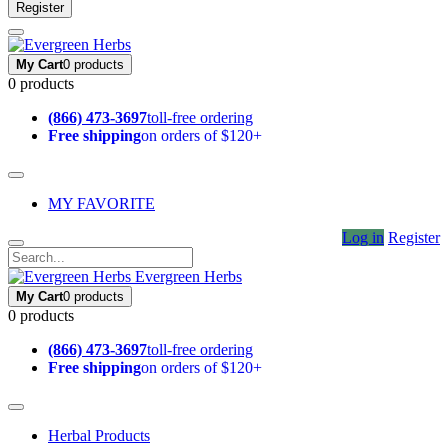
Register
My Cart
0 products
0 products
(866) 473-3697
toll-free ordering
Free shipping
on orders of $120+
MY FAVORITE
Log in
Register
Evergreen Herbs
My Cart
0 products
0 products
(866) 473-3697
toll-free ordering
Free shipping
on orders of $120+
Herbal Products