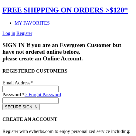
FREE SHIPPING ON ORDERS >$120*
MY FAVORITES
Log in
Register
SIGN IN
If you are an Evergreen Customer but
have not ordered online before,
please create an Online Account.
REGISTERED CUSTOMERS
Email Address*
Password *
> Forgot Password
CREATE AN ACCOUNT
Register with evherbs.com to enjoy personalized service including: