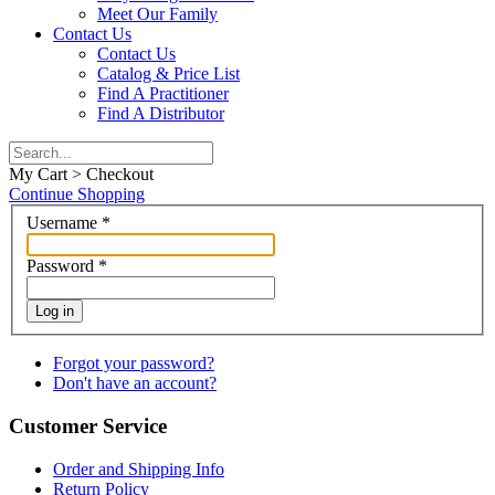
Meet Our Family
Contact Us
Contact Us
Catalog & Price List
Find A Practitioner
Find A Distributor
My Cart > Checkout
Continue Shopping
Username
*
Password
*
Log in
Forgot your password?
Don't have an account?
Customer Service
Order and Shipping Info
Return Policy