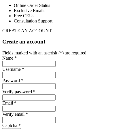
Online Order Status
Exclusive Emails
Free CEUs
Consultation Support
CREATE AN ACCOUNT
Create an account
Fields marked with an asterisk (*) are required.
Name *
Username *
Password *
Verify password *
Email *
Verify email *
Captcha *