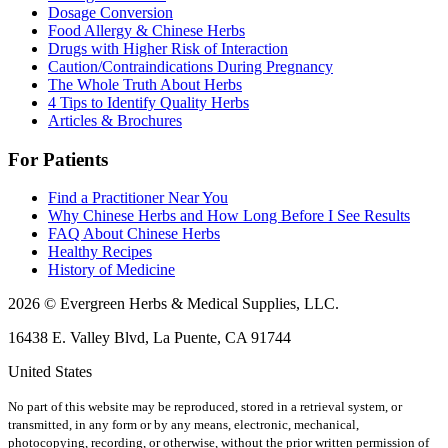
Dosage Conversion
Food Allergy & Chinese Herbs
Drugs with Higher Risk of Interaction
Caution/Contraindications During Pregnancy
The Whole Truth About Herbs
4 Tips to Identify Quality Herbs
Articles & Brochures
For Patients
Find a Practitioner Near You
Why Chinese Herbs and How Long Before I See Results
FAQ About Chinese Herbs
Healthy Recipes
History of Medicine
2026 © Evergreen Herbs & Medical Supplies, LLC.
16438 E. Valley Blvd, La Puente, CA 91744
United States
No part of this website may be reproduced, stored in a retrieval system, or
transmitted, in any form or by any means, electronic, mechanical,
photocopying, recording, or otherwise, without the prior written permission of