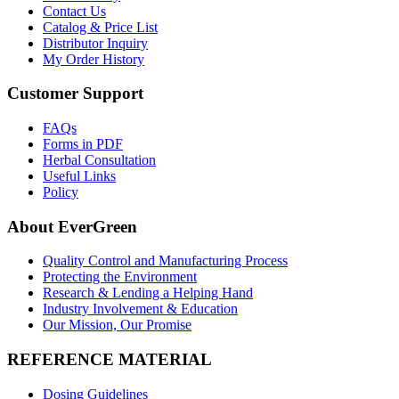
Contact Us
Catalog & Price List
Distributor Inquiry
My Order History
Customer Support
FAQs
Forms in PDF
Herbal Consultation
Useful Links
Policy
About EverGreen
Quality Control and Manufacturing Process
Protecting the Environment
Research & Lending a Helping Hand
Industry Involvement & Education
Our Mission, Our Promise
REFERENCE MATERIAL
Dosing Guidelines