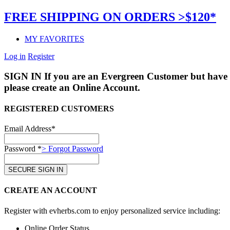
FREE SHIPPING ON ORDERS >$120*
MY FAVORITES
Log in
Register
SIGN IN
If you are an Evergreen Customer but have 
please create an Online Account.
REGISTERED CUSTOMERS
Email Address*
Password *
> Forgot Password
CREATE AN ACCOUNT
Register with evherbs.com to enjoy personalized service including:
Online Order Status