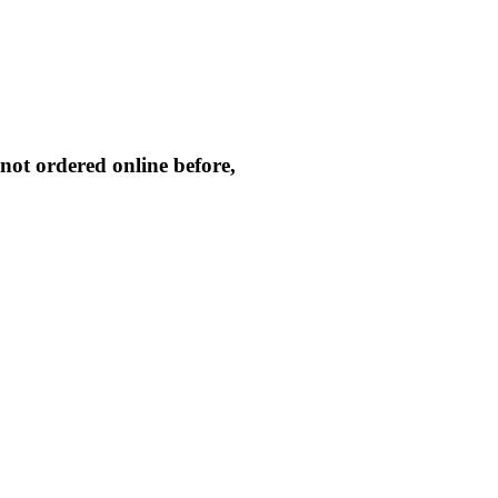
not ordered online before,