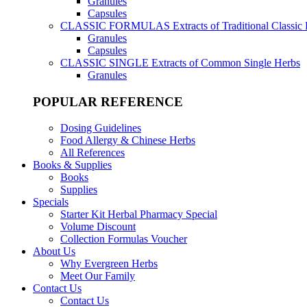
Granules
Capsules
CLASSIC FORMULAS
Extracts of Traditional Classic
Granules
Capsules
CLASSIC SINGLE
Extracts of Common Single Herbs
Granules
POPULAR REFERENCE
Dosing Guidelines
Food Allergy & Chinese Herbs
All References
Books & Supplies
Books
Supplies
Specials
Starter Kit Herbal Pharmacy Special
Volume Discount
Collection Formulas Voucher
About Us
Why Evergreen Herbs
Meet Our Family
Contact Us
Contact Us