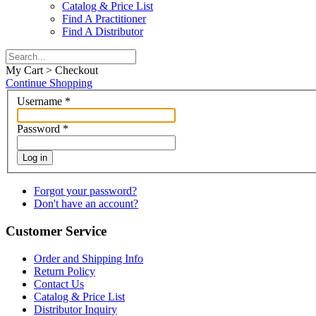
Catalog & Price List
Find A Practitioner
Find A Distributor
My Cart > Checkout
Continue Shopping
Username
*
Password
*
Log in
Forgot your password?
Don't have an account?
Customer Service
Order and Shipping Info
Return Policy
Contact Us
Catalog & Price List
Distributor Inquiry