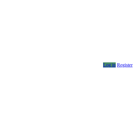
Log in
Register