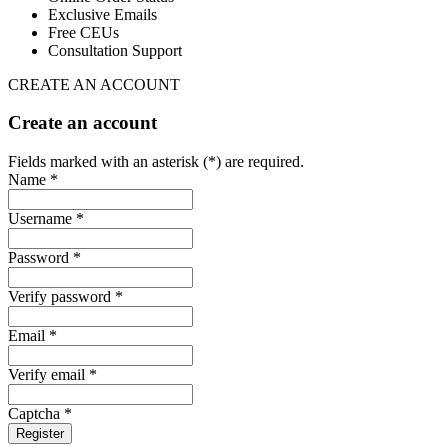
Exclusive Emails
Free CEUs
Consultation Support
CREATE AN ACCOUNT
Create an account
Fields marked with an asterisk (*) are required.
Name *
Username *
Password *
Verify password *
Email *
Verify email *
Captcha *
Register