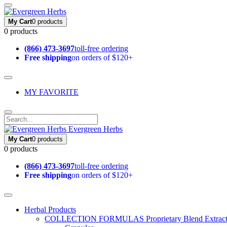
My Cart
0 products
0 products
(866) 473-3697
toll-free ordering
Free shipping
on orders of $120+
MY FAVORITE
Evergreen Herbs
My Cart
0 products
0 products
(866) 473-3697
toll-free ordering
Free shipping
on orders of $120+
Herbal Products
COLLECTION FORMULAS
Proprietary Blend Extrac