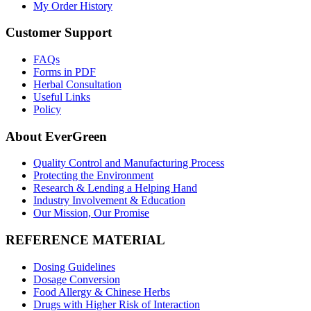
My Order History
Customer Support
FAQs
Forms in PDF
Herbal Consultation
Useful Links
Policy
About EverGreen
Quality Control and Manufacturing Process
Protecting the Environment
Research & Lending a Helping Hand
Industry Involvement & Education
Our Mission, Our Promise
REFERENCE MATERIAL
Dosing Guidelines
Dosage Conversion
Food Allergy & Chinese Herbs
Drugs with Higher Risk of Interaction