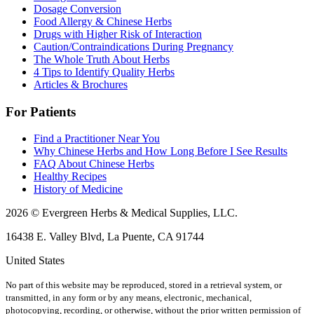
Dosage Conversion
Food Allergy & Chinese Herbs
Drugs with Higher Risk of Interaction
Caution/Contraindications During Pregnancy
The Whole Truth About Herbs
4 Tips to Identify Quality Herbs
Articles & Brochures
For Patients
Find a Practitioner Near You
Why Chinese Herbs and How Long Before I See Results
FAQ About Chinese Herbs
Healthy Recipes
History of Medicine
2026 © Evergreen Herbs & Medical Supplies, LLC.
16438 E. Valley Blvd, La Puente, CA 91744
United States
No part of this website may be reproduced, stored in a retrieval system, or
transmitted, in any form or by any means, electronic, mechanical,
photocopying, recording, or otherwise, without the prior written permission of