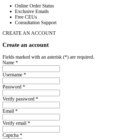
Online Order Status
Exclusive Emails
Free CEUs
Consultation Support
CREATE AN ACCOUNT
Create an account
Fields marked with an asterisk (*) are required.
Name *
Username *
Password *
Verify password *
Email *
Verify email *
Captcha *