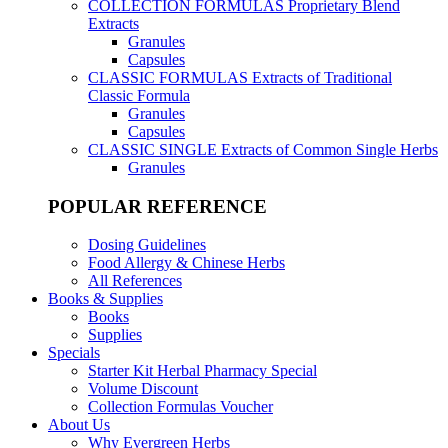
COLLECTION FORMULAS
Proprietary Blend
Extracts
Granules
Capsules
CLASSIC FORMULAS
Extracts of Traditional
Classic Formula
Granules
Capsules
CLASSIC SINGLE
Extracts of Common Single Herbs
Granules
POPULAR REFERENCE
Dosing Guidelines
Food Allergy & Chinese Herbs
All References
Books & Supplies
Books
Supplies
Specials
Starter Kit Herbal Pharmacy Special
Volume Discount
Collection Formulas Voucher
About Us
Why Evergreen Herbs