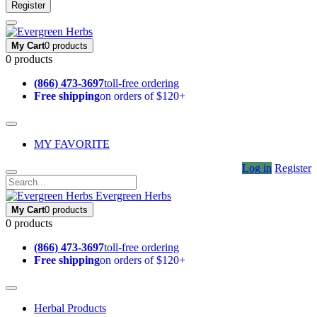
Register
My Cart
0 products
0 products
(866) 473-3697
toll-free ordering
Free shipping
on orders of $120+
MY FAVORITE
Log in
Register
Evergreen Herbs
My Cart
0 products
0 products
(866) 473-3697
toll-free ordering
Free shipping
on orders of $120+
Herbal Products