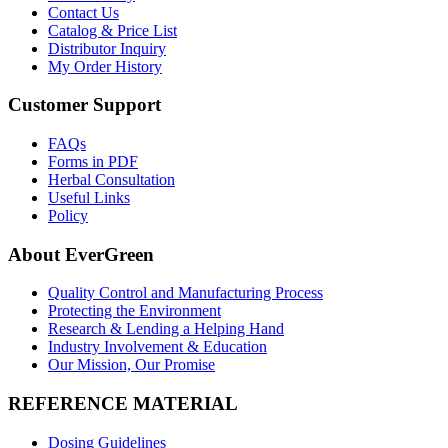
Contact Us
Catalog & Price List
Distributor Inquiry
My Order History
Customer Support
FAQs
Forms in PDF
Herbal Consultation
Useful Links
Policy
About EverGreen
Quality Control and Manufacturing Process
Protecting the Environment
Research & Lending a Helping Hand
Industry Involvement & Education
Our Mission, Our Promise
REFERENCE MATERIAL
Dosing Guidelines