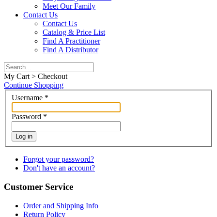
Meet Our Family
Contact Us
Contact Us
Catalog & Price List
Find A Practitioner
Find A Distributor
My Cart > Checkout
Continue Shopping
Username
*
Password
*
Log in
Forgot your password?
Don't have an account?
Customer Service
Order and Shipping Info
Return Policy