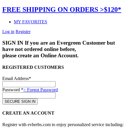
FREE SHIPPING ON ORDERS >$120*
MY FAVORITES
Log in
Register
SIGN IN
If you are an Evergreen Customer but
have not ordered online before,
please create an Online Account.
REGISTERED CUSTOMERS
Email Address*
Password *
> Forgot Password
CREATE AN ACCOUNT
Register with evherbs.com to enjoy personalized service including: