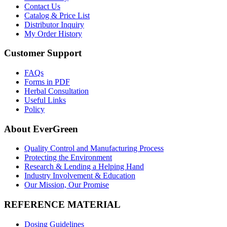
Contact Us
Catalog & Price List
Distributor Inquiry
My Order History
Customer Support
FAQs
Forms in PDF
Herbal Consultation
Useful Links
Policy
About EverGreen
Quality Control and Manufacturing Process
Protecting the Environment
Research & Lending a Helping Hand
Industry Involvement & Education
Our Mission, Our Promise
REFERENCE MATERIAL
Dosing Guidelines