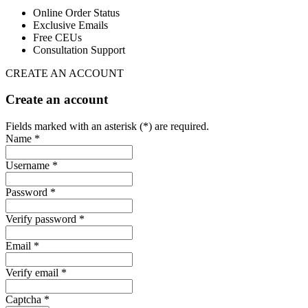
Online Order Status
Exclusive Emails
Free CEUs
Consultation Support
CREATE AN ACCOUNT
Create an account
Fields marked with an asterisk (*) are required.
Name *
Username *
Password *
Verify password *
Email *
Verify email *
Captcha *