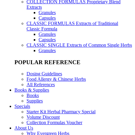
COLLECTION FORMULAS
Proprietary Blend
Extracts
Granules
Capsules
CLASSIC FORMULAS
Extracts of Traditional
Classic Formula
Granules
Capsules
CLASSIC SINGLE
Extracts of Common Single Herbs
Granules
POPULAR REFERENCE
Dosing Guidelines
Food Allergy & Chinese Herbs
All References
Books & Supplies
Books
Supplies
Specials
Starter Kit Herbal Pharmacy Special
Volume Discount
Collection Formulas Voucher
About Us
Why Evergreen Herbs