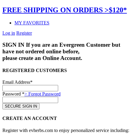
FREE SHIPPING ON ORDERS >$120*
MY FAVORITES
Log in
Register
SIGN IN
If you are an Evergreen Customer but
have not ordered online before,
please create an Online Account.
REGISTERED CUSTOMERS
Email Address*
Password *
> Forgot Password
CREATE AN ACCOUNT
Register with evherbs.com to enjoy personalized service including: