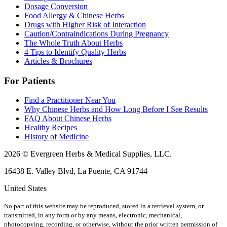
Dosage Conversion
Food Allergy & Chinese Herbs
Drugs with Higher Risk of Interaction
Caution/Contraindications During Pregnancy
The Whole Truth About Herbs
4 Tips to Identify Quality Herbs
Articles & Brochures
For Patients
Find a Practitioner Near You
Why Chinese Herbs and How Long Before I See Results
FAQ About Chinese Herbs
Healthy Recipes
History of Medicine
2026 © Evergreen Herbs & Medical Supplies, LLC.
16438 E. Valley Blvd, La Puente, CA 91744
United States
No part of this website may be reproduced, stored in a retrieval system, or
transmitted, in any form or by any means, electronic, mechanical,
photocopying, recording, or otherwise, without the prior written permission of