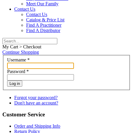
Meet Our Family
Contact Us
Contact Us
Catalog & Price List
Find A Practitioner
Find A Distributor
My Cart > Checkout
Continue Shopping
Username
*
Password
*
Log in
Forgot your password?
Don't have an account?
Customer Service
Order and Shipping Info
Return Policy