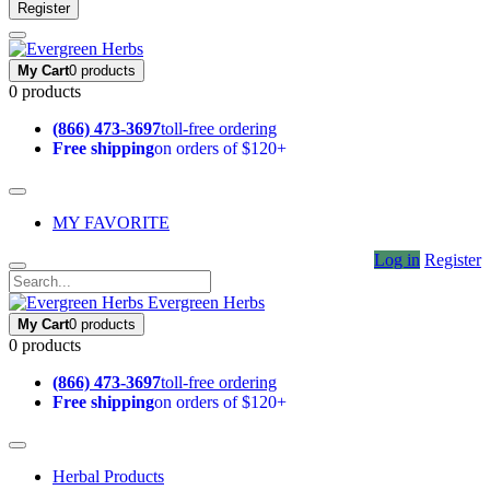
Register
My Cart
0 products
0 products
(866) 473-3697
toll-free ordering
Free shipping
on orders of $120+
MY FAVORITE
Log in
Register
Evergreen Herbs
My Cart
0 products
0 products
(866) 473-3697
toll-free ordering
Free shipping
on orders of $120+
Herbal Products