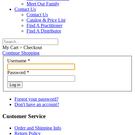
Meet Our Family
Contact Us
Contact Us
Catalog & Price List
Find A Practitioner
Find A Distributor
My Cart > Checkout
Continue Shopping
Username
*
Password
*
Log in
Forgot your password?
Don't have an account?
Customer Service
Order and Shipping Info
Return Policy