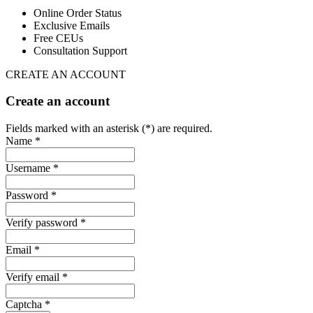
Online Order Status
Exclusive Emails
Free CEUs
Consultation Support
CREATE AN ACCOUNT
Create an account
Fields marked with an asterisk (*) are required.
Name *
Username *
Password *
Verify password *
Email *
Verify email *
Captcha *