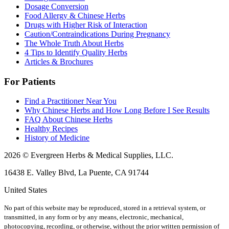
Dosage Conversion
Food Allergy & Chinese Herbs
Drugs with Higher Risk of Interaction
Caution/Contraindications During Pregnancy
The Whole Truth About Herbs
4 Tips to Identify Quality Herbs
Articles & Brochures
For Patients
Find a Practitioner Near You
Why Chinese Herbs and How Long Before I See Results
FAQ About Chinese Herbs
Healthy Recipes
History of Medicine
2026 © Evergreen Herbs & Medical Supplies, LLC.
16438 E. Valley Blvd, La Puente, CA 91744
United States
No part of this website may be reproduced, stored in a retrieval system, or
transmitted, in any form or by any means, electronic, mechanical,
photocopying, recording, or otherwise, without the prior written permission of