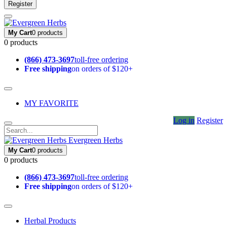
Register
My Cart
0 products
0 products
(866) 473-3697
toll-free ordering
Free shipping
on orders of $120+
MY FAVORITE
Log in
Register
Evergreen Herbs
My Cart
0 products
0 products
(866) 473-3697
toll-free ordering
Free shipping
on orders of $120+
Herbal Products