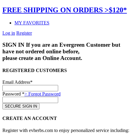
FREE SHIPPING ON ORDERS >$120*
MY FAVORITES
Log in
Register
SIGN IN
If you are an Evergreen Customer but
have not ordered online before,
please create an Online Account.
REGISTERED CUSTOMERS
Email Address*
Password *
> Forgot Password
CREATE AN ACCOUNT
Register with evherbs.com to enjoy personalized service including: