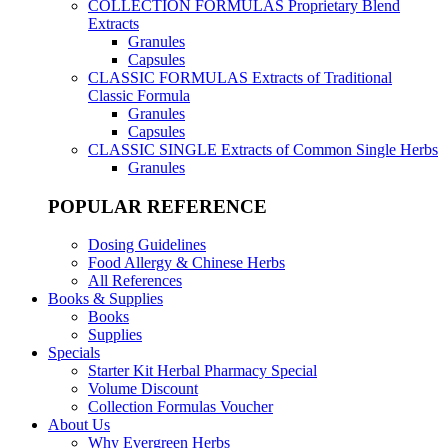
COLLECTION FORMULAS
Proprietary Blend
Extracts
Granules
Capsules
CLASSIC FORMULAS
Extracts of Traditional
Classic Formula
Granules
Capsules
CLASSIC SINGLE
Extracts of Common Single Herbs
Granules
POPULAR REFERENCE
Dosing Guidelines
Food Allergy & Chinese Herbs
All References
Books & Supplies
Books
Supplies
Specials
Starter Kit Herbal Pharmacy Special
Volume Discount
Collection Formulas Voucher
About Us
Why Evergreen Herbs