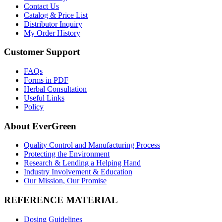
Contact Us
Catalog & Price List
Distributor Inquiry
My Order History
Customer Support
FAQs
Forms in PDF
Herbal Consultation
Useful Links
Policy
About EverGreen
Quality Control and Manufacturing Process
Protecting the Environment
Research & Lending a Helping Hand
Industry Involvement & Education
Our Mission, Our Promise
REFERENCE MATERIAL
Dosing Guidelines