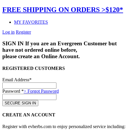
FREE SHIPPING ON ORDERS >$120*
MY FAVORITES
Log in
Register
SIGN IN
If you are an Evergreen Customer but
have not ordered online before,
please create an Online Account.
REGISTERED CUSTOMERS
Email Address*
Password *
> Forgot Password
CREATE AN ACCOUNT
Register with evherbs.com to enjoy personalized service including: