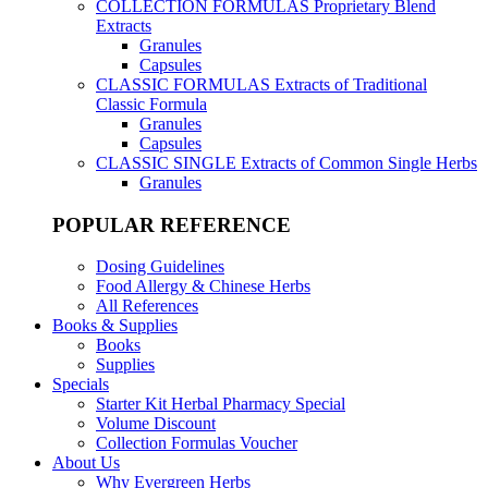
COLLECTION FORMULAS
Proprietary Blend
Extracts
Granules
Capsules
CLASSIC FORMULAS
Extracts of Traditional
Classic Formula
Granules
Capsules
CLASSIC SINGLE
Extracts of Common Single Herbs
Granules
POPULAR REFERENCE
Dosing Guidelines
Food Allergy & Chinese Herbs
All References
Books & Supplies
Books
Supplies
Specials
Starter Kit Herbal Pharmacy Special
Volume Discount
Collection Formulas Voucher
About Us
Why Evergreen Herbs