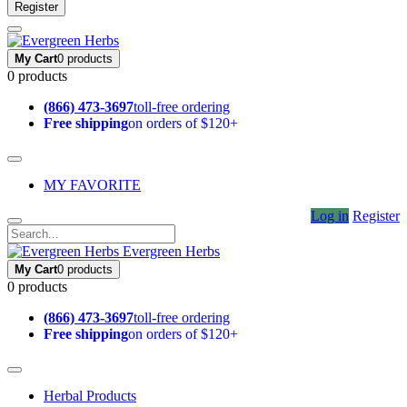
Register
My Cart
0 products
0 products
(866) 473-3697
toll-free ordering
Free shipping
on orders of $120+
MY FAVORITE
Log in
Register
Evergreen Herbs
My Cart
0 products
0 products
(866) 473-3697
toll-free ordering
Free shipping
on orders of $120+
Herbal Products