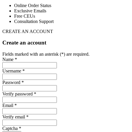
Online Order Status
Exclusive Emails
Free CEUs
Consultation Support
CREATE AN ACCOUNT
Create an account
Fields marked with an asterisk (*) are required.
Name *
Username *
Password *
Verify password *
Email *
Verify email *
Captcha *