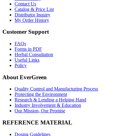
Contact Us
Catalog & Price List
Distributor Inquiry
My Order History
Customer Support
FAQs
Forms in PDF
Herbal Consultation
Useful Links
Policy
About EverGreen
Quality Control and Manufacturing Process
Protecting the Environment
Research & Lending a Helping Hand
Industry Involvement & Education
Our Mission, Our Promise
REFERENCE MATERIAL
Dosing Guidelines