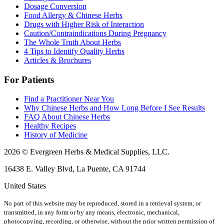
Dosage Conversion
Food Allergy & Chinese Herbs
Drugs with Higher Risk of Interaction
Caution/Contraindications During Pregnancy
The Whole Truth About Herbs
4 Tips to Identify Quality Herbs
Articles & Brochures
For Patients
Find a Practitioner Near You
Why Chinese Herbs and How Long Before I See Results
FAQ About Chinese Herbs
Healthy Recipes
History of Medicine
2026 © Evergreen Herbs & Medical Supplies, LLC.
16438 E. Valley Blvd, La Puente, CA 91744
United States
No part of this website may be reproduced, stored in a retrieval system, or
transmitted, in any form or by any means, electronic, mechanical,
photocopying, recording, or otherwise, without the prior written permission of