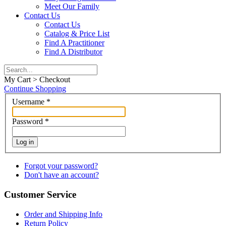
Meet Our Family
Contact Us
Contact Us
Catalog & Price List
Find A Practitioner
Find A Distributor
My Cart > Checkout
Continue Shopping
Username
*
Password
*
Log in
Forgot your password?
Don't have an account?
Customer Service
Order and Shipping Info
Return Policy