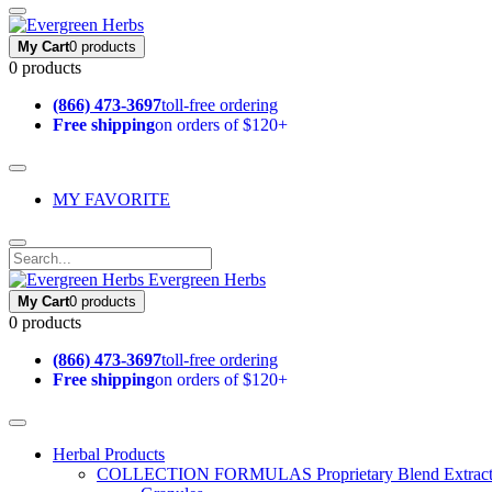
My Cart
0 products
0 products
(866) 473-3697
toll-free ordering
Free shipping
on orders of $120+
MY FAVORITE
Evergreen Herbs
My Cart
0 products
0 products
(866) 473-3697
toll-free ordering
Free shipping
on orders of $120+
Herbal Products
COLLECTION FORMULAS
Proprietary Blend Extrac