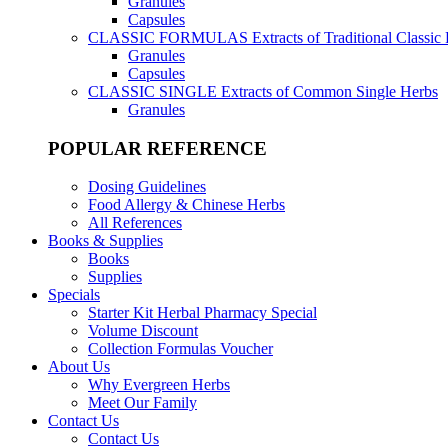
Granules
Capsules
CLASSIC FORMULAS
Extracts of Traditional Classic
Granules
Capsules
CLASSIC SINGLE
Extracts of Common Single Herbs
Granules
POPULAR REFERENCE
Dosing Guidelines
Food Allergy & Chinese Herbs
All References
Books & Supplies
Books
Supplies
Specials
Starter Kit Herbal Pharmacy Special
Volume Discount
Collection Formulas Voucher
About Us
Why Evergreen Herbs
Meet Our Family
Contact Us
Contact Us