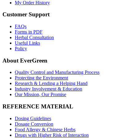
My Order History
Customer Support
FAQs
Forms in PDF
Herbal Consultation
Useful Links
Policy
About EverGreen
Quality Control and Manufacturing Process
Protecting the Environment
Research & Lending a Helping Hand
Industry Involvement & Education
Our Mission, Our Promise
REFERENCE MATERIAL
Dosing Guidelines
Dosage Conversion
Food Allergy & Chinese Herbs
Drugs with Higher Risk of Interaction