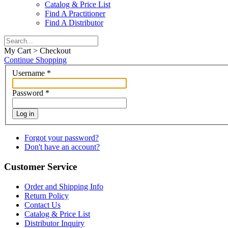
Catalog & Price List
Find A Practitioner
Find A Distributor
My Cart > Checkout
Continue Shopping
Username
*
Password
*
Log in
Forgot your password?
Don't have an account?
Customer Service
Order and Shipping Info
Return Policy
Contact Us
Catalog & Price List
Distributor Inquiry