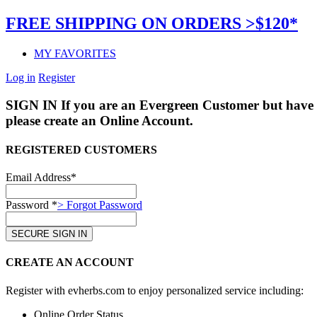
FREE SHIPPING ON ORDERS >$120*
MY FAVORITES
Log in
Register
SIGN IN
If you are an Evergreen Customer but have 
please create an Online Account.
REGISTERED CUSTOMERS
Email Address*
Password *
> Forgot Password
CREATE AN ACCOUNT
Register with evherbs.com to enjoy personalized service including:
Online Order Status