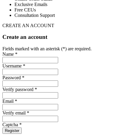
Exclusive Emails
Free CEUs
Consultation Support
CREATE AN ACCOUNT
Create an account
Fields marked with an asterisk (*) are required.
Name *
Username *
Password *
Verify password *
Email *
Verify email *
Captcha *
Register