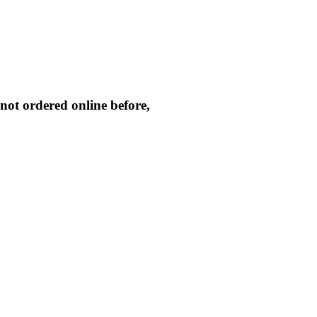
not ordered online before,