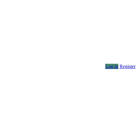
Log in
Register