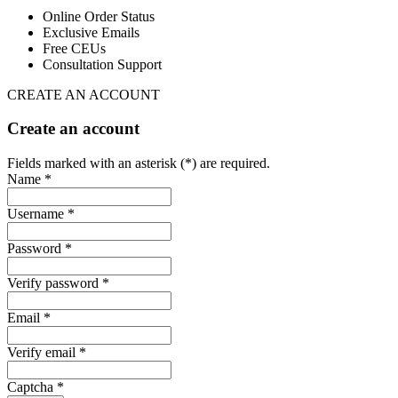
Online Order Status
Exclusive Emails
Free CEUs
Consultation Support
CREATE AN ACCOUNT
Create an account
Fields marked with an asterisk (*) are required.
Name *
Username *
Password *
Verify password *
Email *
Verify email *
Captcha *