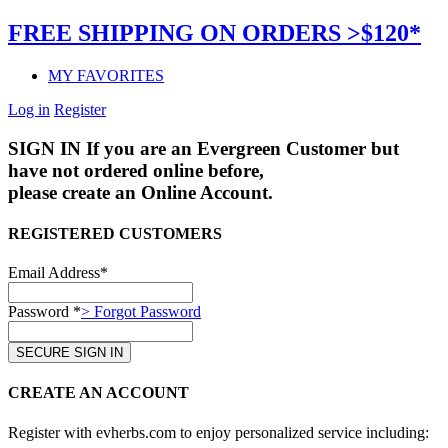
FREE SHIPPING ON ORDERS >$120*
MY FAVORITES
Log in
Register
SIGN IN
If you are an Evergreen Customer but
have not ordered online before,
please create an Online Account.
REGISTERED CUSTOMERS
Email Address*
Password *
> Forgot Password
CREATE AN ACCOUNT
Register with evherbs.com to enjoy personalized service including: