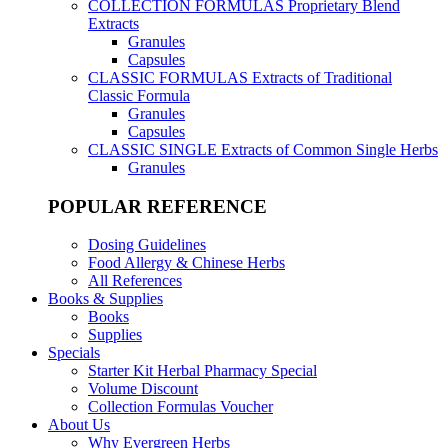
COLLECTION FORMULAS
Proprietary Blend
Extracts
Granules
Capsules
CLASSIC FORMULAS
Extracts of Traditional
Classic Formula
Granules
Capsules
CLASSIC SINGLE
Extracts of Common Single Herbs
Granules
POPULAR REFERENCE
Dosing Guidelines
Food Allergy & Chinese Herbs
All References
Books & Supplies
Books
Supplies
Specials
Starter Kit Herbal Pharmacy Special
Volume Discount
Collection Formulas Voucher
About Us
Why Evergreen Herbs