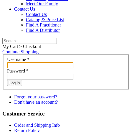
Meet Our Family
Contact Us
Contact Us
Catalog & Price List
Find A Practitioner
Find A Distributor
My Cart > Checkout
Continue Shopping
Username
*
Password
*
Log in
Forgot your password?
Don't have an account?
Customer Service
Order and Shipping Info
Return Policy