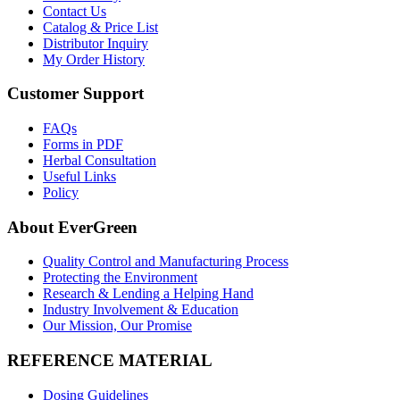
Contact Us
Catalog & Price List
Distributor Inquiry
My Order History
Customer Support
FAQs
Forms in PDF
Herbal Consultation
Useful Links
Policy
About EverGreen
Quality Control and Manufacturing Process
Protecting the Environment
Research & Lending a Helping Hand
Industry Involvement & Education
Our Mission, Our Promise
REFERENCE MATERIAL
Dosing Guidelines