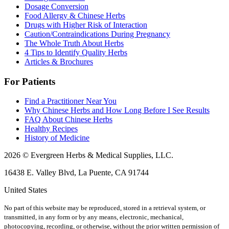
Dosage Conversion
Food Allergy & Chinese Herbs
Drugs with Higher Risk of Interaction
Caution/Contraindications During Pregnancy
The Whole Truth About Herbs
4 Tips to Identify Quality Herbs
Articles & Brochures
For Patients
Find a Practitioner Near You
Why Chinese Herbs and How Long Before I See Results
FAQ About Chinese Herbs
Healthy Recipes
History of Medicine
2026 © Evergreen Herbs & Medical Supplies, LLC.
16438 E. Valley Blvd, La Puente, CA 91744
United States
No part of this website may be reproduced, stored in a retrieval system, or
transmitted, in any form or by any means, electronic, mechanical,
photocopying, recording, or otherwise, without the prior written permission of