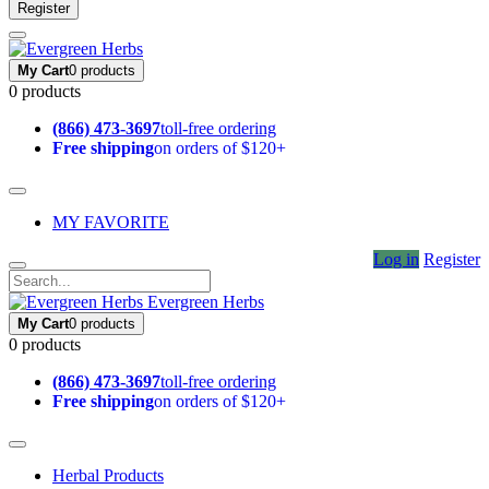
Register
My Cart
0 products
0 products
(866) 473-3697
toll-free ordering
Free shipping
on orders of $120+
MY FAVORITE
Log in
Register
Evergreen Herbs
My Cart
0 products
0 products
(866) 473-3697
toll-free ordering
Free shipping
on orders of $120+
Herbal Products