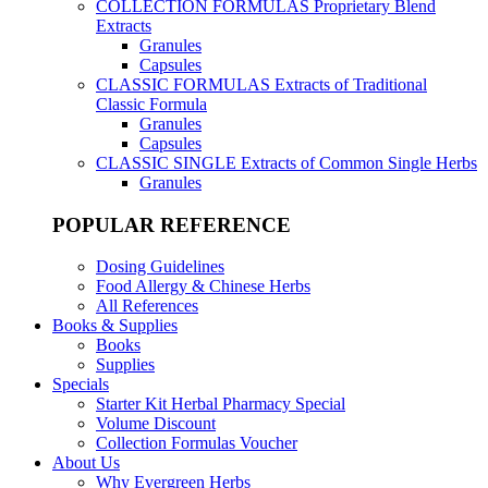
COLLECTION FORMULAS
Proprietary Blend
Extracts
Granules
Capsules
CLASSIC FORMULAS
Extracts of Traditional
Classic Formula
Granules
Capsules
CLASSIC SINGLE
Extracts of Common Single Herbs
Granules
POPULAR REFERENCE
Dosing Guidelines
Food Allergy & Chinese Herbs
All References
Books & Supplies
Books
Supplies
Specials
Starter Kit Herbal Pharmacy Special
Volume Discount
Collection Formulas Voucher
About Us
Why Evergreen Herbs