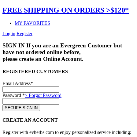
FREE SHIPPING ON ORDERS >$120*
MY FAVORITES
Log in
Register
SIGN IN
If you are an Evergreen Customer but
have not ordered online before,
please create an Online Account.
REGISTERED CUSTOMERS
Email Address*
Password *
> Forgot Password
CREATE AN ACCOUNT
Register with evherbs.com to enjoy personalized service including: