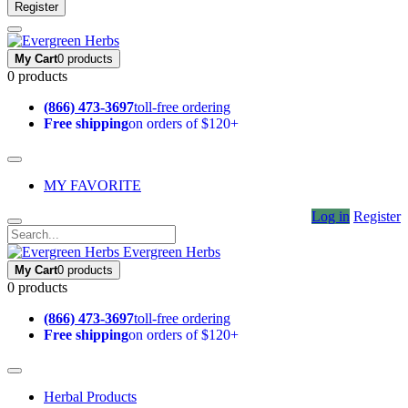
Register
My Cart
0 products
0 products
(866) 473-3697
toll-free ordering
Free shipping
on orders of $120+
MY FAVORITE
Log in
Register
Evergreen Herbs
My Cart
0 products
0 products
(866) 473-3697
toll-free ordering
Free shipping
on orders of $120+
Herbal Products