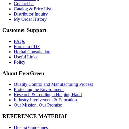
Contact Us
Catalog & Price List
Distributor Inquiry
My Order History
Customer Support
FAQs
Forms in PDF
Herbal Consultation
Useful Links
Policy
About EverGreen
Quality Control and Manufacturing Process
Protecting the Environment
Research & Lending a Helping Hand
Industry Involvement & Education
Our Mission, Our Promise
REFERENCE MATERIAL
Dosing Guidelines