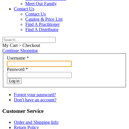
Meet Our Family
Contact Us
Contact Us
Catalog & Price List
Find A Practitioner
Find A Distributor
My Cart > Checkout
Continue Shopping
Username
*
Password
*
Log in
Forgot your password?
Don't have an account?
Customer Service
Order and Shipping Info
Return Policy