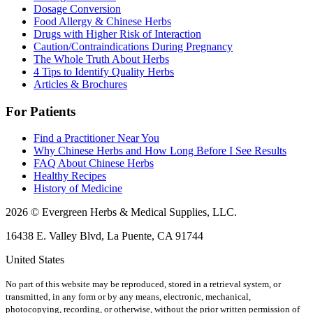
Dosage Conversion
Food Allergy & Chinese Herbs
Drugs with Higher Risk of Interaction
Caution/Contraindications During Pregnancy
The Whole Truth About Herbs
4 Tips to Identify Quality Herbs
Articles & Brochures
For Patients
Find a Practitioner Near You
Why Chinese Herbs and How Long Before I See Results
FAQ About Chinese Herbs
Healthy Recipes
History of Medicine
2026 © Evergreen Herbs & Medical Supplies, LLC.
16438 E. Valley Blvd, La Puente, CA 91744
United States
No part of this website may be reproduced, stored in a retrieval system, or
transmitted, in any form or by any means, electronic, mechanical,
photocopying, recording, or otherwise, without the prior written permission of