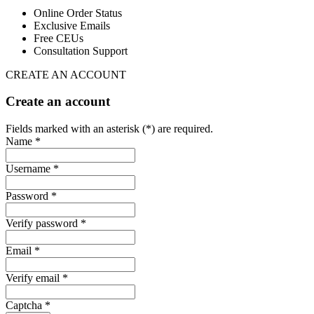
Online Order Status
Exclusive Emails
Free CEUs
Consultation Support
CREATE AN ACCOUNT
Create an account
Fields marked with an asterisk (*) are required.
Name *
Username *
Password *
Verify password *
Email *
Verify email *
Captcha *