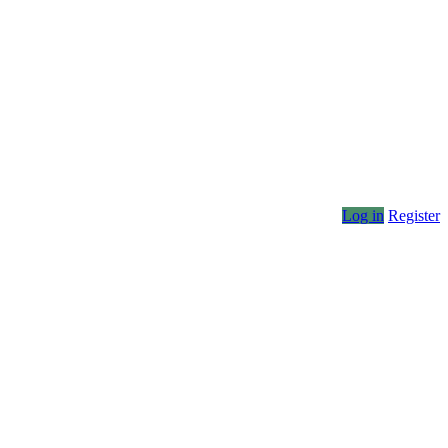
Log in
Register