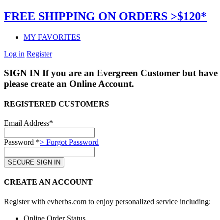
FREE SHIPPING ON ORDERS >$120*
MY FAVORITES
Log in
Register
SIGN IN
If you are an Evergreen Customer but have 
please create an Online Account.
REGISTERED CUSTOMERS
Email Address*
Password *
> Forgot Password
CREATE AN ACCOUNT
Register with evherbs.com to enjoy personalized service including:
Online Order Status