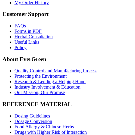
My Order History
Customer Support
FAQs
Forms in PDF
Herbal Consultation
Useful Links
Policy
About EverGreen
Quality Control and Manufacturing Process
Protecting the Environment
Research & Lending a Helping Hand
Industry Involvement & Education
Our Mission, Our Promise
REFERENCE MATERIAL
Dosing Guidelines
Dosage Conversion
Food Allergy & Chinese Herbs
Drugs with Higher Risk of Interaction