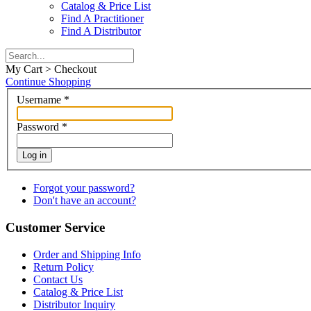
Catalog & Price List
Find A Practitioner
Find A Distributor
My Cart > Checkout
Continue Shopping
Username
*
Password
*
Log in
Forgot your password?
Don't have an account?
Customer Service
Order and Shipping Info
Return Policy
Contact Us
Catalog & Price List
Distributor Inquiry