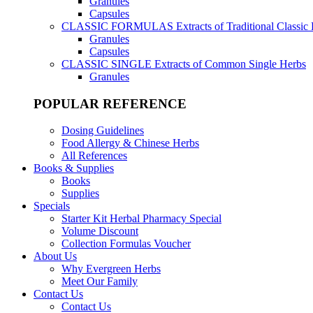
Granules
Capsules
CLASSIC FORMULAS
Extracts of Traditional Classic
Granules
Capsules
CLASSIC SINGLE
Extracts of Common Single Herbs
Granules
POPULAR REFERENCE
Dosing Guidelines
Food Allergy & Chinese Herbs
All References
Books & Supplies
Books
Supplies
Specials
Starter Kit Herbal Pharmacy Special
Volume Discount
Collection Formulas Voucher
About Us
Why Evergreen Herbs
Meet Our Family
Contact Us
Contact Us