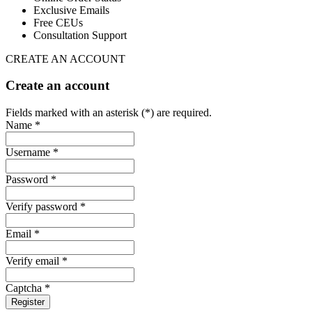
Exclusive Emails
Free CEUs
Consultation Support
CREATE AN ACCOUNT
Create an account
Fields marked with an asterisk (*) are required.
Name *
Username *
Password *
Verify password *
Email *
Verify email *
Captcha *
Register