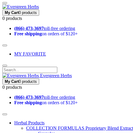
My Cart
0 products
0 products
(866) 473-3697
toll-free ordering
Free shipping
on orders of $120+
MY FAVORITE
Evergreen Herbs
My Cart
0 products
0 products
(866) 473-3697
toll-free ordering
Free shipping
on orders of $120+
Herbal Products
COLLECTION FORMULAS
Proprietary Blend Extrac