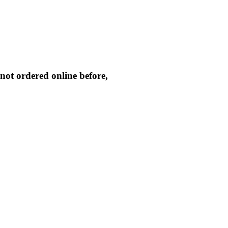
not ordered online before,