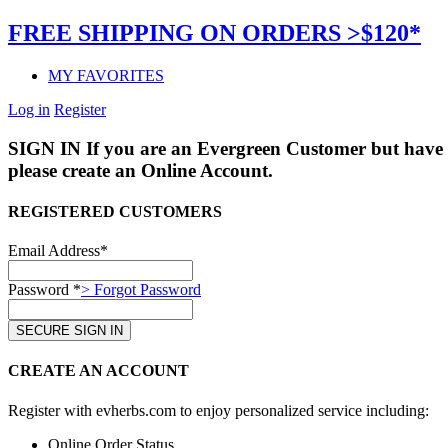
FREE SHIPPING ON ORDERS >$120*
MY FAVORITES
Log in
Register
SIGN IN
If you are an Evergreen Customer but have 
please create an Online Account.
REGISTERED CUSTOMERS
Email Address*
Password *
> Forgot Password
CREATE AN ACCOUNT
Register with evherbs.com to enjoy personalized service including:
Online Order Status