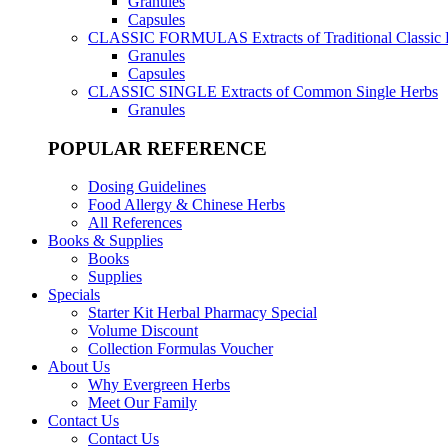
Granules
Capsules
CLASSIC FORMULAS
Extracts of Traditional Classic
Granules
Capsules
CLASSIC SINGLE
Extracts of Common Single Herbs
Granules
POPULAR REFERENCE
Dosing Guidelines
Food Allergy & Chinese Herbs
All References
Books & Supplies
Books
Supplies
Specials
Starter Kit Herbal Pharmacy Special
Volume Discount
Collection Formulas Voucher
About Us
Why Evergreen Herbs
Meet Our Family
Contact Us
Contact Us