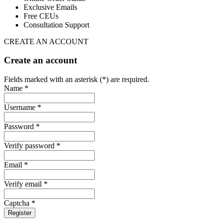
Exclusive Emails
Free CEUs
Consultation Support
CREATE AN ACCOUNT
Create an account
Fields marked with an asterisk (*) are required.
Name *
Username *
Password *
Verify password *
Email *
Verify email *
Captcha *
Register