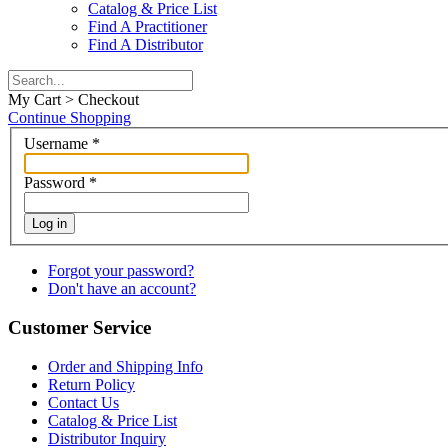
Catalog & Price List
Find A Practitioner
Find A Distributor
My Cart > Checkout
Continue Shopping
Username
*
Password
*
Log in
Forgot your password?
Don't have an account?
Customer Service
Order and Shipping Info
Return Policy
Contact Us
Catalog & Price List
Distributor Inquiry