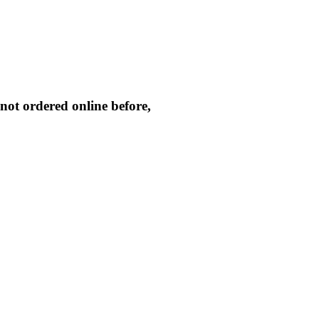
not ordered online before,