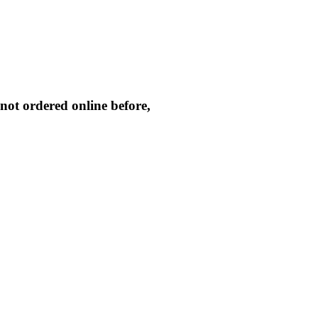
not ordered online before,