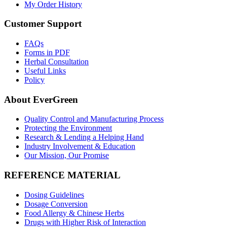
My Order History
Customer Support
FAQs
Forms in PDF
Herbal Consultation
Useful Links
Policy
About EverGreen
Quality Control and Manufacturing Process
Protecting the Environment
Research & Lending a Helping Hand
Industry Involvement & Education
Our Mission, Our Promise
REFERENCE MATERIAL
Dosing Guidelines
Dosage Conversion
Food Allergy & Chinese Herbs
Drugs with Higher Risk of Interaction