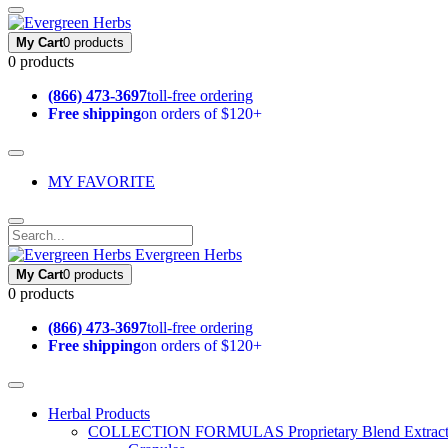
My Cart
0 products
0 products
(866) 473-3697
toll-free ordering
Free shipping
on orders of $120+
MY FAVORITE
Evergreen Herbs
My Cart
0 products
0 products
(866) 473-3697
toll-free ordering
Free shipping
on orders of $120+
Herbal Products
COLLECTION FORMULAS
Proprietary Blend Extrac