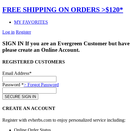
FREE SHIPPING ON ORDERS >$120*
MY FAVORITES
Log in
Register
SIGN IN
If you are an Evergreen Customer but have 
please create an Online Account.
REGISTERED CUSTOMERS
Email Address*
Password *
> Forgot Password
CREATE AN ACCOUNT
Register with evherbs.com to enjoy personalized service including:
Online Order Status