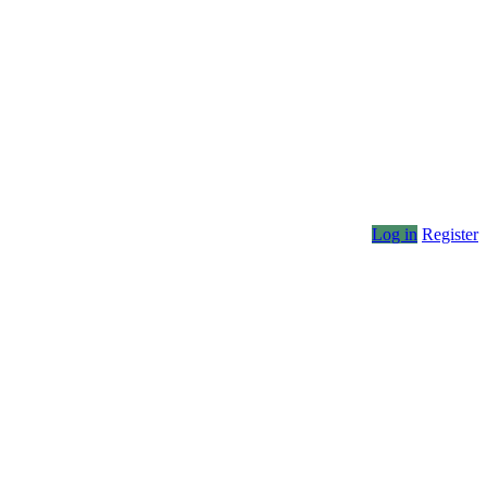
Log in
Register