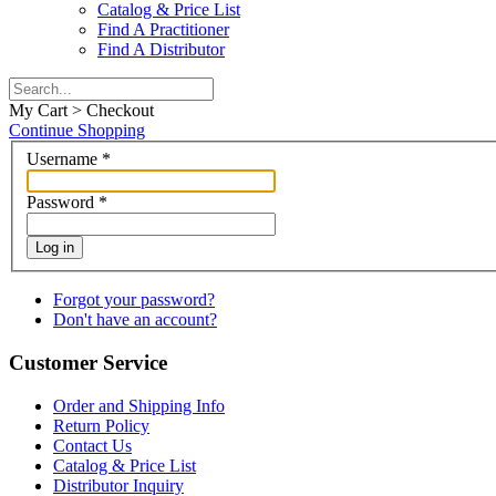
Catalog & Price List
Find A Practitioner
Find A Distributor
My Cart > Checkout
Continue Shopping
Username
*
Password
*
Log in
Forgot your password?
Don't have an account?
Customer Service
Order and Shipping Info
Return Policy
Contact Us
Catalog & Price List
Distributor Inquiry