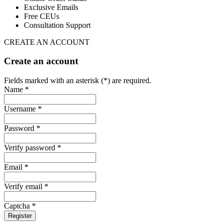
Exclusive Emails
Free CEUs
Consultation Support
CREATE AN ACCOUNT
Create an account
Fields marked with an asterisk (*) are required.
Name *
Username *
Password *
Verify password *
Email *
Verify email *
Captcha *
Register