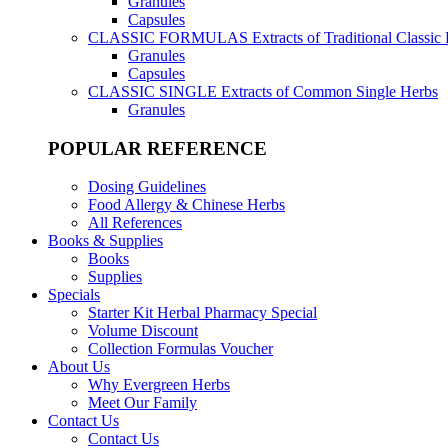
Granules
Capsules
CLASSIC FORMULAS
Extracts of Traditional Classic
Granules
Capsules
CLASSIC SINGLE
Extracts of Common Single Herbs
Granules
POPULAR REFERENCE
Dosing Guidelines
Food Allergy & Chinese Herbs
All References
Books & Supplies
Books
Supplies
Specials
Starter Kit Herbal Pharmacy Special
Volume Discount
Collection Formulas Voucher
About Us
Why Evergreen Herbs
Meet Our Family
Contact Us
Contact Us