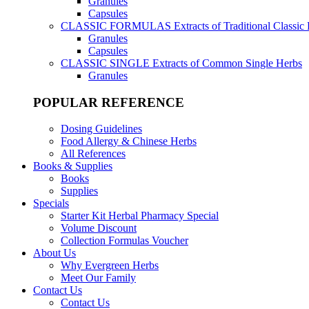
Granules
Capsules
CLASSIC FORMULAS
Extracts of Traditional Classic
Granules
Capsules
CLASSIC SINGLE
Extracts of Common Single Herbs
Granules
POPULAR REFERENCE
Dosing Guidelines
Food Allergy & Chinese Herbs
All References
Books & Supplies
Books
Supplies
Specials
Starter Kit Herbal Pharmacy Special
Volume Discount
Collection Formulas Voucher
About Us
Why Evergreen Herbs
Meet Our Family
Contact Us
Contact Us