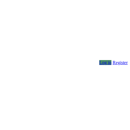
Log in
Register