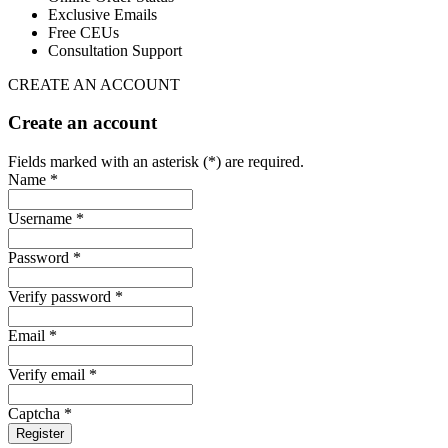
Exclusive Emails
Free CEUs
Consultation Support
CREATE AN ACCOUNT
Create an account
Fields marked with an asterisk (*) are required.
Name *
Username *
Password *
Verify password *
Email *
Verify email *
Captcha *
Register