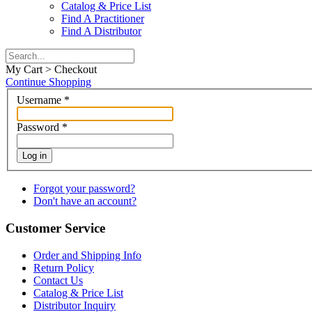
Catalog & Price List
Find A Practitioner
Find A Distributor
My Cart > Checkout
Continue Shopping
Username
*
Password
*
Log in
Forgot your password?
Don't have an account?
Customer Service
Order and Shipping Info
Return Policy
Contact Us
Catalog & Price List
Distributor Inquiry