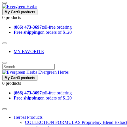
My Cart
0 products
0 products
(866) 473-3697
toll-free ordering
Free shipping
on orders of $120+
MY FAVORITE
Evergreen Herbs
My Cart
0 products
0 products
(866) 473-3697
toll-free ordering
Free shipping
on orders of $120+
Herbal Products
COLLECTION FORMULAS
Proprietary Blend Extrac