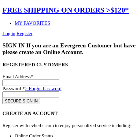
FREE SHIPPING ON ORDERS >$120*
MY FAVORITES
Log in
Register
SIGN IN
If you are an Evergreen Customer but have 
please create an Online Account.
REGISTERED CUSTOMERS
Email Address*
Password *
> Forgot Password
CREATE AN ACCOUNT
Register with evherbs.com to enjoy personalized service including:
Online Order Status