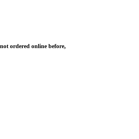
not ordered online before,