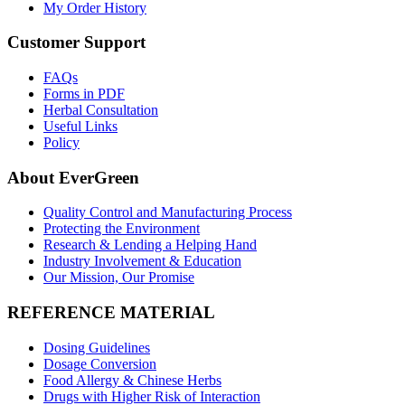
My Order History
Customer Support
FAQs
Forms in PDF
Herbal Consultation
Useful Links
Policy
About EverGreen
Quality Control and Manufacturing Process
Protecting the Environment
Research & Lending a Helping Hand
Industry Involvement & Education
Our Mission, Our Promise
REFERENCE MATERIAL
Dosing Guidelines
Dosage Conversion
Food Allergy & Chinese Herbs
Drugs with Higher Risk of Interaction