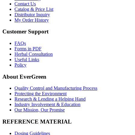
Contact Us
Catalog & Price List
Distributor Inquiry
My Order History
Customer Support
FAQs
Forms in PDF
Herbal Consultation
Useful Links
Policy
About EverGreen
Quality Control and Manufacturing Process
Protecting the Environment
Research & Lending a Helping Hand
Industry Involvement & Education
Our Mission, Our Promise
REFERENCE MATERIAL
Dosing Guidelines