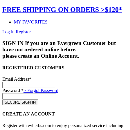
FREE SHIPPING ON ORDERS >$120*
MY FAVORITES
Log in
Register
SIGN IN
If you are an Evergreen Customer but
have not ordered online before,
please create an Online Account.
REGISTERED CUSTOMERS
Email Address*
Password *
> Forgot Password
CREATE AN ACCOUNT
Register with evherbs.com to enjoy personalized service including: