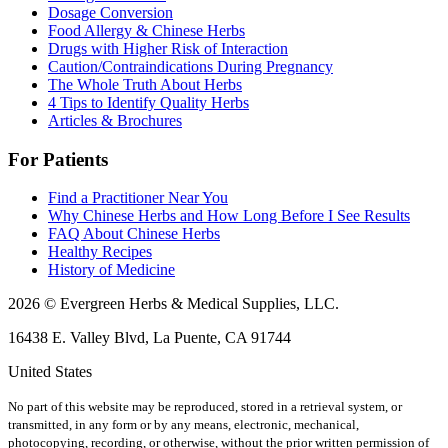
Dosage Conversion
Food Allergy & Chinese Herbs
Drugs with Higher Risk of Interaction
Caution/Contraindications During Pregnancy
The Whole Truth About Herbs
4 Tips to Identify Quality Herbs
Articles & Brochures
For Patients
Find a Practitioner Near You
Why Chinese Herbs and How Long Before I See Results
FAQ About Chinese Herbs
Healthy Recipes
History of Medicine
2026 © Evergreen Herbs & Medical Supplies, LLC.
16438 E. Valley Blvd, La Puente, CA 91744
United States
No part of this website may be reproduced, stored in a retrieval system, or
transmitted, in any form or by any means, electronic, mechanical,
photocopying, recording, or otherwise, without the prior written permission of