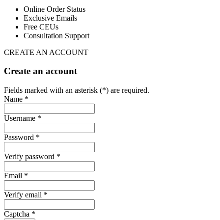
Online Order Status
Exclusive Emails
Free CEUs
Consultation Support
CREATE AN ACCOUNT
Create an account
Fields marked with an asterisk (*) are required.
Name *
Username *
Password *
Verify password *
Email *
Verify email *
Captcha *