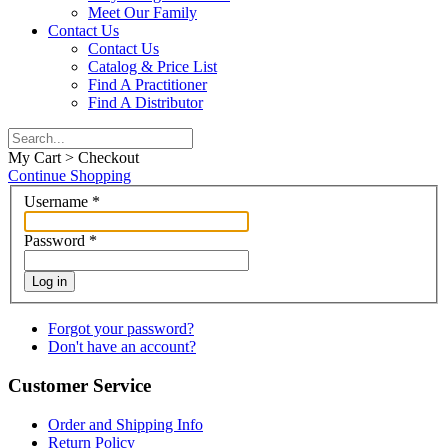
Meet Our Family
Contact Us
Contact Us
Catalog & Price List
Find A Practitioner
Find A Distributor
My Cart > Checkout
Continue Shopping
Username
*
Password
*
Log in
Forgot your password?
Don't have an account?
Customer Service
Order and Shipping Info
Return Policy