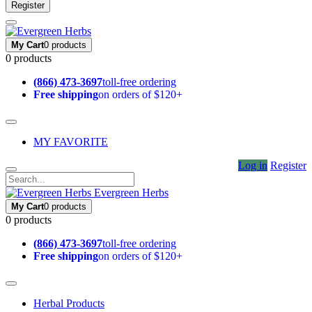
Register
My Cart
0 products
0 products
(866) 473-3697
toll-free ordering
Free shipping
on orders of $120+
MY FAVORITE
Log in
Register
Evergreen Herbs
My Cart
0 products
0 products
(866) 473-3697
toll-free ordering
Free shipping
on orders of $120+
Herbal Products