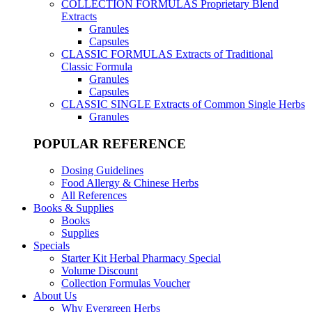
COLLECTION FORMULAS
Proprietary Blend
Extracts
Granules
Capsules
CLASSIC FORMULAS
Extracts of Traditional
Classic Formula
Granules
Capsules
CLASSIC SINGLE
Extracts of Common Single Herbs
Granules
POPULAR REFERENCE
Dosing Guidelines
Food Allergy & Chinese Herbs
All References
Books & Supplies
Books
Supplies
Specials
Starter Kit Herbal Pharmacy Special
Volume Discount
Collection Formulas Voucher
About Us
Why Evergreen Herbs