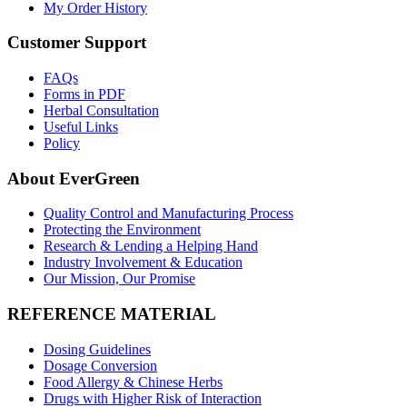
My Order History
Customer Support
FAQs
Forms in PDF
Herbal Consultation
Useful Links
Policy
About EverGreen
Quality Control and Manufacturing Process
Protecting the Environment
Research & Lending a Helping Hand
Industry Involvement & Education
Our Mission, Our Promise
REFERENCE MATERIAL
Dosing Guidelines
Dosage Conversion
Food Allergy & Chinese Herbs
Drugs with Higher Risk of Interaction