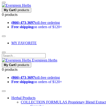
My Cart
0 products
0 products
(866) 473-3697
toll-free ordering
Free shipping
on orders of $120+
MY FAVORITE
Evergreen Herbs
My Cart
0 products
0 products
(866) 473-3697
toll-free ordering
Free shipping
on orders of $120+
Herbal Products
COLLECTION FORMULAS
Proprietary Blend Extrac