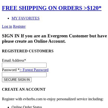
FREE SHIPPING ON ORDERS >$120*
MY FAVORITES
Log in
Register
SIGN IN
If you are an Evergreen Customer but have 
please create an Online Account.
REGISTERED CUSTOMERS
Email Address*
Password *
> Forgot Password
CREATE AN ACCOUNT
Register with evherbs.com to enjoy personalized service including:
Online Order Status