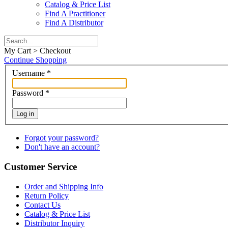
Catalog & Price List
Find A Practitioner
Find A Distributor
My Cart > Checkout
Continue Shopping
Username
*
Password
*
Log in
Forgot your password?
Don't have an account?
Customer Service
Order and Shipping Info
Return Policy
Contact Us
Catalog & Price List
Distributor Inquiry