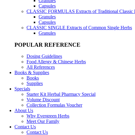
Granules
Capsules
CLASSIC FORMULAS
Extracts of Traditional Classic
Granules
Capsules
CLASSIC SINGLE
Extracts of Common Single Herbs
Granules
POPULAR REFERENCE
Dosing Guidelines
Food Allergy & Chinese Herbs
All References
Books & Supplies
Books
Supplies
Specials
Starter Kit Herbal Pharmacy Special
Volume Discount
Collection Formulas Voucher
About Us
Why Evergreen Herbs
Meet Our Family
Contact Us
Contact Us