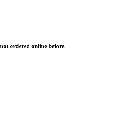
not ordered online before,