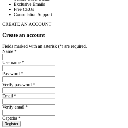
Exclusive Emails
Free CEUs
Consultation Support
CREATE AN ACCOUNT
Create an account
Fields marked with an asterisk (*) are required.
Name *
Username *
Password *
Verify password *
Email *
Verify email *
Captcha *
Register