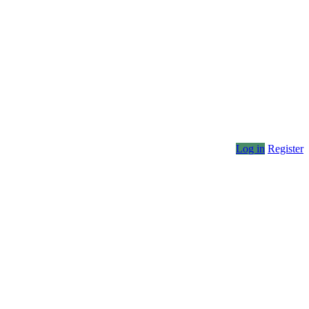
Log in
Register