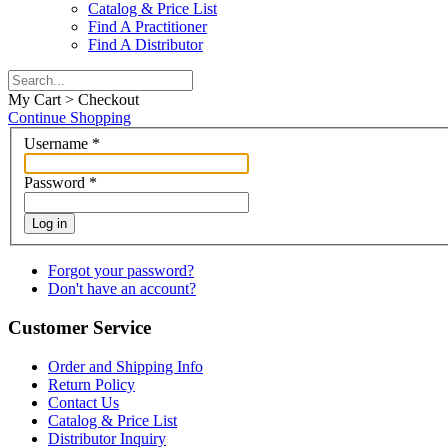
Catalog & Price List
Find A Practitioner
Find A Distributor
My Cart > Checkout
Continue Shopping
Username
*
Password
*
Log in
Forgot your password?
Don't have an account?
Customer Service
Order and Shipping Info
Return Policy
Contact Us
Catalog & Price List
Distributor Inquiry