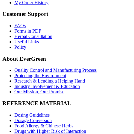
My Order History
Customer Support
FAQs
Forms in PDF
Herbal Consultation
Useful Links
Policy
About EverGreen
Quality Control and Manufacturing Process
Protecting the Environment
Research & Lending a Helping Hand
Industry Involvement & Education
Our Mission, Our Promise
REFERENCE MATERIAL
Dosing Guidelines
Dosage Conversion
Food Allergy & Chinese Herbs
Drugs with Higher Risk of Interaction