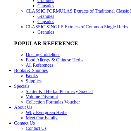
Granules
Capsules
CLASSIC FORMULAS
Extracts of Traditional Classic
Granules
Capsules
CLASSIC SINGLE
Extracts of Common Single Herbs
Granules
POPULAR REFERENCE
Dosing Guidelines
Food Allergy & Chinese Herbs
All References
Books & Supplies
Books
Supplies
Specials
Starter Kit Herbal Pharmacy Special
Volume Discount
Collection Formulas Voucher
About Us
Why Evergreen Herbs
Meet Our Family
Contact Us
Contact Us