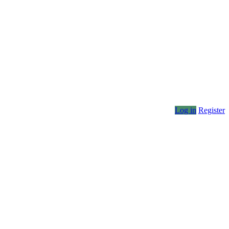
Log in
Register