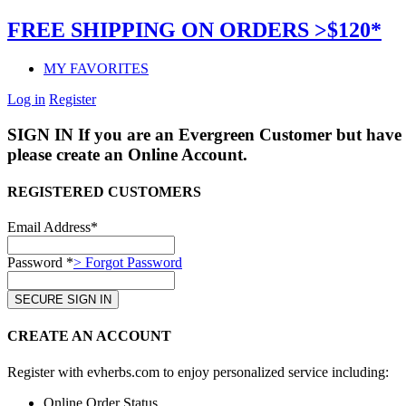
FREE SHIPPING ON ORDERS >$120*
MY FAVORITES
Log in
Register
SIGN IN
If you are an Evergreen Customer but have 
please create an Online Account.
REGISTERED CUSTOMERS
Email Address*
Password *
> Forgot Password
CREATE AN ACCOUNT
Register with evherbs.com to enjoy personalized service including:
Online Order Status