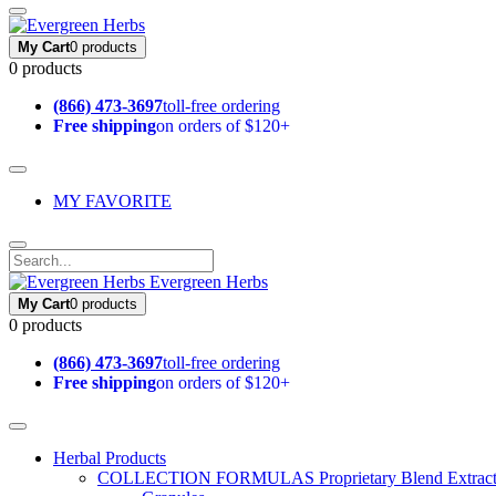
My Cart
0 products
0 products
(866) 473-3697
toll-free ordering
Free shipping
on orders of $120+
MY FAVORITE
Evergreen Herbs
My Cart
0 products
0 products
(866) 473-3697
toll-free ordering
Free shipping
on orders of $120+
Herbal Products
COLLECTION FORMULAS
Proprietary Blend Extrac