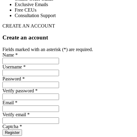
Exclusive Emails
Free CEUs
Consultation Support
CREATE AN ACCOUNT
Create an account
Fields marked with an asterisk (*) are required.
Name *
Username *
Password *
Verify password *
Email *
Verify email *
Captcha *
Register