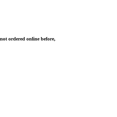
not ordered online before,