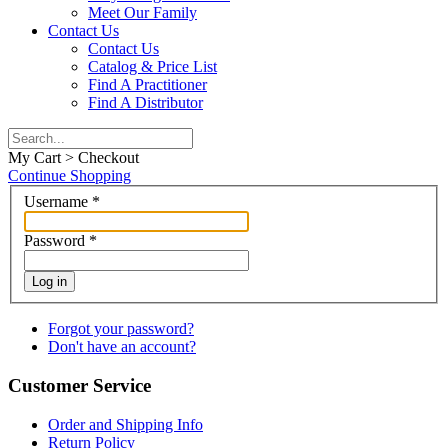
Meet Our Family
Contact Us
Contact Us
Catalog & Price List
Find A Practitioner
Find A Distributor
My Cart > Checkout
Continue Shopping
Username
*
Password
*
Log in
Forgot your password?
Don't have an account?
Customer Service
Order and Shipping Info
Return Policy