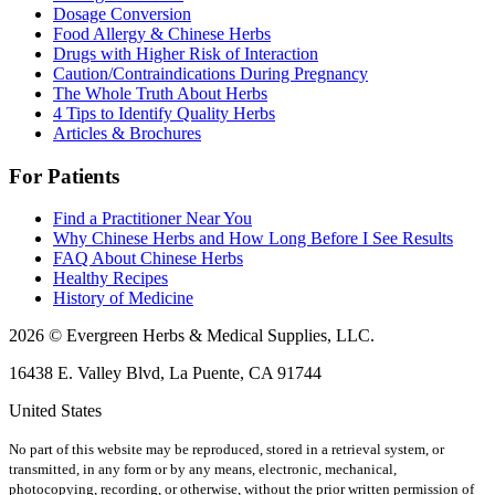
Dosage Conversion
Food Allergy & Chinese Herbs
Drugs with Higher Risk of Interaction
Caution/Contraindications During Pregnancy
The Whole Truth About Herbs
4 Tips to Identify Quality Herbs
Articles & Brochures
For Patients
Find a Practitioner Near You
Why Chinese Herbs and How Long Before I See Results
FAQ About Chinese Herbs
Healthy Recipes
History of Medicine
2026 © Evergreen Herbs & Medical Supplies, LLC.
16438 E. Valley Blvd, La Puente, CA 91744
United States
No part of this website may be reproduced, stored in a retrieval system, or
transmitted, in any form or by any means, electronic, mechanical,
photocopying, recording, or otherwise, without the prior written permission of