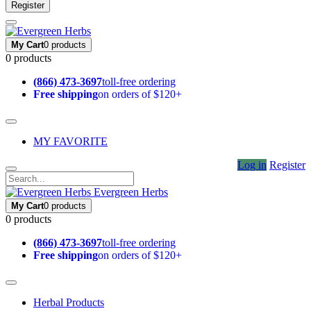
Register
My Cart
0 products
0 products
(866) 473-3697
toll-free ordering
Free shipping
on orders of $120+
MY FAVORITE
Log in
Register
Evergreen Herbs
My Cart
0 products
0 products
(866) 473-3697
toll-free ordering
Free shipping
on orders of $120+
Herbal Products