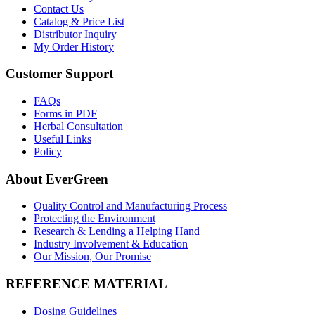
Contact Us
Catalog & Price List
Distributor Inquiry
My Order History
Customer Support
FAQs
Forms in PDF
Herbal Consultation
Useful Links
Policy
About EverGreen
Quality Control and Manufacturing Process
Protecting the Environment
Research & Lending a Helping Hand
Industry Involvement & Education
Our Mission, Our Promise
REFERENCE MATERIAL
Dosing Guidelines