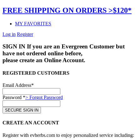
FREE SHIPPING ON ORDERS >$120*
MY FAVORITES
Log in
Register
SIGN IN
If you are an Evergreen Customer but
have not ordered online before,
please create an Online Account.
REGISTERED CUSTOMERS
Email Address*
Password *
> Forgot Password
CREATE AN ACCOUNT
Register with evherbs.com to enjoy personalized service including: