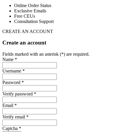
Online Order Status
Exclusive Emails
Free CEUs
Consultation Support
CREATE AN ACCOUNT
Create an account
Fields marked with an asterisk (*) are required.
Name *
Username *
Password *
Verify password *
Email *
Verify email *
Captcha *