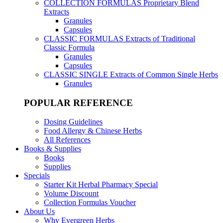
COLLECTION FORMULAS
Proprietary Blend
Extracts
Granules
Capsules
CLASSIC FORMULAS
Extracts of Traditional
Classic Formula
Granules
Capsules
CLASSIC SINGLE
Extracts of Common Single Herbs
Granules
POPULAR REFERENCE
Dosing Guidelines
Food Allergy & Chinese Herbs
All References
Books & Supplies
Books
Supplies
Specials
Starter Kit Herbal Pharmacy Special
Volume Discount
Collection Formulas Voucher
About Us
Why Evergreen Herbs