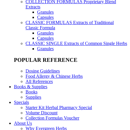
COLLECTION FORMULAS
Proprietary Blend
Extracts
Granules
Capsules
CLASSIC FORMULAS
Extracts of Traditional
Classic Formula
Granules
Capsules
CLASSIC SINGLE
Extracts of Common Single Herbs
Granules
POPULAR REFERENCE
Dosing Guidelines
Food Allergy & Chinese Herbs
All References
Books & Supplies
Books
Supplies
Specials
Starter Kit Herbal Pharmacy Special
Volume Discount
Collection Formulas Voucher
About Us
Why Evergreen Herbs