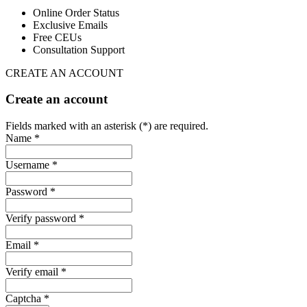
Online Order Status
Exclusive Emails
Free CEUs
Consultation Support
CREATE AN ACCOUNT
Create an account
Fields marked with an asterisk (*) are required.
Name *
Username *
Password *
Verify password *
Email *
Verify email *
Captcha *