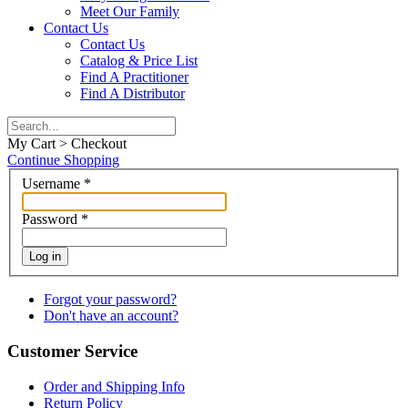
Meet Our Family
Contact Us
Contact Us
Catalog & Price List
Find A Practitioner
Find A Distributor
My Cart > Checkout
Continue Shopping
Username
*
Password
*
Log in
Forgot your password?
Don't have an account?
Customer Service
Order and Shipping Info
Return Policy