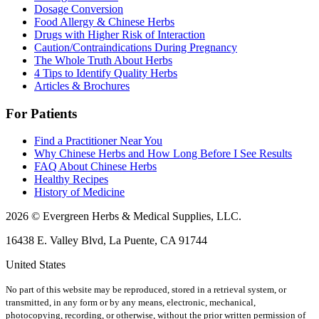
Dosage Conversion
Food Allergy & Chinese Herbs
Drugs with Higher Risk of Interaction
Caution/Contraindications During Pregnancy
The Whole Truth About Herbs
4 Tips to Identify Quality Herbs
Articles & Brochures
For Patients
Find a Practitioner Near You
Why Chinese Herbs and How Long Before I See Results
FAQ About Chinese Herbs
Healthy Recipes
History of Medicine
2026 © Evergreen Herbs & Medical Supplies, LLC.
16438 E. Valley Blvd, La Puente, CA 91744
United States
No part of this website may be reproduced, stored in a retrieval system, or
transmitted, in any form or by any means, electronic, mechanical,
photocopying, recording, or otherwise, without the prior written permission of