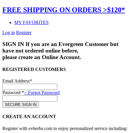
FREE SHIPPING ON ORDERS >$120*
MY FAVORITES
Log in
Register
SIGN IN
If you are an Evergreen Customer but
have not ordered online before,
please create an Online Account.
REGISTERED CUSTOMERS
Email Address*
Password *
> Forgot Password
CREATE AN ACCOUNT
Register with evherbs.com to enjoy personalized service including: