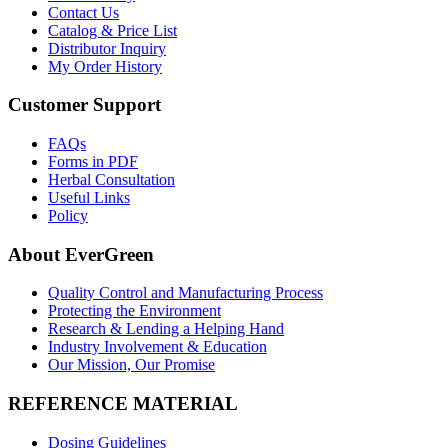
Contact Us
Catalog & Price List
Distributor Inquiry
My Order History
Customer Support
FAQs
Forms in PDF
Herbal Consultation
Useful Links
Policy
About EverGreen
Quality Control and Manufacturing Process
Protecting the Environment
Research & Lending a Helping Hand
Industry Involvement & Education
Our Mission, Our Promise
REFERENCE MATERIAL
Dosing Guidelines