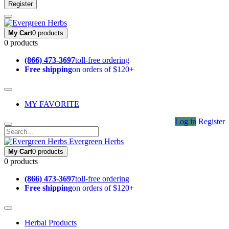
Register
My Cart
0 products
0 products
(866) 473-3697
toll-free ordering
Free shipping
on orders of $120+
MY FAVORITE
Log in
Register
Evergreen Herbs
My Cart
0 products
0 products
(866) 473-3697
toll-free ordering
Free shipping
on orders of $120+
Herbal Products