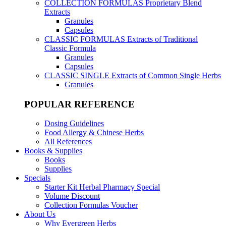
COLLECTION FORMULAS
Proprietary Blend
Extracts
Granules
Capsules
CLASSIC FORMULAS
Extracts of Traditional
Classic Formula
Granules
Capsules
CLASSIC SINGLE
Extracts of Common Single Herbs
Granules
POPULAR REFERENCE
Dosing Guidelines
Food Allergy & Chinese Herbs
All References
Books & Supplies
Books
Supplies
Specials
Starter Kit Herbal Pharmacy Special
Volume Discount
Collection Formulas Voucher
About Us
Why Evergreen Herbs