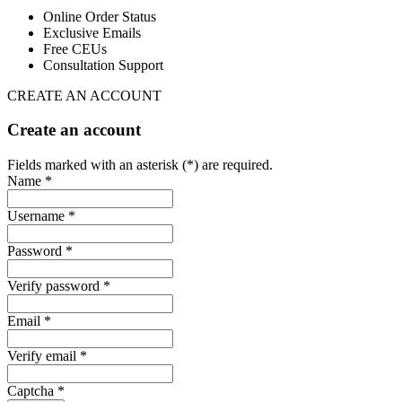
Online Order Status
Exclusive Emails
Free CEUs
Consultation Support
CREATE AN ACCOUNT
Create an account
Fields marked with an asterisk (*) are required.
Name *
Username *
Password *
Verify password *
Email *
Verify email *
Captcha *