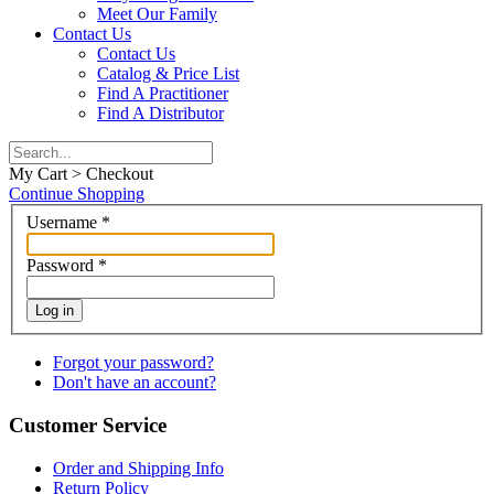
Meet Our Family
Contact Us
Contact Us
Catalog & Price List
Find A Practitioner
Find A Distributor
My Cart > Checkout
Continue Shopping
Username
*
Password
*
Log in
Forgot your password?
Don't have an account?
Customer Service
Order and Shipping Info
Return Policy