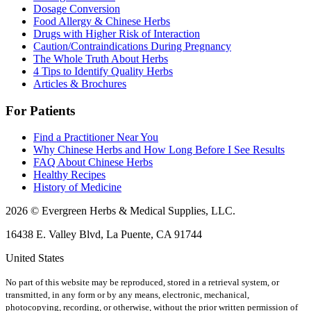
Dosage Conversion
Food Allergy & Chinese Herbs
Drugs with Higher Risk of Interaction
Caution/Contraindications During Pregnancy
The Whole Truth About Herbs
4 Tips to Identify Quality Herbs
Articles & Brochures
For Patients
Find a Practitioner Near You
Why Chinese Herbs and How Long Before I See Results
FAQ About Chinese Herbs
Healthy Recipes
History of Medicine
2026 © Evergreen Herbs & Medical Supplies, LLC.
16438 E. Valley Blvd, La Puente, CA 91744
United States
No part of this website may be reproduced, stored in a retrieval system, or
transmitted, in any form or by any means, electronic, mechanical,
photocopying, recording, or otherwise, without the prior written permission of