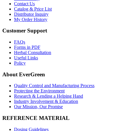
Contact Us
Catalog & Price List
Distributor Inquiry
My Order History
Customer Support
FAQs
Forms in PDF
Herbal Consultation
Useful Links
Policy
About EverGreen
Quality Control and Manufacturing Process
Protecting the Environment
Research & Lending a Helping Hand
Industry Involvement & Education
Our Mission, Our Promise
REFERENCE MATERIAL
Dosing Guidelines