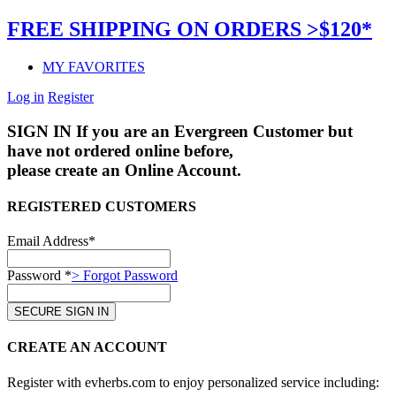
FREE SHIPPING ON ORDERS >$120*
MY FAVORITES
Log in
Register
SIGN IN
If you are an Evergreen Customer but
have not ordered online before,
please create an Online Account.
REGISTERED CUSTOMERS
Email Address*
Password *
> Forgot Password
CREATE AN ACCOUNT
Register with evherbs.com to enjoy personalized service including: