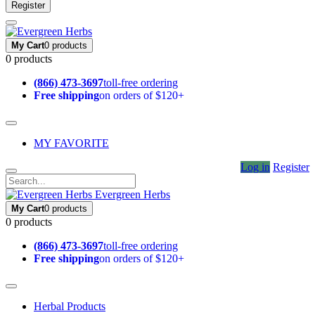
Register
My Cart
0 products
0 products
(866) 473-3697
toll-free ordering
Free shipping
on orders of $120+
MY FAVORITE
Log in
Register
Evergreen Herbs
My Cart
0 products
0 products
(866) 473-3697
toll-free ordering
Free shipping
on orders of $120+
Herbal Products