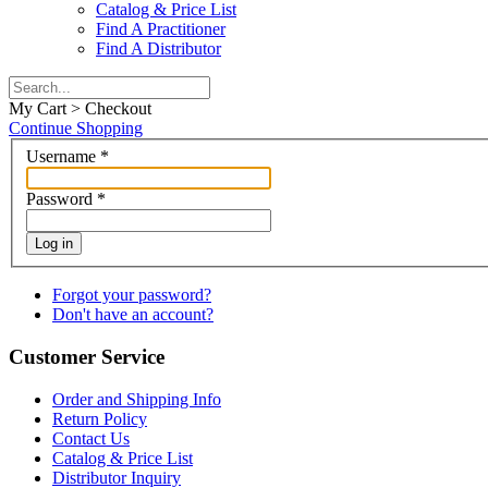
Catalog & Price List
Find A Practitioner
Find A Distributor
My Cart > Checkout
Continue Shopping
Username
*
Password
*
Log in
Forgot your password?
Don't have an account?
Customer Service
Order and Shipping Info
Return Policy
Contact Us
Catalog & Price List
Distributor Inquiry