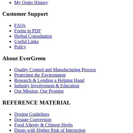
My Order History
Customer Support
FAQs
Forms in PDF
Herbal Consultation
Useful Links
Policy
About EverGreen
Quality Control and Manufacturing Process
Protecting the Environment
Research & Lending a Helping Hand
Industry Involvement & Education
Our Mission, Our Promise
REFERENCE MATERIAL
Dosing Guidelines
Dosage Conversion
Food Allergy & Chinese Herbs
Drugs with Higher Risk of Interaction