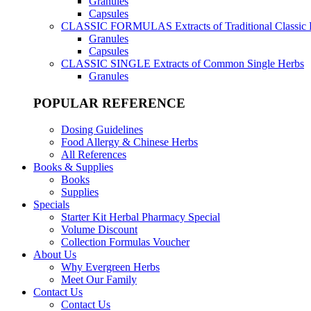
Granules
Capsules
CLASSIC FORMULAS
Extracts of Traditional Classic
Granules
Capsules
CLASSIC SINGLE
Extracts of Common Single Herbs
Granules
POPULAR REFERENCE
Dosing Guidelines
Food Allergy & Chinese Herbs
All References
Books & Supplies
Books
Supplies
Specials
Starter Kit Herbal Pharmacy Special
Volume Discount
Collection Formulas Voucher
About Us
Why Evergreen Herbs
Meet Our Family
Contact Us
Contact Us