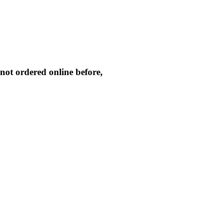
not ordered online before,