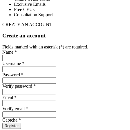
Exclusive Emails
Free CEUs
Consultation Support
CREATE AN ACCOUNT
Create an account
Fields marked with an asterisk (*) are required.
Name *
Username *
Password *
Verify password *
Email *
Verify email *
Captcha *
Register