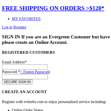
FREE SHIPPING ON ORDERS >$120*
MY FAVORITES
Log in
Register
SIGN IN
If you are an Evergreen Customer but have 
please create an Online Account.
REGISTERED CUSTOMERS
Email Address*
Password *
> Forgot Password
CREATE AN ACCOUNT
Register with evherbs.com to enjoy personalized service including:
Online Order Status