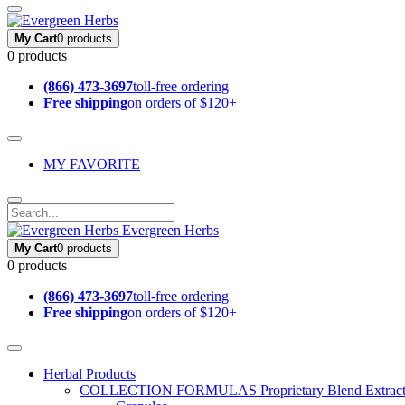
My Cart
0 products
0 products
(866) 473-3697
toll-free ordering
Free shipping
on orders of $120+
MY FAVORITE
Evergreen Herbs
My Cart
0 products
0 products
(866) 473-3697
toll-free ordering
Free shipping
on orders of $120+
Herbal Products
COLLECTION FORMULAS
Proprietary Blend Extrac