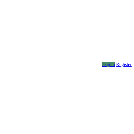
Log in
Register