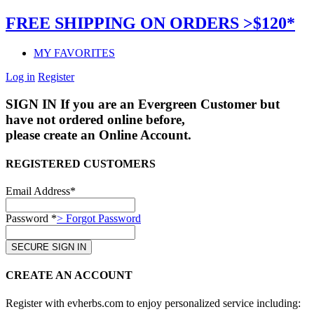
FREE SHIPPING ON ORDERS >$120*
MY FAVORITES
Log in
Register
SIGN IN
If you are an Evergreen Customer but
have not ordered online before,
please create an Online Account.
REGISTERED CUSTOMERS
Email Address*
Password *
> Forgot Password
CREATE AN ACCOUNT
Register with evherbs.com to enjoy personalized service including: