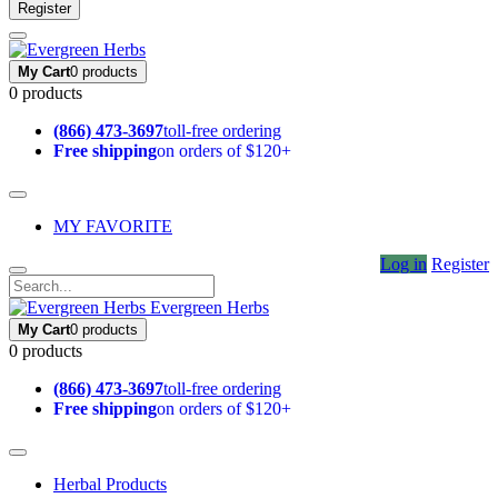
Register
My Cart
0 products
0 products
(866) 473-3697
toll-free ordering
Free shipping
on orders of $120+
MY FAVORITE
Log in
Register
Evergreen Herbs
My Cart
0 products
0 products
(866) 473-3697
toll-free ordering
Free shipping
on orders of $120+
Herbal Products