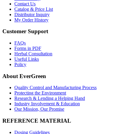
Contact Us
Catalog & Price List
Distributor Inquiry
My Order History
Customer Support
FAQs
Forms in PDF
Herbal Consultation
Useful Links
Policy
About EverGreen
Quality Control and Manufacturing Process
Protecting the Environment
Research & Lending a Helping Hand
Industry Involvement & Education
Our Mission, Our Promise
REFERENCE MATERIAL
Dosing Guidelines