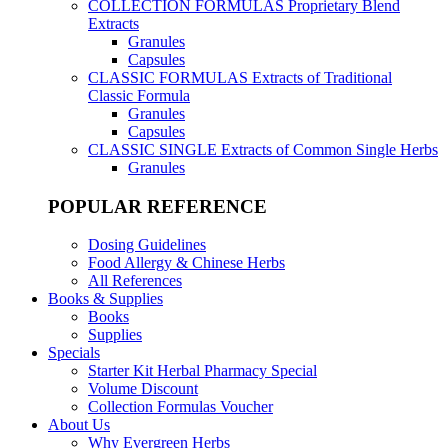
COLLECTION FORMULAS
Proprietary Blend
Extracts
Granules
Capsules
CLASSIC FORMULAS
Extracts of Traditional
Classic Formula
Granules
Capsules
CLASSIC SINGLE
Extracts of Common Single Herbs
Granules
POPULAR REFERENCE
Dosing Guidelines
Food Allergy & Chinese Herbs
All References
Books & Supplies
Books
Supplies
Specials
Starter Kit Herbal Pharmacy Special
Volume Discount
Collection Formulas Voucher
About Us
Why Evergreen Herbs