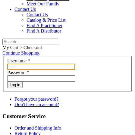
Meet Our Family
Contact Us
Contact Us
Catalog & Price List
Find A Practitioner
Find A Distributor
My Cart > Checkout
Continue Shopping
Username
*
Password
*
Log in
Forgot your password?
Don't have an account?
Customer Service
Order and Shipping Info
Return Policy