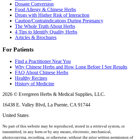
Dosage Conversion
Food Allergy & Chinese Herbs
Drugs with Higher Risk of Interaction
Caution/Contraindications During Pregnancy
The Whole Truth About Herbs
4 Tips to Identify Quality Herbs
Articles & Brochures
For Patients
Find a Practitioner Near You
Why Chinese Herbs and How Long Before I See Results
FAQ About Chinese Herbs
Healthy Recipes
History of Medicine
2026 © Evergreen Herbs & Medical Supplies, LLC.
16438 E. Valley Blvd, La Puente, CA 91744
United States
No part of this website may be reproduced, stored in a retrieval system, or
transmitted, in any form or by any means, electronic, mechanical,
photocopying, recording, or otherwise, without the prior written permission of