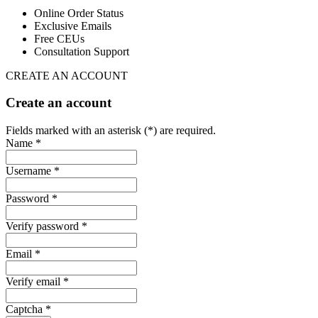
Online Order Status
Exclusive Emails
Free CEUs
Consultation Support
CREATE AN ACCOUNT
Create an account
Fields marked with an asterisk (*) are required.
Name *
Username *
Password *
Verify password *
Email *
Verify email *
Captcha *