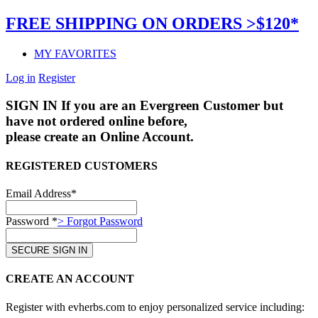
FREE SHIPPING ON ORDERS >$120*
MY FAVORITES
Log in
Register
SIGN IN
If you are an Evergreen Customer but
have not ordered online before,
please create an Online Account.
REGISTERED CUSTOMERS
Email Address*
Password *
> Forgot Password
CREATE AN ACCOUNT
Register with evherbs.com to enjoy personalized service including: