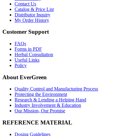
Contact Us
Catalog & Price List
Distributor Inquiry
My Order History
Customer Support
FAQs
Forms in PDF
Herbal Consultation
Useful Links
Policy
About EverGreen
Quality Control and Manufacturing Process
Protecting the Environment
Research & Lending a Helping Hand
Industry Involvement & Education
Our Mission, Our Promise
REFERENCE MATERIAL
Dosing Guidelines