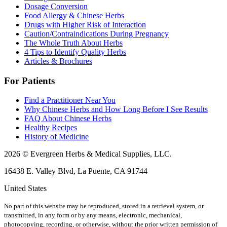
Dosage Conversion
Food Allergy & Chinese Herbs
Drugs with Higher Risk of Interaction
Caution/Contraindications During Pregnancy
The Whole Truth About Herbs
4 Tips to Identify Quality Herbs
Articles & Brochures
For Patients
Find a Practitioner Near You
Why Chinese Herbs and How Long Before I See Results
FAQ About Chinese Herbs
Healthy Recipes
History of Medicine
2026 © Evergreen Herbs & Medical Supplies, LLC.
16438 E. Valley Blvd, La Puente, CA 91744
United States
No part of this website may be reproduced, stored in a retrieval system, or
transmitted, in any form or by any means, electronic, mechanical,
photocopying, recording, or otherwise, without the prior written permission of