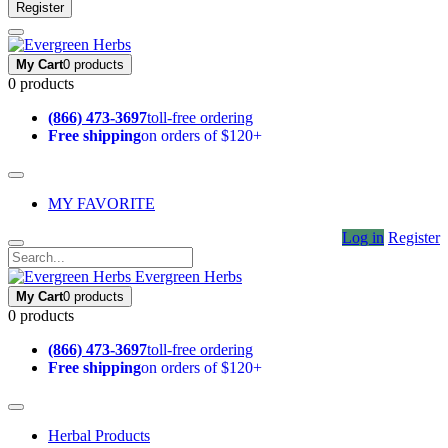
Register
My Cart
0 products
0 products
(866) 473-3697
toll-free ordering
Free shipping
on orders of $120+
MY FAVORITE
Log in
Register
Evergreen Herbs
My Cart
0 products
0 products
(866) 473-3697
toll-free ordering
Free shipping
on orders of $120+
Herbal Products