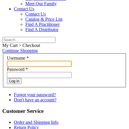
Meet Our Family
Contact Us
Contact Us
Catalog & Price List
Find A Practitioner
Find A Distributor
My Cart > Checkout
Continue Shopping
Username
*
Password
*
Log in
Forgot your password?
Don't have an account?
Customer Service
Order and Shipping Info
Return Policy