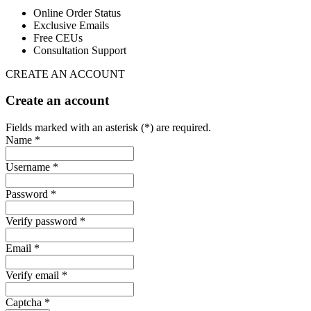
Online Order Status
Exclusive Emails
Free CEUs
Consultation Support
CREATE AN ACCOUNT
Create an account
Fields marked with an asterisk (*) are required.
Name *
Username *
Password *
Verify password *
Email *
Verify email *
Captcha *