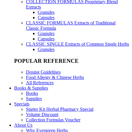
COLLECTION FORMULAS
Proprietary Blend
Extracts
Granules
Capsules
CLASSIC FORMULAS
Extracts of Traditional
Classic Formula
Granules
Capsules
CLASSIC SINGLE
Extracts of Common Single Herbs
Granules
POPULAR REFERENCE
Dosing Guidelines
Food Allergy & Chinese Herbs
All References
Books & Supplies
Books
Supplies
Specials
Starter Kit Herbal Pharmacy Special
Volume Discount
Collection Formulas Voucher
About Us
Why Evergreen Herbs