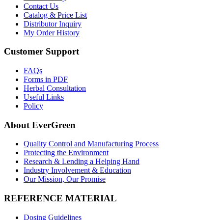
Contact Us
Catalog & Price List
Distributor Inquiry
My Order History
Customer Support
FAQs
Forms in PDF
Herbal Consultation
Useful Links
Policy
About EverGreen
Quality Control and Manufacturing Process
Protecting the Environment
Research & Lending a Helping Hand
Industry Involvement & Education
Our Mission, Our Promise
REFERENCE MATERIAL
Dosing Guidelines