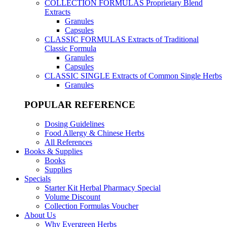
COLLECTION FORMULAS
Proprietary Blend
Extracts
Granules
Capsules
CLASSIC FORMULAS
Extracts of Traditional
Classic Formula
Granules
Capsules
CLASSIC SINGLE
Extracts of Common Single Herbs
Granules
POPULAR REFERENCE
Dosing Guidelines
Food Allergy & Chinese Herbs
All References
Books & Supplies
Books
Supplies
Specials
Starter Kit Herbal Pharmacy Special
Volume Discount
Collection Formulas Voucher
About Us
Why Evergreen Herbs