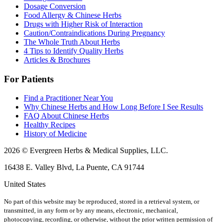
Dosage Conversion
Food Allergy & Chinese Herbs
Drugs with Higher Risk of Interaction
Caution/Contraindications During Pregnancy
The Whole Truth About Herbs
4 Tips to Identify Quality Herbs
Articles & Brochures
For Patients
Find a Practitioner Near You
Why Chinese Herbs and How Long Before I See Results
FAQ About Chinese Herbs
Healthy Recipes
History of Medicine
2026 © Evergreen Herbs & Medical Supplies, LLC.
16438 E. Valley Blvd, La Puente, CA 91744
United States
No part of this website may be reproduced, stored in a retrieval system, or
transmitted, in any form or by any means, electronic, mechanical,
photocopying, recording, or otherwise, without the prior written permission of