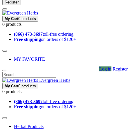
Register
My Cart
0 products
0 products
(866) 473-3697
toll-free ordering
Free shipping
on orders of $120+
MY FAVORITE
Log in
Register
Evergreen Herbs
My Cart
0 products
0 products
(866) 473-3697
toll-free ordering
Free shipping
on orders of $120+
Herbal Products