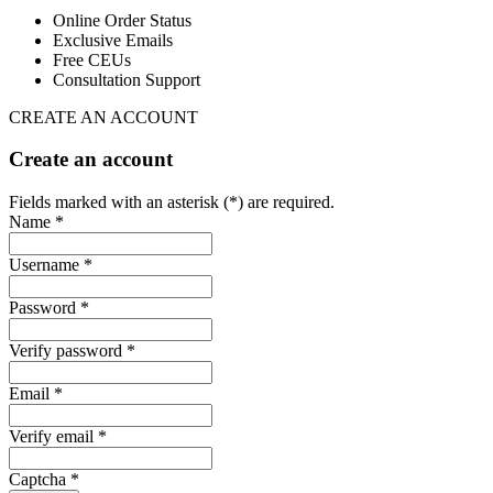
Online Order Status
Exclusive Emails
Free CEUs
Consultation Support
CREATE AN ACCOUNT
Create an account
Fields marked with an asterisk (*) are required.
Name *
Username *
Password *
Verify password *
Email *
Verify email *
Captcha *