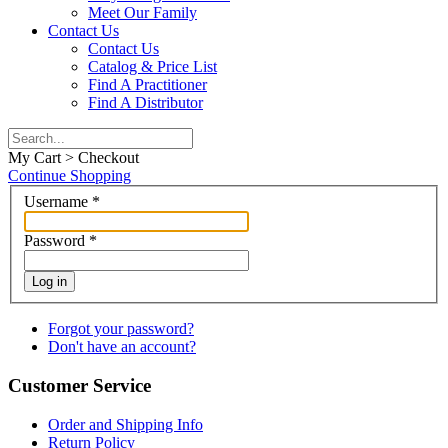
Meet Our Family
Contact Us
Contact Us
Catalog & Price List
Find A Practitioner
Find A Distributor
My Cart > Checkout
Continue Shopping
Username
*
Password
*
Log in
Forgot your password?
Don't have an account?
Customer Service
Order and Shipping Info
Return Policy