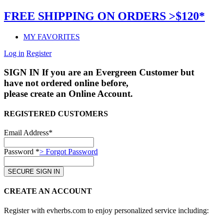
FREE SHIPPING ON ORDERS >$120*
MY FAVORITES
Log in
Register
SIGN IN
If you are an Evergreen Customer but
have not ordered online before,
please create an Online Account.
REGISTERED CUSTOMERS
Email Address*
Password *
> Forgot Password
CREATE AN ACCOUNT
Register with evherbs.com to enjoy personalized service including: