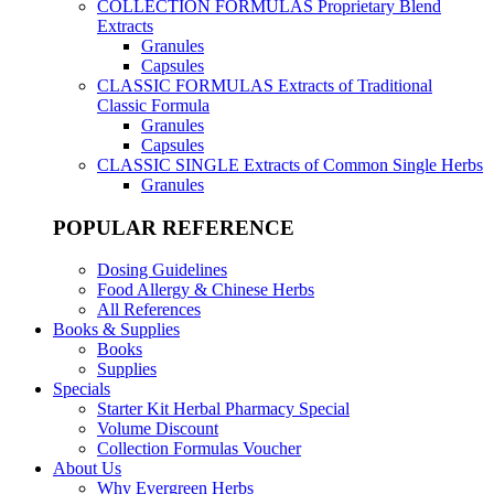
COLLECTION FORMULAS
Proprietary Blend
Extracts
Granules
Capsules
CLASSIC FORMULAS
Extracts of Traditional
Classic Formula
Granules
Capsules
CLASSIC SINGLE
Extracts of Common Single Herbs
Granules
POPULAR REFERENCE
Dosing Guidelines
Food Allergy & Chinese Herbs
All References
Books & Supplies
Books
Supplies
Specials
Starter Kit Herbal Pharmacy Special
Volume Discount
Collection Formulas Voucher
About Us
Why Evergreen Herbs