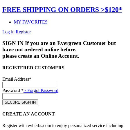
FREE SHIPPING ON ORDERS >$120*
MY FAVORITES
Log in
Register
SIGN IN
If you are an Evergreen Customer but
have not ordered online before,
please create an Online Account.
REGISTERED CUSTOMERS
Email Address*
Password *
> Forgot Password
CREATE AN ACCOUNT
Register with evherbs.com to enjoy personalized service including: