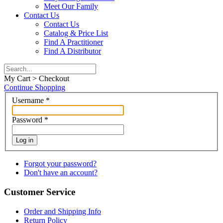
Meet Our Family
Contact Us
Contact Us
Catalog & Price List
Find A Practitioner
Find A Distributor
My Cart > Checkout
Continue Shopping
Username
*
Password
*
Log in
Forgot your password?
Don't have an account?
Customer Service
Order and Shipping Info
Return Policy