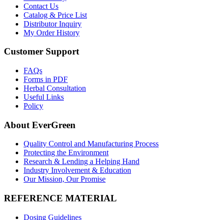
Contact Us
Catalog & Price List
Distributor Inquiry
My Order History
Customer Support
FAQs
Forms in PDF
Herbal Consultation
Useful Links
Policy
About EverGreen
Quality Control and Manufacturing Process
Protecting the Environment
Research & Lending a Helping Hand
Industry Involvement & Education
Our Mission, Our Promise
REFERENCE MATERIAL
Dosing Guidelines