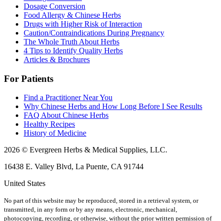
Dosage Conversion
Food Allergy & Chinese Herbs
Drugs with Higher Risk of Interaction
Caution/Contraindications During Pregnancy
The Whole Truth About Herbs
4 Tips to Identify Quality Herbs
Articles & Brochures
For Patients
Find a Practitioner Near You
Why Chinese Herbs and How Long Before I See Results
FAQ About Chinese Herbs
Healthy Recipes
History of Medicine
2026 © Evergreen Herbs & Medical Supplies, LLC.
16438 E. Valley Blvd, La Puente, CA 91744
United States
No part of this website may be reproduced, stored in a retrieval system, or
transmitted, in any form or by any means, electronic, mechanical,
photocopying, recording, or otherwise, without the prior written permission of