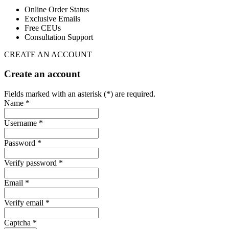
Online Order Status
Exclusive Emails
Free CEUs
Consultation Support
CREATE AN ACCOUNT
Create an account
Fields marked with an asterisk (*) are required.
Name *
Username *
Password *
Verify password *
Email *
Verify email *
Captcha *