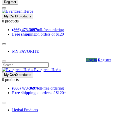
Register
My Cart
0 products
0 products
(866) 473-3697
toll-free ordering
Free shipping
on orders of $120+
MY FAVORITE
Log in
Register
Evergreen Herbs
My Cart
0 products
0 products
(866) 473-3697
toll-free ordering
Free shipping
on orders of $120+
Herbal Products