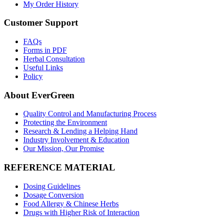
My Order History
Customer Support
FAQs
Forms in PDF
Herbal Consultation
Useful Links
Policy
About EverGreen
Quality Control and Manufacturing Process
Protecting the Environment
Research & Lending a Helping Hand
Industry Involvement & Education
Our Mission, Our Promise
REFERENCE MATERIAL
Dosing Guidelines
Dosage Conversion
Food Allergy & Chinese Herbs
Drugs with Higher Risk of Interaction