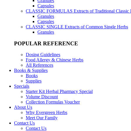
Granules
Capsules
CLASSIC FORMULAS
Extracts of Traditional Classic
Granules
Capsules
CLASSIC SINGLE
Extracts of Common Single Herbs
Granules
POPULAR REFERENCE
Dosing Guidelines
Food Allergy & Chinese Herbs
All References
Books & Supplies
Books
Supplies
Specials
Starter Kit Herbal Pharmacy Special
Volume Discount
Collection Formulas Voucher
About Us
Why Evergreen Herbs
Meet Our Family
Contact Us
Contact Us