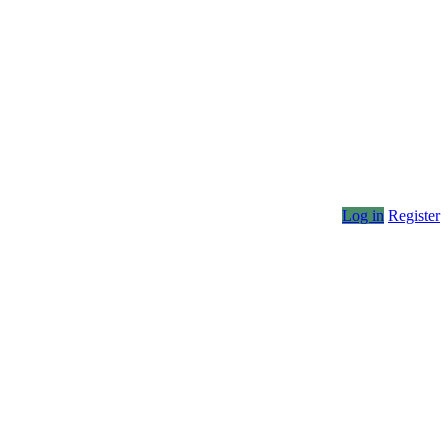
Log in
Register