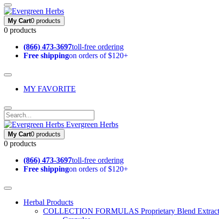
My Cart
0 products
0 products
(866) 473-3697
toll-free ordering
Free shipping
on orders of $120+
MY FAVORITE
Evergreen Herbs
My Cart
0 products
0 products
(866) 473-3697
toll-free ordering
Free shipping
on orders of $120+
Herbal Products
COLLECTION FORMULAS
Proprietary Blend Extrac