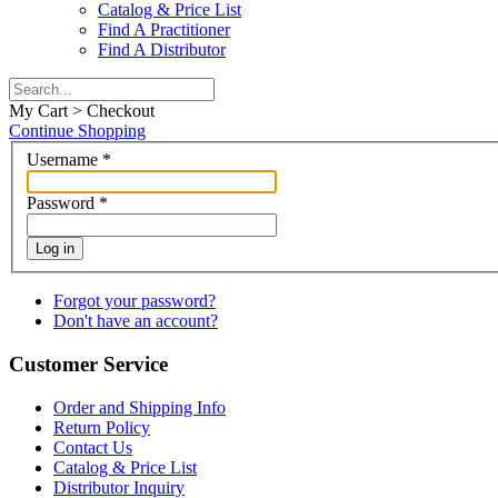
Catalog & Price List
Find A Practitioner
Find A Distributor
My Cart > Checkout
Continue Shopping
Username
*
Password
*
Log in
Forgot your password?
Don't have an account?
Customer Service
Order and Shipping Info
Return Policy
Contact Us
Catalog & Price List
Distributor Inquiry