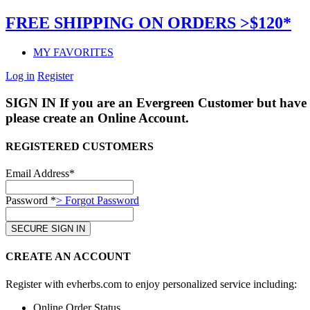
FREE SHIPPING ON ORDERS >$120*
MY FAVORITES
Log in
Register
SIGN IN
If you are an Evergreen Customer but have 
please create an Online Account.
REGISTERED CUSTOMERS
Email Address*
Password *
> Forgot Password
CREATE AN ACCOUNT
Register with evherbs.com to enjoy personalized service including:
Online Order Status