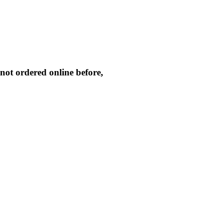
not ordered online before,