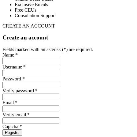
Exclusive Emails
Free CEUs
Consultation Support
CREATE AN ACCOUNT
Create an account
Fields marked with an asterisk (*) are required.
Name *
Username *
Password *
Verify password *
Email *
Verify email *
Captcha *
Register