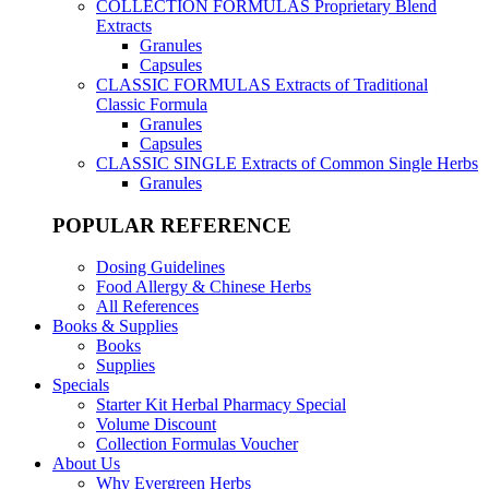
COLLECTION FORMULAS
Proprietary Blend
Extracts
Granules
Capsules
CLASSIC FORMULAS
Extracts of Traditional
Classic Formula
Granules
Capsules
CLASSIC SINGLE
Extracts of Common Single Herbs
Granules
POPULAR REFERENCE
Dosing Guidelines
Food Allergy & Chinese Herbs
All References
Books & Supplies
Books
Supplies
Specials
Starter Kit Herbal Pharmacy Special
Volume Discount
Collection Formulas Voucher
About Us
Why Evergreen Herbs