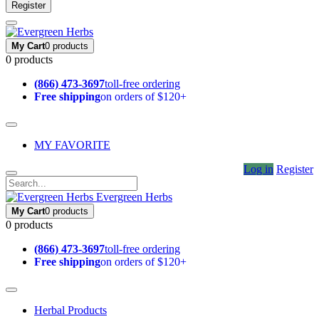
Register
My Cart
0 products
0 products
(866) 473-3697
toll-free ordering
Free shipping
on orders of $120+
MY FAVORITE
Log in
Register
Evergreen Herbs
My Cart
0 products
0 products
(866) 473-3697
toll-free ordering
Free shipping
on orders of $120+
Herbal Products