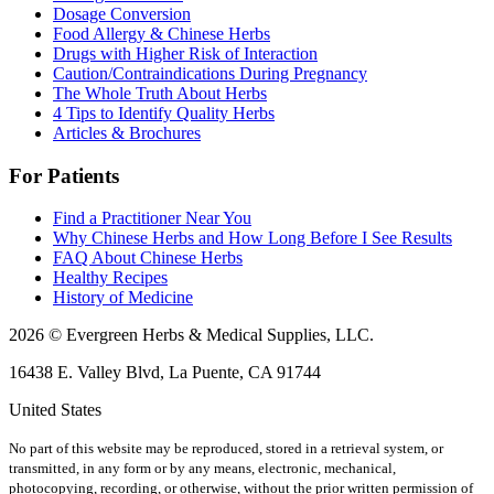
Dosage Conversion
Food Allergy & Chinese Herbs
Drugs with Higher Risk of Interaction
Caution/Contraindications During Pregnancy
The Whole Truth About Herbs
4 Tips to Identify Quality Herbs
Articles & Brochures
For Patients
Find a Practitioner Near You
Why Chinese Herbs and How Long Before I See Results
FAQ About Chinese Herbs
Healthy Recipes
History of Medicine
2026 © Evergreen Herbs & Medical Supplies, LLC.
16438 E. Valley Blvd, La Puente, CA 91744
United States
No part of this website may be reproduced, stored in a retrieval system, or
transmitted, in any form or by any means, electronic, mechanical,
photocopying, recording, or otherwise, without the prior written permission of