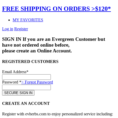
FREE SHIPPING ON ORDERS >$120*
MY FAVORITES
Log in
Register
SIGN IN
If you are an Evergreen Customer but
have not ordered online before,
please create an Online Account.
REGISTERED CUSTOMERS
Email Address*
Password *
> Forgot Password
CREATE AN ACCOUNT
Register with evherbs.com to enjoy personalized service including: