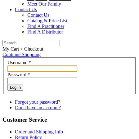
Meet Our Family
Contact Us
Contact Us
Catalog & Price List
Find A Practitioner
Find A Distributor
My Cart > Checkout
Continue Shopping
Username
*
Password
*
Log in
Forgot your password?
Don't have an account?
Customer Service
Order and Shipping Info
Return Policy