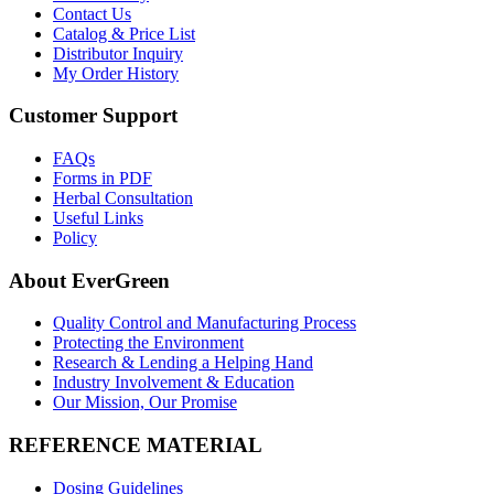
Contact Us
Catalog & Price List
Distributor Inquiry
My Order History
Customer Support
FAQs
Forms in PDF
Herbal Consultation
Useful Links
Policy
About EverGreen
Quality Control and Manufacturing Process
Protecting the Environment
Research & Lending a Helping Hand
Industry Involvement & Education
Our Mission, Our Promise
REFERENCE MATERIAL
Dosing Guidelines