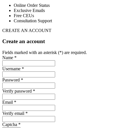
Online Order Status
Exclusive Emails
Free CEUs
Consultation Support
CREATE AN ACCOUNT
Create an account
Fields marked with an asterisk (*) are required.
Name *
Username *
Password *
Verify password *
Email *
Verify email *
Captcha *