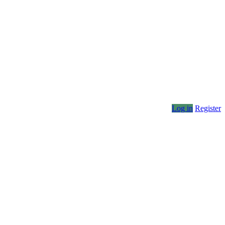
Log in
Register