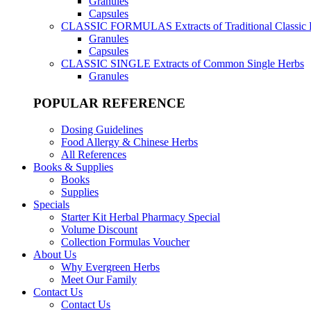
Granules
Capsules
CLASSIC FORMULAS
Extracts of Traditional Classic
Granules
Capsules
CLASSIC SINGLE
Extracts of Common Single Herbs
Granules
POPULAR REFERENCE
Dosing Guidelines
Food Allergy & Chinese Herbs
All References
Books & Supplies
Books
Supplies
Specials
Starter Kit Herbal Pharmacy Special
Volume Discount
Collection Formulas Voucher
About Us
Why Evergreen Herbs
Meet Our Family
Contact Us
Contact Us