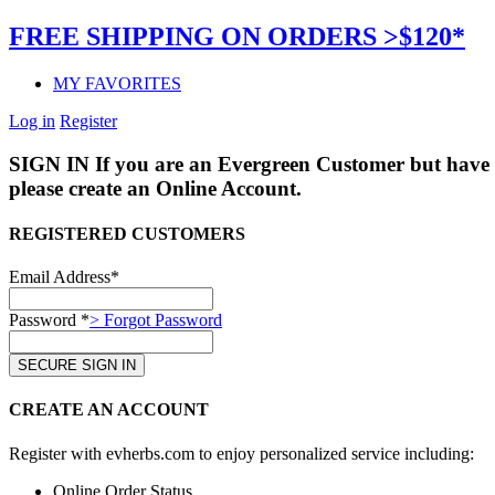
FREE SHIPPING ON ORDERS >$120*
MY FAVORITES
Log in
Register
SIGN IN
If you are an Evergreen Customer but have 
please create an Online Account.
REGISTERED CUSTOMERS
Email Address*
Password *
> Forgot Password
CREATE AN ACCOUNT
Register with evherbs.com to enjoy personalized service including:
Online Order Status