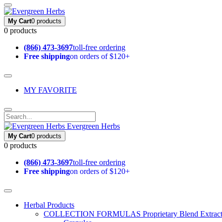
My Cart
0 products
0 products
(866) 473-3697
toll-free ordering
Free shipping
on orders of $120+
MY FAVORITE
Evergreen Herbs
My Cart
0 products
0 products
(866) 473-3697
toll-free ordering
Free shipping
on orders of $120+
Herbal Products
COLLECTION FORMULAS
Proprietary Blend Extrac