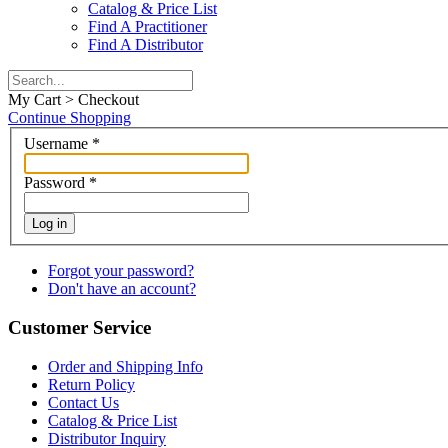
Catalog & Price List
Find A Practitioner
Find A Distributor
My Cart > Checkout
Continue Shopping
Username
*
Password
*
Log in
Forgot your password?
Don't have an account?
Customer Service
Order and Shipping Info
Return Policy
Contact Us
Catalog & Price List
Distributor Inquiry