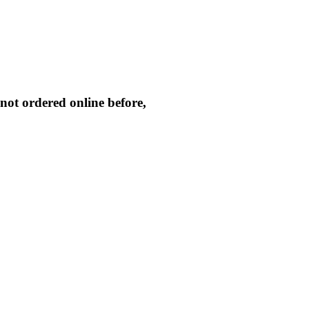
not ordered online before,