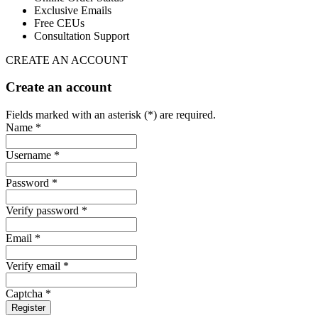
Exclusive Emails
Free CEUs
Consultation Support
CREATE AN ACCOUNT
Create an account
Fields marked with an asterisk (*) are required.
Name *
Username *
Password *
Verify password *
Email *
Verify email *
Captcha *
Register