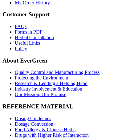
My Order History
Customer Support
FAQs
Forms in PDF
Herbal Consultation
Useful Links
Policy
About EverGreen
Quality Control and Manufacturing Process
Protecting the Environment
Research & Lending a Helping Hand
Industry Involvement & Education
Our Mission, Our Promise
REFERENCE MATERIAL
Dosing Guidelines
Dosage Conversion
Food Allergy & Chinese Herbs
Drugs with Higher Risk of Interaction