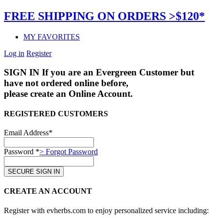
FREE SHIPPING ON ORDERS >$120*
MY FAVORITES
Log in
Register
SIGN IN
If you are an Evergreen Customer but
have not ordered online before,
please create an Online Account.
REGISTERED CUSTOMERS
Email Address*
Password *
> Forgot Password
CREATE AN ACCOUNT
Register with evherbs.com to enjoy personalized service including: