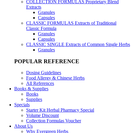
COLLECTION FORMULAS
Proprietary Blend
Extracts
Granules
Capsules
CLASSIC FORMULAS
Extracts of Traditional
Classic Formula
Granules
Capsules
CLASSIC SINGLE
Extracts of Common Single Herbs
Granules
POPULAR REFERENCE
Dosing Guidelines
Food Allergy & Chinese Herbs
All References
Books & Supplies
Books
Supplies
Specials
Starter Kit Herbal Pharmacy Special
Volume Discount
Collection Formulas Voucher
About Us
Why Evergreen Herbs