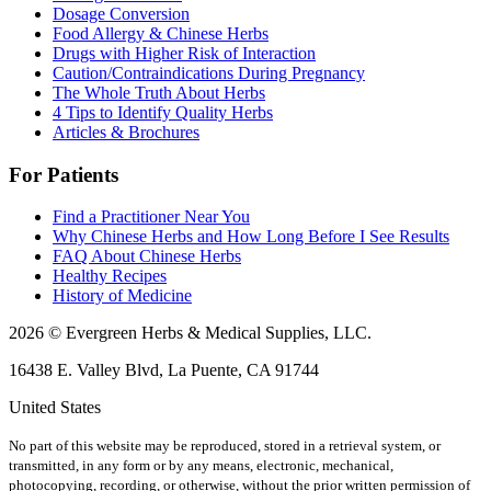
Dosage Conversion
Food Allergy & Chinese Herbs
Drugs with Higher Risk of Interaction
Caution/Contraindications During Pregnancy
The Whole Truth About Herbs
4 Tips to Identify Quality Herbs
Articles & Brochures
For Patients
Find a Practitioner Near You
Why Chinese Herbs and How Long Before I See Results
FAQ About Chinese Herbs
Healthy Recipes
History of Medicine
2026 © Evergreen Herbs & Medical Supplies, LLC.
16438 E. Valley Blvd, La Puente, CA 91744
United States
No part of this website may be reproduced, stored in a retrieval system, or
transmitted, in any form or by any means, electronic, mechanical,
photocopying, recording, or otherwise, without the prior written permission of