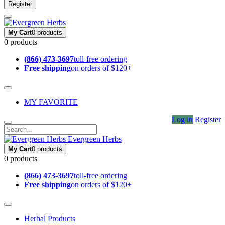
Register
My Cart
0 products
0 products
(866) 473-3697
toll-free ordering
Free shipping
on orders of $120+
MY FAVORITE
Log in
Register
Evergreen Herbs
My Cart
0 products
0 products
(866) 473-3697
toll-free ordering
Free shipping
on orders of $120+
Herbal Products