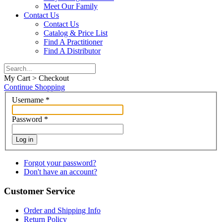
Meet Our Family
Contact Us
Contact Us
Catalog & Price List
Find A Practitioner
Find A Distributor
My Cart > Checkout
Continue Shopping
Username
*
Password
*
Log in
Forgot your password?
Don't have an account?
Customer Service
Order and Shipping Info
Return Policy