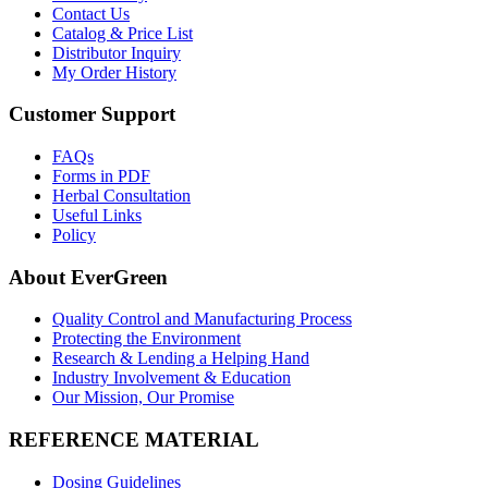
Contact Us
Catalog & Price List
Distributor Inquiry
My Order History
Customer Support
FAQs
Forms in PDF
Herbal Consultation
Useful Links
Policy
About EverGreen
Quality Control and Manufacturing Process
Protecting the Environment
Research & Lending a Helping Hand
Industry Involvement & Education
Our Mission, Our Promise
REFERENCE MATERIAL
Dosing Guidelines