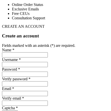
Online Order Status
Exclusive Emails
Free CEUs
Consultation Support
CREATE AN ACCOUNT
Create an account
Fields marked with an asterisk (*) are required.
Name *
Username *
Password *
Verify password *
Email *
Verify email *
Captcha *