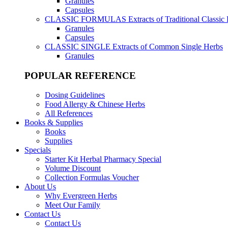
Granules
Capsules
CLASSIC FORMULAS
Extracts of Traditional Classic
Granules
Capsules
CLASSIC SINGLE
Extracts of Common Single Herbs
Granules
POPULAR REFERENCE
Dosing Guidelines
Food Allergy & Chinese Herbs
All References
Books & Supplies
Books
Supplies
Specials
Starter Kit Herbal Pharmacy Special
Volume Discount
Collection Formulas Voucher
About Us
Why Evergreen Herbs
Meet Our Family
Contact Us
Contact Us