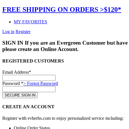
FREE SHIPPING ON ORDERS >$120*
MY FAVORITES
Log in
Register
SIGN IN
If you are an Evergreen Customer but have 
please create an Online Account.
REGISTERED CUSTOMERS
Email Address*
Password *
> Forgot Password
CREATE AN ACCOUNT
Register with evherbs.com to enjoy personalized service including:
Online Order Status