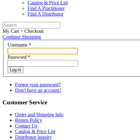
Catalog & Price List
Find A Practitioner
Find A Distributor
My Cart > Checkout
Continue Shopping
Username
*
Password
*
Log in
Forgot your password?
Don't have an account?
Customer Service
Order and Shipping Info
Return Policy
Contact Us
Catalog & Price List
Distributor Inquiry