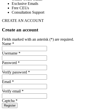
Exclusive Emails
Free CEUs
Consultation Support
CREATE AN ACCOUNT
Create an account
Fields marked with an asterisk (*) are required.
Name *
Username *
Password *
Verify password *
Email *
Verify email *
Captcha *
Register