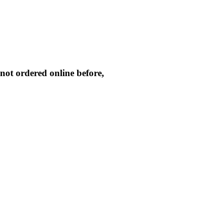
not ordered online before,