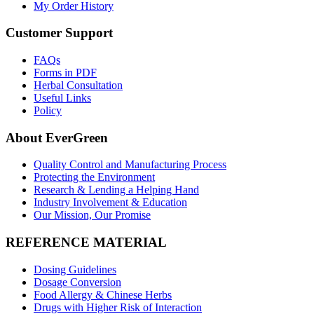
My Order History
Customer Support
FAQs
Forms in PDF
Herbal Consultation
Useful Links
Policy
About EverGreen
Quality Control and Manufacturing Process
Protecting the Environment
Research & Lending a Helping Hand
Industry Involvement & Education
Our Mission, Our Promise
REFERENCE MATERIAL
Dosing Guidelines
Dosage Conversion
Food Allergy & Chinese Herbs
Drugs with Higher Risk of Interaction