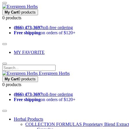
My Cart
0 products
0 products
(866) 473-3697
toll-free ordering
Free shipping
on orders of $120+
MY FAVORITE
Evergreen Herbs
My Cart
0 products
0 products
(866) 473-3697
toll-free ordering
Free shipping
on orders of $120+
Herbal Products
COLLECTION FORMULAS
Proprietary Blend Extrac