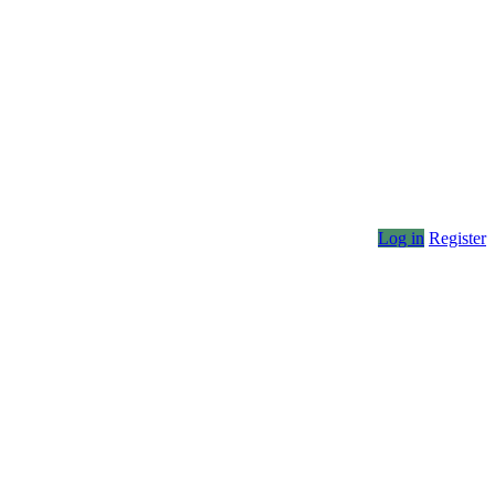
Log in
Register