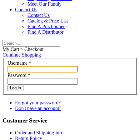
Meet Our Family
Contact Us
Contact Us
Catalog & Price List
Find A Practitioner
Find A Distributor
My Cart > Checkout
Continue Shopping
Username
*
Password
*
Log in
Forgot your password?
Don't have an account?
Customer Service
Order and Shipping Info
Return Policy