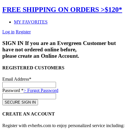
FREE SHIPPING ON ORDERS >$120*
MY FAVORITES
Log in
Register
SIGN IN
If you are an Evergreen Customer but
have not ordered online before,
please create an Online Account.
REGISTERED CUSTOMERS
Email Address*
Password *
> Forgot Password
CREATE AN ACCOUNT
Register with evherbs.com to enjoy personalized service including: