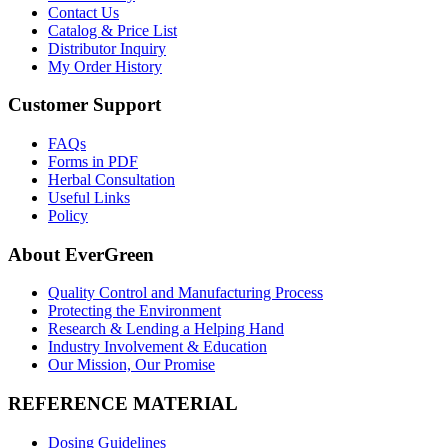
Contact Us
Catalog & Price List
Distributor Inquiry
My Order History
Customer Support
FAQs
Forms in PDF
Herbal Consultation
Useful Links
Policy
About EverGreen
Quality Control and Manufacturing Process
Protecting the Environment
Research & Lending a Helping Hand
Industry Involvement & Education
Our Mission, Our Promise
REFERENCE MATERIAL
Dosing Guidelines