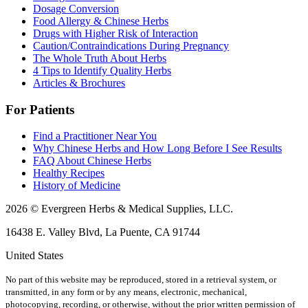
Dosage Conversion
Food Allergy & Chinese Herbs
Drugs with Higher Risk of Interaction
Caution/Contraindications During Pregnancy
The Whole Truth About Herbs
4 Tips to Identify Quality Herbs
Articles & Brochures
For Patients
Find a Practitioner Near You
Why Chinese Herbs and How Long Before I See Results
FAQ About Chinese Herbs
Healthy Recipes
History of Medicine
2026 © Evergreen Herbs & Medical Supplies, LLC.
16438 E. Valley Blvd, La Puente, CA 91744
United States
No part of this website may be reproduced, stored in a retrieval system, or
transmitted, in any form or by any means, electronic, mechanical,
photocopying, recording, or otherwise, without the prior written permission of