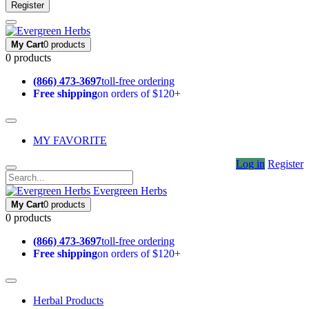
Register
My Cart
0 products
0 products
(866) 473-3697
toll-free ordering
Free shipping
on orders of $120+
MY FAVORITE
Log in
Register
Evergreen Herbs
My Cart
0 products
0 products
(866) 473-3697
toll-free ordering
Free shipping
on orders of $120+
Herbal Products