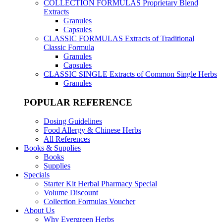
COLLECTION FORMULAS
Proprietary Blend
Extracts
Granules
Capsules
CLASSIC FORMULAS
Extracts of Traditional
Classic Formula
Granules
Capsules
CLASSIC SINGLE
Extracts of Common Single Herbs
Granules
POPULAR REFERENCE
Dosing Guidelines
Food Allergy & Chinese Herbs
All References
Books & Supplies
Books
Supplies
Specials
Starter Kit Herbal Pharmacy Special
Volume Discount
Collection Formulas Voucher
About Us
Why Evergreen Herbs