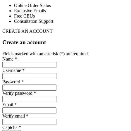
Online Order Status
Exclusive Emails
Free CEUs
Consultation Support
CREATE AN ACCOUNT
Create an account
Fields marked with an asterisk (*) are required.
Name *
Username *
Password *
Verify password *
Email *
Verify email *
Captcha *