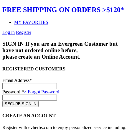
FREE SHIPPING ON ORDERS >$120*
MY FAVORITES
Log in
Register
SIGN IN
If you are an Evergreen Customer but
have not ordered online before,
please create an Online Account.
REGISTERED CUSTOMERS
Email Address*
Password *
> Forgot Password
CREATE AN ACCOUNT
Register with evherbs.com to enjoy personalized service including: