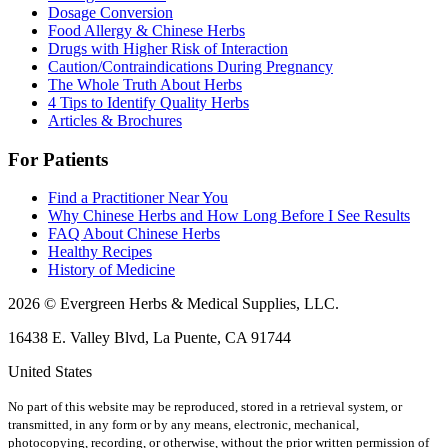
Dosage Conversion
Food Allergy & Chinese Herbs
Drugs with Higher Risk of Interaction
Caution/Contraindications During Pregnancy
The Whole Truth About Herbs
4 Tips to Identify Quality Herbs
Articles & Brochures
For Patients
Find a Practitioner Near You
Why Chinese Herbs and How Long Before I See Results
FAQ About Chinese Herbs
Healthy Recipes
History of Medicine
2026 © Evergreen Herbs & Medical Supplies, LLC.
16438 E. Valley Blvd, La Puente, CA 91744
United States
No part of this website may be reproduced, stored in a retrieval system, or
transmitted, in any form or by any means, electronic, mechanical,
photocopying, recording, or otherwise, without the prior written permission of