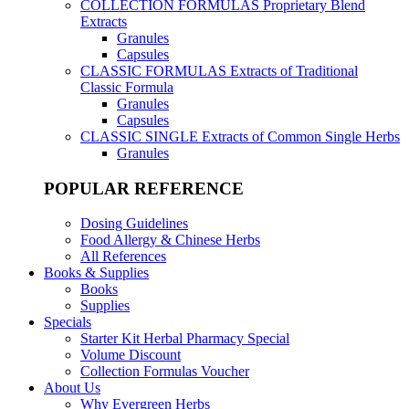
COLLECTION FORMULAS
Proprietary Blend
Extracts
Granules
Capsules
CLASSIC FORMULAS
Extracts of Traditional
Classic Formula
Granules
Capsules
CLASSIC SINGLE
Extracts of Common Single Herbs
Granules
POPULAR REFERENCE
Dosing Guidelines
Food Allergy & Chinese Herbs
All References
Books & Supplies
Books
Supplies
Specials
Starter Kit Herbal Pharmacy Special
Volume Discount
Collection Formulas Voucher
About Us
Why Evergreen Herbs