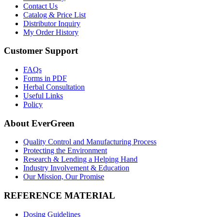
Contact Us
Catalog & Price List
Distributor Inquiry
My Order History
Customer Support
FAQs
Forms in PDF
Herbal Consultation
Useful Links
Policy
About EverGreen
Quality Control and Manufacturing Process
Protecting the Environment
Research & Lending a Helping Hand
Industry Involvement & Education
Our Mission, Our Promise
REFERENCE MATERIAL
Dosing Guidelines