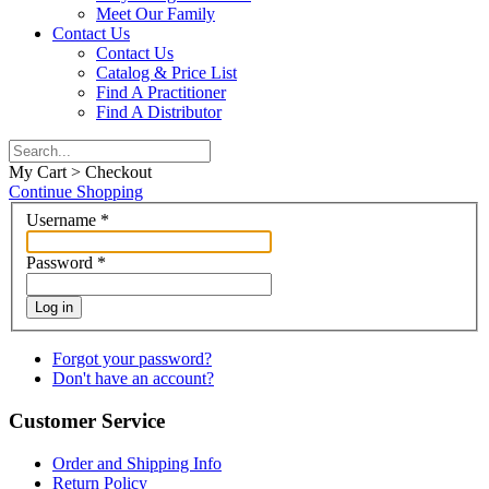
Meet Our Family
Contact Us
Contact Us
Catalog & Price List
Find A Practitioner
Find A Distributor
My Cart > Checkout
Continue Shopping
Username
*
Password
*
Log in
Forgot your password?
Don't have an account?
Customer Service
Order and Shipping Info
Return Policy