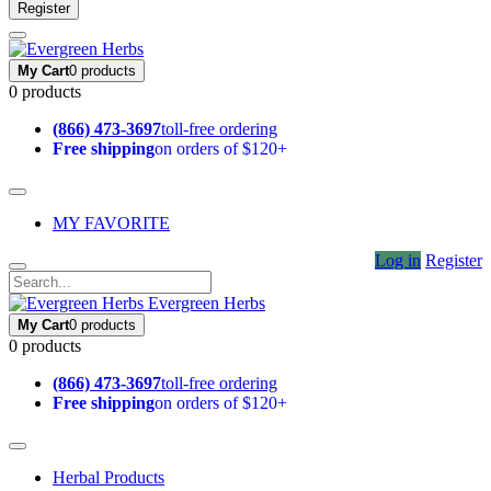
Register
My Cart
0 products
0 products
(866) 473-3697
toll-free ordering
Free shipping
on orders of $120+
MY FAVORITE
Log in
Register
Evergreen Herbs
My Cart
0 products
0 products
(866) 473-3697
toll-free ordering
Free shipping
on orders of $120+
Herbal Products