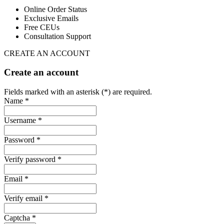
Online Order Status
Exclusive Emails
Free CEUs
Consultation Support
CREATE AN ACCOUNT
Create an account
Fields marked with an asterisk (*) are required.
Name *
Username *
Password *
Verify password *
Email *
Verify email *
Captcha *