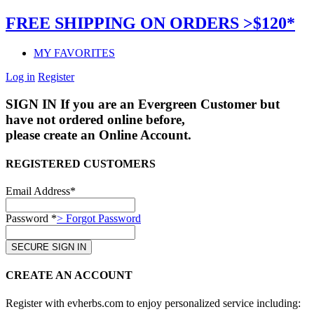
FREE SHIPPING ON ORDERS >$120*
MY FAVORITES
Log in
Register
SIGN IN
If you are an Evergreen Customer but
have not ordered online before,
please create an Online Account.
REGISTERED CUSTOMERS
Email Address*
Password *
> Forgot Password
CREATE AN ACCOUNT
Register with evherbs.com to enjoy personalized service including: