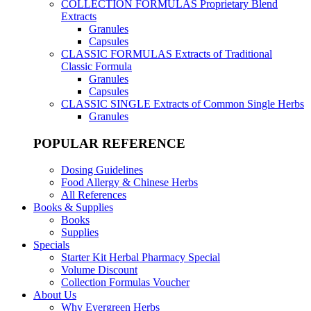
COLLECTION FORMULAS
Proprietary Blend
Extracts
Granules
Capsules
CLASSIC FORMULAS
Extracts of Traditional
Classic Formula
Granules
Capsules
CLASSIC SINGLE
Extracts of Common Single Herbs
Granules
POPULAR REFERENCE
Dosing Guidelines
Food Allergy & Chinese Herbs
All References
Books & Supplies
Books
Supplies
Specials
Starter Kit Herbal Pharmacy Special
Volume Discount
Collection Formulas Voucher
About Us
Why Evergreen Herbs