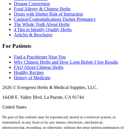
Dosage Conversion
Food Allergy & Chinese Herbs
Drugs with Higher Risk of Interaction
Caution/Contraindications During Pregnancy
The Whole Truth About Herbs
4 Tips to Identify Quality Herbs
Articles & Brochures
For Patients
Find a Practitioner Near You
Why Chinese Herbs and How Long Before I See Results
FAQ About Chinese Herbs
Healthy Recipes
History of Medicine
2026 © Evergreen Herbs & Medical Supplies, LLC.
16438 E. Valley Blvd, La Puente, CA 91744
United States
No part of this website may be reproduced, stored in a retrieval system, or
transmitted, in any form or by any means, electronic, mechanical,
photocopying, recording, or otherwise, without the prior written permission of