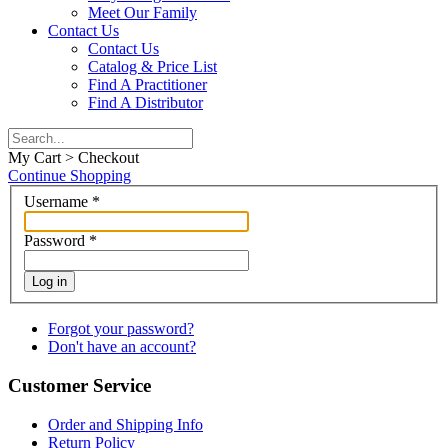
Meet Our Family
Contact Us
Contact Us
Catalog & Price List
Find A Practitioner
Find A Distributor
My Cart > Checkout
Continue Shopping
Username
*
Password
*
Log in
Forgot your password?
Don't have an account?
Customer Service
Order and Shipping Info
Return Policy