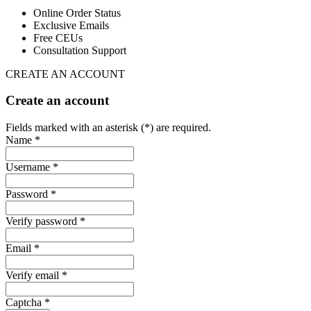
Online Order Status
Exclusive Emails
Free CEUs
Consultation Support
CREATE AN ACCOUNT
Create an account
Fields marked with an asterisk (*) are required.
Name *
Username *
Password *
Verify password *
Email *
Verify email *
Captcha *