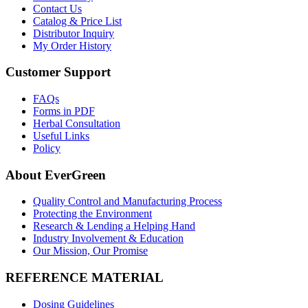
Contact Us
Catalog & Price List
Distributor Inquiry
My Order History
Customer Support
FAQs
Forms in PDF
Herbal Consultation
Useful Links
Policy
About EverGreen
Quality Control and Manufacturing Process
Protecting the Environment
Research & Lending a Helping Hand
Industry Involvement & Education
Our Mission, Our Promise
REFERENCE MATERIAL
Dosing Guidelines