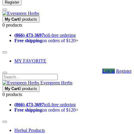
Register
My Cart
0 products
0 products
(866) 473-3697
toll-free ordering
Free shipping
on orders of $120+
MY FAVORITE
Log in
Register
Evergreen Herbs
My Cart
0 products
0 products
(866) 473-3697
toll-free ordering
Free shipping
on orders of $120+
Herbal Products