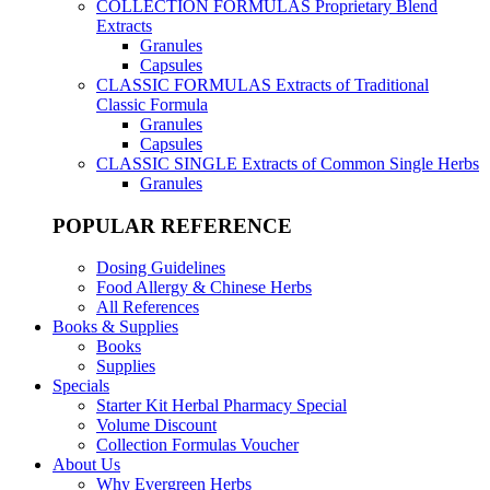
COLLECTION FORMULAS
Proprietary Blend
Extracts
Granules
Capsules
CLASSIC FORMULAS
Extracts of Traditional
Classic Formula
Granules
Capsules
CLASSIC SINGLE
Extracts of Common Single Herbs
Granules
POPULAR REFERENCE
Dosing Guidelines
Food Allergy & Chinese Herbs
All References
Books & Supplies
Books
Supplies
Specials
Starter Kit Herbal Pharmacy Special
Volume Discount
Collection Formulas Voucher
About Us
Why Evergreen Herbs