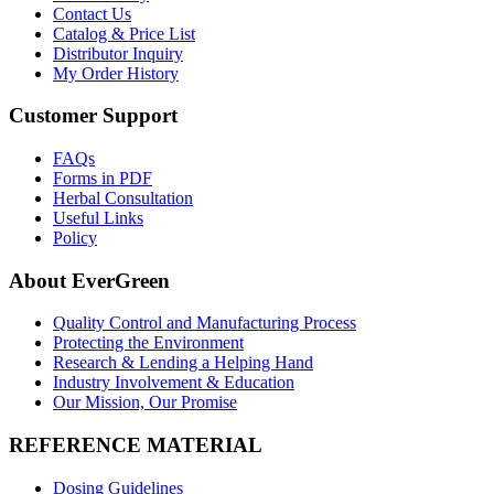
Contact Us
Catalog & Price List
Distributor Inquiry
My Order History
Customer Support
FAQs
Forms in PDF
Herbal Consultation
Useful Links
Policy
About EverGreen
Quality Control and Manufacturing Process
Protecting the Environment
Research & Lending a Helping Hand
Industry Involvement & Education
Our Mission, Our Promise
REFERENCE MATERIAL
Dosing Guidelines