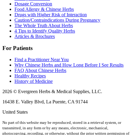
Dosage Conversion
Food Allergy & Chinese Herbs
Drugs with Higher Risk of Interaction
Caution/Contraindications During Pregnancy
The Whole Truth About Herbs
4 Tips to Identify Quality Herbs
Articles & Brochures
For Patients
Find a Practitioner Near You
Why Chinese Herbs and How Long Before I See Results
FAQ About Chinese Herbs
Healthy Recipes
History of Medicine
2026 © Evergreen Herbs & Medical Supplies, LLC.
16438 E. Valley Blvd, La Puente, CA 91744
United States
No part of this website may be reproduced, stored in a retrieval system, or
transmitted, in any form or by any means, electronic, mechanical,
photocopying, recording, or otherwise, without the prior written permission of