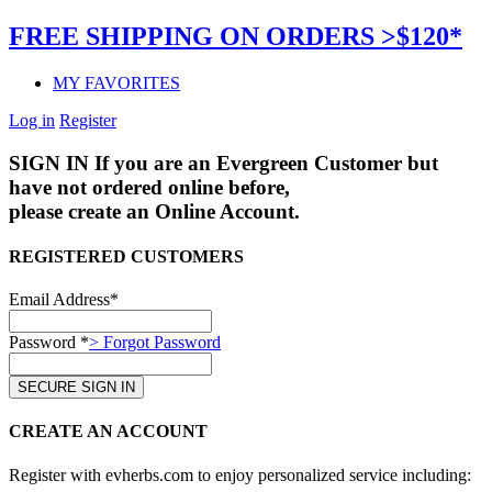
FREE SHIPPING ON ORDERS >$120*
MY FAVORITES
Log in
Register
SIGN IN
If you are an Evergreen Customer but
have not ordered online before,
please create an Online Account.
REGISTERED CUSTOMERS
Email Address*
Password *
> Forgot Password
CREATE AN ACCOUNT
Register with evherbs.com to enjoy personalized service including: