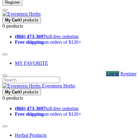
Register
My Cart
0 products
0 products
(866) 473-3697
toll-free ordering
Free shipping
on orders of $120+
MY FAVORITE
Log in
Register
Evergreen Herbs
My Cart
0 products
0 products
(866) 473-3697
toll-free ordering
Free shipping
on orders of $120+
Herbal Products