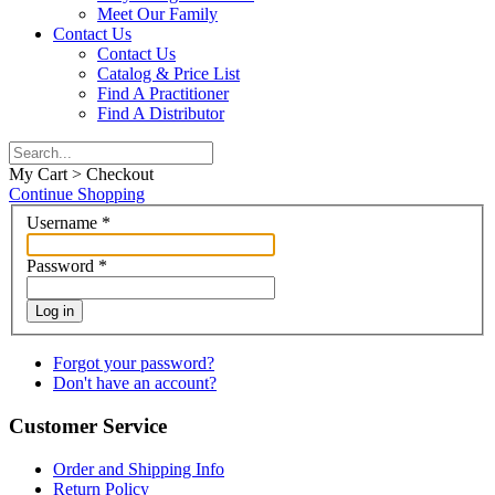
Meet Our Family
Contact Us
Contact Us
Catalog & Price List
Find A Practitioner
Find A Distributor
My Cart > Checkout
Continue Shopping
Username
*
Password
*
Log in
Forgot your password?
Don't have an account?
Customer Service
Order and Shipping Info
Return Policy