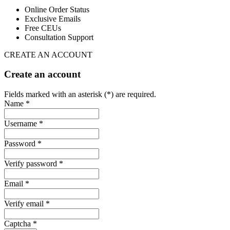
Online Order Status
Exclusive Emails
Free CEUs
Consultation Support
CREATE AN ACCOUNT
Create an account
Fields marked with an asterisk (*) are required.
Name *
Username *
Password *
Verify password *
Email *
Verify email *
Captcha *