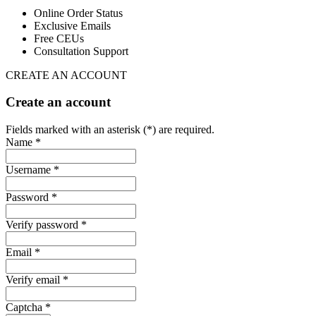
Online Order Status
Exclusive Emails
Free CEUs
Consultation Support
CREATE AN ACCOUNT
Create an account
Fields marked with an asterisk (*) are required.
Name *
Username *
Password *
Verify password *
Email *
Verify email *
Captcha *