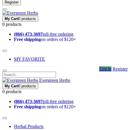
Register
My Cart
0 products
0 products
(866) 473-3697
toll-free ordering
Free shipping
on orders of $120+
MY FAVORITE
Log in
Register
Evergreen Herbs
My Cart
0 products
0 products
(866) 473-3697
toll-free ordering
Free shipping
on orders of $120+
Herbal Products