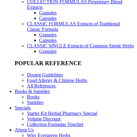
COLLECTION FORMULAS
Proprietary Blend
Extracts
Granules
Capsules
CLASSIC FORMULAS
Extracts of Traditional
Classic Formula
Granules
Capsules
CLASSIC SINGLE
Extracts of Common Single Herbs
Granules
POPULAR REFERENCE
Dosing Guidelines
Food Allergy & Chinese Herbs
All References
Books & Supplies
Books
Supplies
Specials
Starter Kit Herbal Pharmacy Special
Volume Discount
Collection Formulas Voucher
About Us
Why Evergreen Herbs