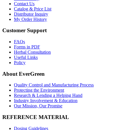
Contact Us
Catalog & Price List
Distributor Inquiry
My Order History
Customer Support
FAQs
Forms in PDF
Herbal Consultation
Useful Links
Policy
About EverGreen
Quality Control and Manufacturing Process
Protecting the Environment
Research & Lending a Helping Hand
Industry Involvement & Education
Our Mission, Our Promise
REFERENCE MATERIAL
Dosing Guidelines