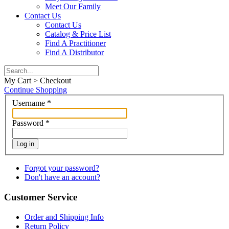
Meet Our Family
Contact Us
Contact Us
Catalog & Price List
Find A Practitioner
Find A Distributor
My Cart > Checkout
Continue Shopping
Username
*
Password
*
Log in
Forgot your password?
Don't have an account?
Customer Service
Order and Shipping Info
Return Policy