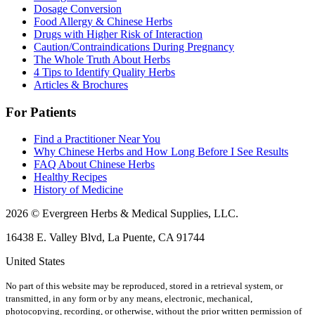
Dosage Conversion
Food Allergy & Chinese Herbs
Drugs with Higher Risk of Interaction
Caution/Contraindications During Pregnancy
The Whole Truth About Herbs
4 Tips to Identify Quality Herbs
Articles & Brochures
For Patients
Find a Practitioner Near You
Why Chinese Herbs and How Long Before I See Results
FAQ About Chinese Herbs
Healthy Recipes
History of Medicine
2026 © Evergreen Herbs & Medical Supplies, LLC.
16438 E. Valley Blvd, La Puente, CA 91744
United States
No part of this website may be reproduced, stored in a retrieval system, or
transmitted, in any form or by any means, electronic, mechanical,
photocopying, recording, or otherwise, without the prior written permission of