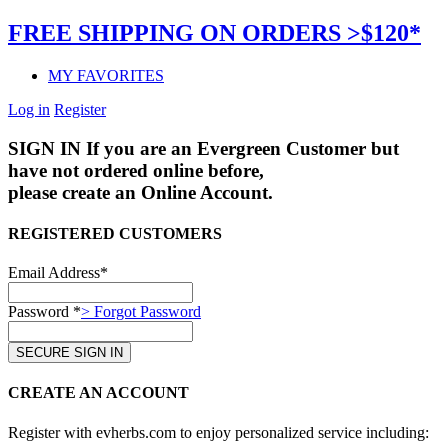
FREE SHIPPING ON ORDERS >$120*
MY FAVORITES
Log in
Register
SIGN IN
If you are an Evergreen Customer but
have not ordered online before,
please create an Online Account.
REGISTERED CUSTOMERS
Email Address*
Password *
> Forgot Password
CREATE AN ACCOUNT
Register with evherbs.com to enjoy personalized service including: