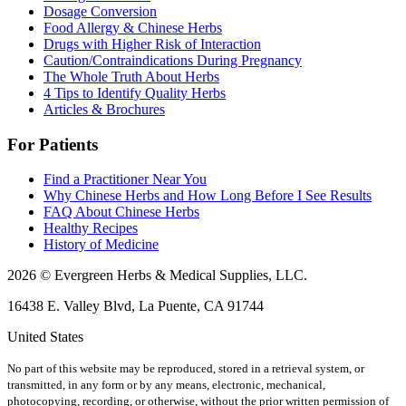
Dosage Conversion
Food Allergy & Chinese Herbs
Drugs with Higher Risk of Interaction
Caution/Contraindications During Pregnancy
The Whole Truth About Herbs
4 Tips to Identify Quality Herbs
Articles & Brochures
For Patients
Find a Practitioner Near You
Why Chinese Herbs and How Long Before I See Results
FAQ About Chinese Herbs
Healthy Recipes
History of Medicine
2026 © Evergreen Herbs & Medical Supplies, LLC.
16438 E. Valley Blvd, La Puente, CA 91744
United States
No part of this website may be reproduced, stored in a retrieval system, or
transmitted, in any form or by any means, electronic, mechanical,
photocopying, recording, or otherwise, without the prior written permission of