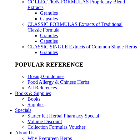
COLLECTION FORMULAS
Proprietary Blend
Extracts
Granules
Capsules
CLASSIC FORMULAS
Extracts of Traditional
Classic Formula
Granules
Capsules
CLASSIC SINGLE
Extracts of Common Single Herbs
Granules
POPULAR REFERENCE
Dosing Guidelines
Food Allergy & Chinese Herbs
All References
Books & Supplies
Books
Supplies
Specials
Starter Kit Herbal Pharmacy Special
Volume Discount
Collection Formulas Voucher
About Us
Why Evergreen Herbs