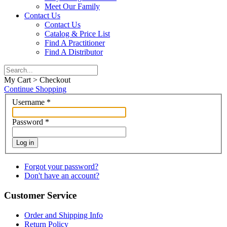
Meet Our Family
Contact Us
Contact Us
Catalog & Price List
Find A Practitioner
Find A Distributor
My Cart > Checkout
Continue Shopping
Username
*
Password
*
Log in
Forgot your password?
Don't have an account?
Customer Service
Order and Shipping Info
Return Policy