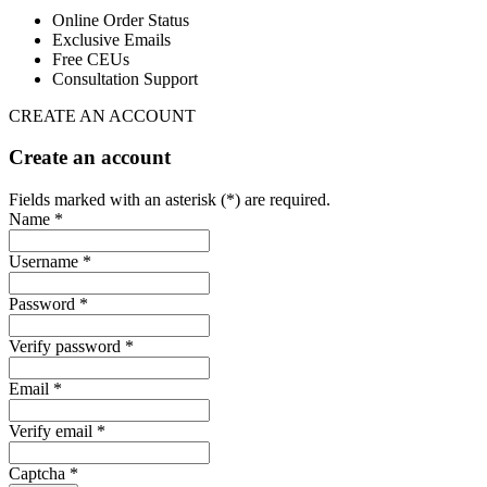
Online Order Status
Exclusive Emails
Free CEUs
Consultation Support
CREATE AN ACCOUNT
Create an account
Fields marked with an asterisk (*) are required.
Name *
Username *
Password *
Verify password *
Email *
Verify email *
Captcha *