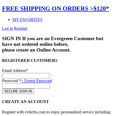
FREE SHIPPING ON ORDERS >$120*
MY FAVORITES
Log in
Register
SIGN IN
If you are an Evergreen Customer but
have not ordered online before,
please create an Online Account.
REGISTERED CUSTOMERS
Email Address*
Password *
> Forgot Password
CREATE AN ACCOUNT
Register with evherbs.com to enjoy personalized service including: