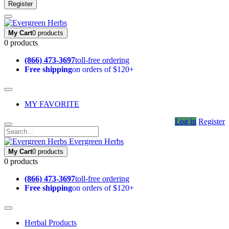
Register
My Cart
0 products
0 products
(866) 473-3697
toll-free ordering
Free shipping
on orders of $120+
MY FAVORITE
Log in
Register
Evergreen Herbs
My Cart
0 products
0 products
(866) 473-3697
toll-free ordering
Free shipping
on orders of $120+
Herbal Products