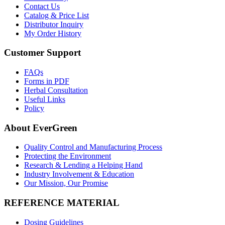
Contact Us
Catalog & Price List
Distributor Inquiry
My Order History
Customer Support
FAQs
Forms in PDF
Herbal Consultation
Useful Links
Policy
About EverGreen
Quality Control and Manufacturing Process
Protecting the Environment
Research & Lending a Helping Hand
Industry Involvement & Education
Our Mission, Our Promise
REFERENCE MATERIAL
Dosing Guidelines