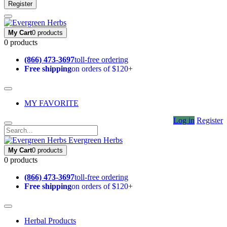
Register
My Cart
0 products
0 products
(866) 473-3697
toll-free ordering
Free shipping
on orders of $120+
MY FAVORITE
Log in
Register
Evergreen Herbs
My Cart
0 products
0 products
(866) 473-3697
toll-free ordering
Free shipping
on orders of $120+
Herbal Products