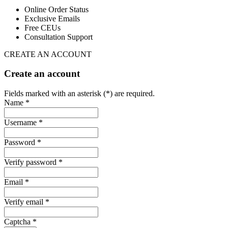
Online Order Status
Exclusive Emails
Free CEUs
Consultation Support
CREATE AN ACCOUNT
Create an account
Fields marked with an asterisk (*) are required.
Name *
Username *
Password *
Verify password *
Email *
Verify email *
Captcha *