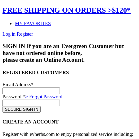
FREE SHIPPING ON ORDERS >$120*
MY FAVORITES
Log in
Register
SIGN IN
If you are an Evergreen Customer but
have not ordered online before,
please create an Online Account.
REGISTERED CUSTOMERS
Email Address*
Password *
> Forgot Password
CREATE AN ACCOUNT
Register with evherbs.com to enjoy personalized service including: