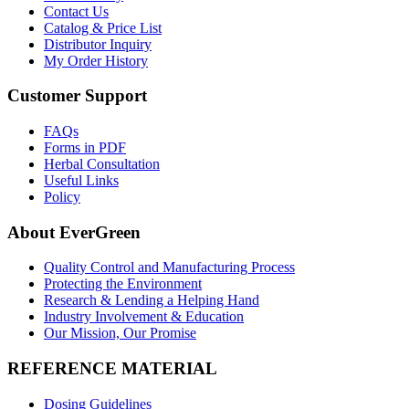
Contact Us
Catalog & Price List
Distributor Inquiry
My Order History
Customer Support
FAQs
Forms in PDF
Herbal Consultation
Useful Links
Policy
About EverGreen
Quality Control and Manufacturing Process
Protecting the Environment
Research & Lending a Helping Hand
Industry Involvement & Education
Our Mission, Our Promise
REFERENCE MATERIAL
Dosing Guidelines