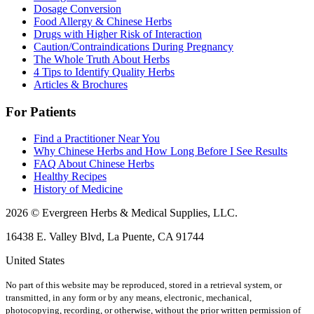
Dosage Conversion
Food Allergy & Chinese Herbs
Drugs with Higher Risk of Interaction
Caution/Contraindications During Pregnancy
The Whole Truth About Herbs
4 Tips to Identify Quality Herbs
Articles & Brochures
For Patients
Find a Practitioner Near You
Why Chinese Herbs and How Long Before I See Results
FAQ About Chinese Herbs
Healthy Recipes
History of Medicine
2026 © Evergreen Herbs & Medical Supplies, LLC.
16438 E. Valley Blvd, La Puente, CA 91744
United States
No part of this website may be reproduced, stored in a retrieval system, or
transmitted, in any form or by any means, electronic, mechanical,
photocopying, recording, or otherwise, without the prior written permission of