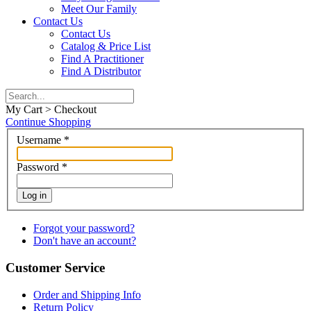
Meet Our Family
Contact Us
Contact Us
Catalog & Price List
Find A Practitioner
Find A Distributor
My Cart > Checkout
Continue Shopping
Username
*
Password
*
Log in
Forgot your password?
Don't have an account?
Customer Service
Order and Shipping Info
Return Policy