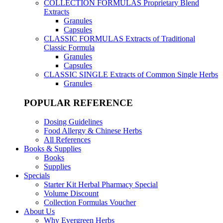
COLLECTION FORMULAS
Proprietary Blend
Extracts
Granules
Capsules
CLASSIC FORMULAS
Extracts of Traditional
Classic Formula
Granules
Capsules
CLASSIC SINGLE
Extracts of Common Single Herbs
Granules
POPULAR REFERENCE
Dosing Guidelines
Food Allergy & Chinese Herbs
All References
Books & Supplies
Books
Supplies
Specials
Starter Kit Herbal Pharmacy Special
Volume Discount
Collection Formulas Voucher
About Us
Why Evergreen Herbs