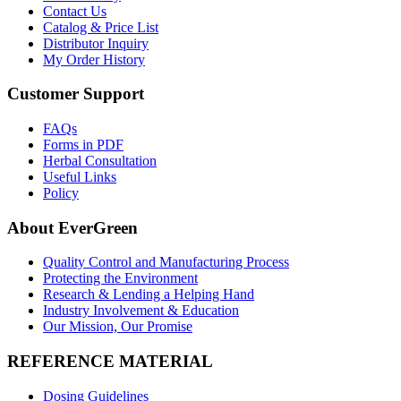
Contact Us
Catalog & Price List
Distributor Inquiry
My Order History
Customer Support
FAQs
Forms in PDF
Herbal Consultation
Useful Links
Policy
About EverGreen
Quality Control and Manufacturing Process
Protecting the Environment
Research & Lending a Helping Hand
Industry Involvement & Education
Our Mission, Our Promise
REFERENCE MATERIAL
Dosing Guidelines