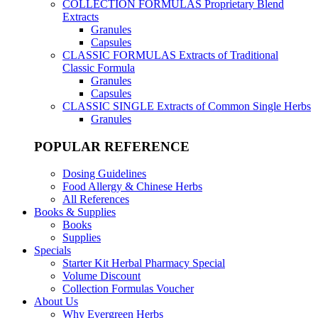
COLLECTION FORMULAS
Proprietary Blend
Extracts
Granules
Capsules
CLASSIC FORMULAS
Extracts of Traditional
Classic Formula
Granules
Capsules
CLASSIC SINGLE
Extracts of Common Single Herbs
Granules
POPULAR REFERENCE
Dosing Guidelines
Food Allergy & Chinese Herbs
All References
Books & Supplies
Books
Supplies
Specials
Starter Kit Herbal Pharmacy Special
Volume Discount
Collection Formulas Voucher
About Us
Why Evergreen Herbs