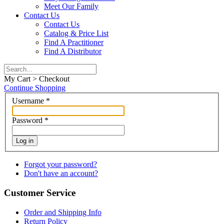
Meet Our Family
Contact Us
Contact Us
Catalog & Price List
Find A Practitioner
Find A Distributor
My Cart > Checkout
Continue Shopping
Username
*
Password
*
Log in
Forgot your password?
Don't have an account?
Customer Service
Order and Shipping Info
Return Policy