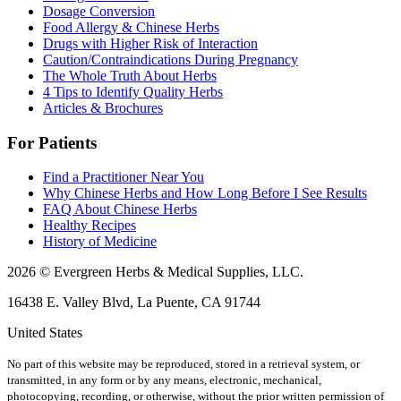
Dosage Conversion
Food Allergy & Chinese Herbs
Drugs with Higher Risk of Interaction
Caution/Contraindications During Pregnancy
The Whole Truth About Herbs
4 Tips to Identify Quality Herbs
Articles & Brochures
For Patients
Find a Practitioner Near You
Why Chinese Herbs and How Long Before I See Results
FAQ About Chinese Herbs
Healthy Recipes
History of Medicine
2026 © Evergreen Herbs & Medical Supplies, LLC.
16438 E. Valley Blvd, La Puente, CA 91744
United States
No part of this website may be reproduced, stored in a retrieval system, or
transmitted, in any form or by any means, electronic, mechanical,
photocopying, recording, or otherwise, without the prior written permission of