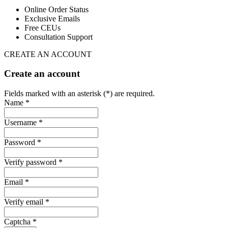
Online Order Status
Exclusive Emails
Free CEUs
Consultation Support
CREATE AN ACCOUNT
Create an account
Fields marked with an asterisk (*) are required.
Name *
Username *
Password *
Verify password *
Email *
Verify email *
Captcha *