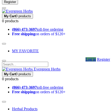
Register
My Cart
0 products
0 products
(866) 473-3697
toll-free ordering
Free shipping
on orders of $120+
MY FAVORITE
Log in
Register
Evergreen Herbs
My Cart
0 products
0 products
(866) 473-3697
toll-free ordering
Free shipping
on orders of $120+
Herbal Products