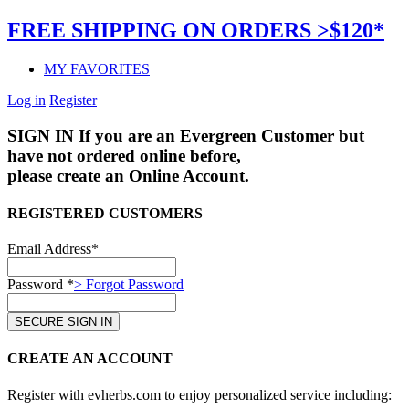
FREE SHIPPING ON ORDERS >$120*
MY FAVORITES
Log in
Register
SIGN IN
If you are an Evergreen Customer but
have not ordered online before,
please create an Online Account.
REGISTERED CUSTOMERS
Email Address*
Password *
> Forgot Password
CREATE AN ACCOUNT
Register with evherbs.com to enjoy personalized service including: