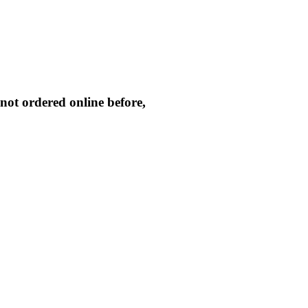
not ordered online before,