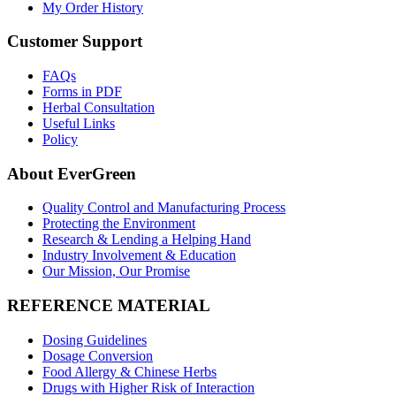
My Order History
Customer Support
FAQs
Forms in PDF
Herbal Consultation
Useful Links
Policy
About EverGreen
Quality Control and Manufacturing Process
Protecting the Environment
Research & Lending a Helping Hand
Industry Involvement & Education
Our Mission, Our Promise
REFERENCE MATERIAL
Dosing Guidelines
Dosage Conversion
Food Allergy & Chinese Herbs
Drugs with Higher Risk of Interaction