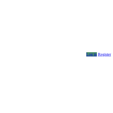
Log in
Register