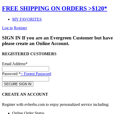
FREE SHIPPING ON ORDERS >$120*
MY FAVORITES
Log in
Register
SIGN IN
If you are an Evergreen Customer but have 
please create an Online Account.
REGISTERED CUSTOMERS
Email Address*
Password *
> Forgot Password
CREATE AN ACCOUNT
Register with evherbs.com to enjoy personalized service including:
Online Order Status