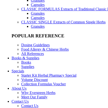
Granules
Capsules
CLASSIC FORMULAS
Extracts of Traditional Classic
Granules
Capsules
CLASSIC SINGLE
Extracts of Common Single Herbs
Granules
POPULAR REFERENCE
Dosing Guidelines
Food Allergy & Chinese Herbs
All References
Books & Supplies
Books
Supplies
Specials
Starter Kit Herbal Pharmacy Special
Volume Discount
Collection Formulas Voucher
About Us
Why Evergreen Herbs
Meet Our Family
Contact Us
Contact Us