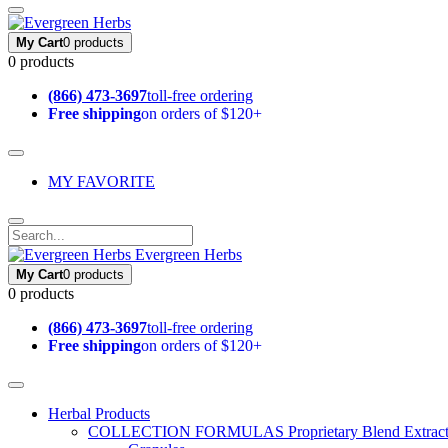
My Cart
0 products
0 products
(866) 473-3697
toll-free ordering
Free shipping
on orders of $120+
MY FAVORITE
Evergreen Herbs
My Cart
0 products
0 products
(866) 473-3697
toll-free ordering
Free shipping
on orders of $120+
Herbal Products
COLLECTION FORMULAS
Proprietary Blend Extrac