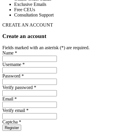
Exclusive Emails
Free CEUs
Consultation Support
CREATE AN ACCOUNT
Create an account
Fields marked with an asterisk (*) are required.
Name *
Username *
Password *
Verify password *
Email *
Verify email *
Captcha *
Register