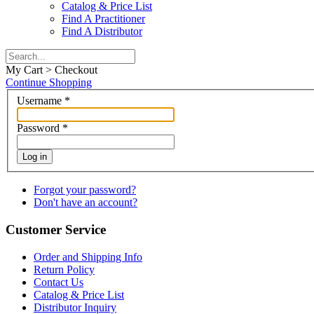
Catalog & Price List
Find A Practitioner
Find A Distributor
My Cart > Checkout
Continue Shopping
Username
*
Password
*
Log in
Forgot your password?
Don't have an account?
Customer Service
Order and Shipping Info
Return Policy
Contact Us
Catalog & Price List
Distributor Inquiry