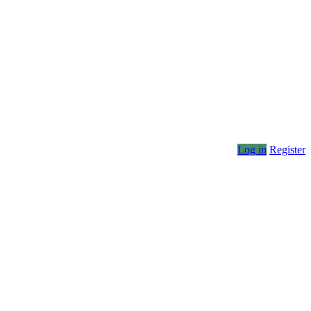
Log in
Register