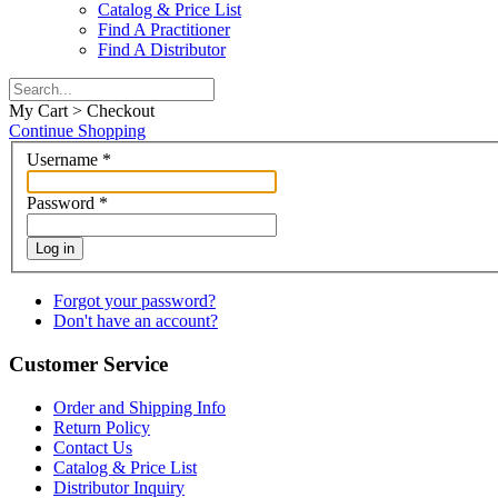
Catalog & Price List
Find A Practitioner
Find A Distributor
My Cart > Checkout
Continue Shopping
Username
*
Password
*
Log in
Forgot your password?
Don't have an account?
Customer Service
Order and Shipping Info
Return Policy
Contact Us
Catalog & Price List
Distributor Inquiry