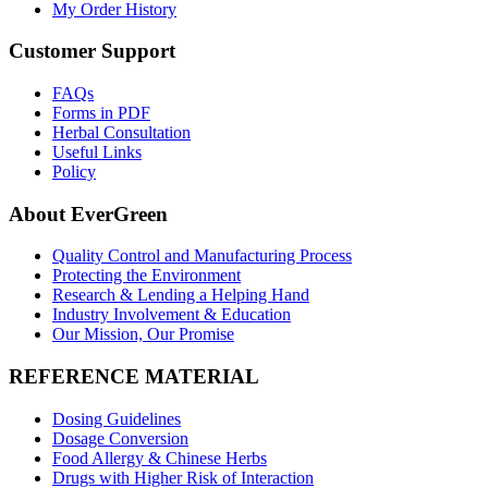
My Order History
Customer Support
FAQs
Forms in PDF
Herbal Consultation
Useful Links
Policy
About EverGreen
Quality Control and Manufacturing Process
Protecting the Environment
Research & Lending a Helping Hand
Industry Involvement & Education
Our Mission, Our Promise
REFERENCE MATERIAL
Dosing Guidelines
Dosage Conversion
Food Allergy & Chinese Herbs
Drugs with Higher Risk of Interaction