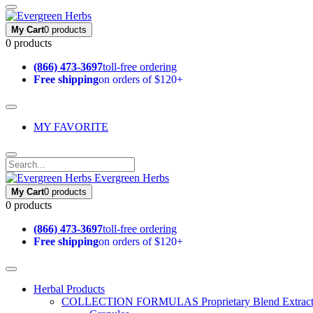
My Cart
0 products
0 products
(866) 473-3697
toll-free ordering
Free shipping
on orders of $120+
MY FAVORITE
Evergreen Herbs
My Cart
0 products
0 products
(866) 473-3697
toll-free ordering
Free shipping
on orders of $120+
Herbal Products
COLLECTION FORMULAS
Proprietary Blend Extrac