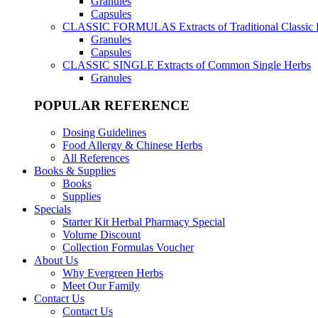
Granules
Capsules
CLASSIC FORMULAS
Extracts of Traditional Classic
Granules
Capsules
CLASSIC SINGLE
Extracts of Common Single Herbs
Granules
POPULAR REFERENCE
Dosing Guidelines
Food Allergy & Chinese Herbs
All References
Books & Supplies
Books
Supplies
Specials
Starter Kit Herbal Pharmacy Special
Volume Discount
Collection Formulas Voucher
About Us
Why Evergreen Herbs
Meet Our Family
Contact Us
Contact Us