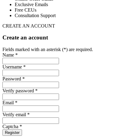
Exclusive Emails
Free CEUs
Consultation Support
CREATE AN ACCOUNT
Create an account
Fields marked with an asterisk (*) are required.
Name *
Username *
Password *
Verify password *
Email *
Verify email *
Captcha *
Register