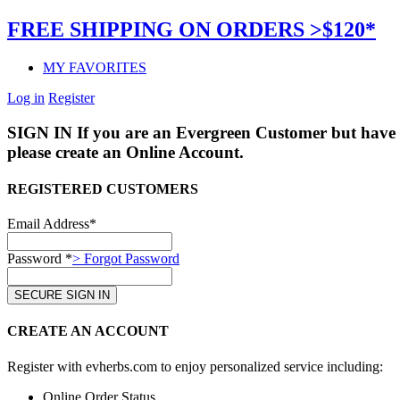
FREE SHIPPING ON ORDERS >$120*
MY FAVORITES
Log in
Register
SIGN IN
If you are an Evergreen Customer but have 
please create an Online Account.
REGISTERED CUSTOMERS
Email Address*
Password *
> Forgot Password
CREATE AN ACCOUNT
Register with evherbs.com to enjoy personalized service including:
Online Order Status