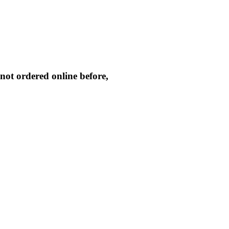
not ordered online before,