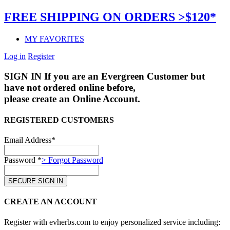
FREE SHIPPING ON ORDERS >$120*
MY FAVORITES
Log in
Register
SIGN IN
If you are an Evergreen Customer but
have not ordered online before,
please create an Online Account.
REGISTERED CUSTOMERS
Email Address*
Password *
> Forgot Password
CREATE AN ACCOUNT
Register with evherbs.com to enjoy personalized service including: