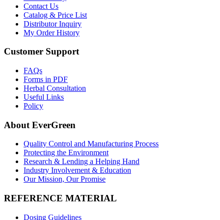
Contact Us
Catalog & Price List
Distributor Inquiry
My Order History
Customer Support
FAQs
Forms in PDF
Herbal Consultation
Useful Links
Policy
About EverGreen
Quality Control and Manufacturing Process
Protecting the Environment
Research & Lending a Helping Hand
Industry Involvement & Education
Our Mission, Our Promise
REFERENCE MATERIAL
Dosing Guidelines