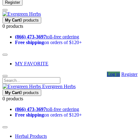
Register
My Cart
0 products
0 products
(866) 473-3697
toll-free ordering
Free shipping
on orders of $120+
MY FAVORITE
Log in
Register
Evergreen Herbs
My Cart
0 products
0 products
(866) 473-3697
toll-free ordering
Free shipping
on orders of $120+
Herbal Products