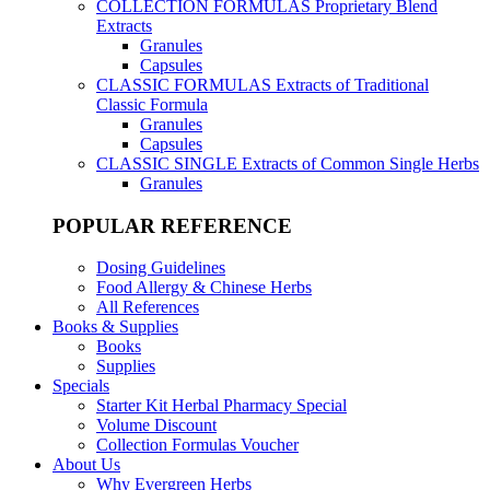
COLLECTION FORMULAS
Proprietary Blend
Extracts
Granules
Capsules
CLASSIC FORMULAS
Extracts of Traditional
Classic Formula
Granules
Capsules
CLASSIC SINGLE
Extracts of Common Single Herbs
Granules
POPULAR REFERENCE
Dosing Guidelines
Food Allergy & Chinese Herbs
All References
Books & Supplies
Books
Supplies
Specials
Starter Kit Herbal Pharmacy Special
Volume Discount
Collection Formulas Voucher
About Us
Why Evergreen Herbs