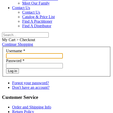
Meet Our Family
Contact Us
Contact Us
Catalog & Price List
Find A Practitioner
Find A Distributor
My Cart > Checkout
Continue Shopping
Username
*
Password
*
Log in
Forgot your password?
Don't have an account?
Customer Service
Order and Shipping Info
Return Policy