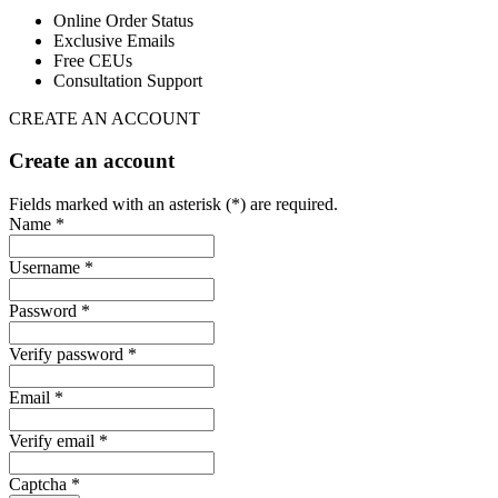
Online Order Status
Exclusive Emails
Free CEUs
Consultation Support
CREATE AN ACCOUNT
Create an account
Fields marked with an asterisk (*) are required.
Name *
Username *
Password *
Verify password *
Email *
Verify email *
Captcha *