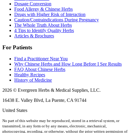
Dosage Conversion
Food Allergy & Chinese Herbs
Drugs with Higher Risk of Interaction
Caution/Contraindications During Pregnancy
The Whole Truth About Herbs
4 Tips to Identify Quality Herbs
Articles & Brochures
For Patients
Find a Practitioner Near You
Why Chinese Herbs and How Long Before I See Results
FAQ About Chinese Herbs
Healthy Recipes
History of Medicine
2026 © Evergreen Herbs & Medical Supplies, LLC.
16438 E. Valley Blvd, La Puente, CA 91744
United States
No part of this website may be reproduced, stored in a retrieval system, or
transmitted, in any form or by any means, electronic, mechanical,
photocopying, recording, or otherwise, without the prior written permission of