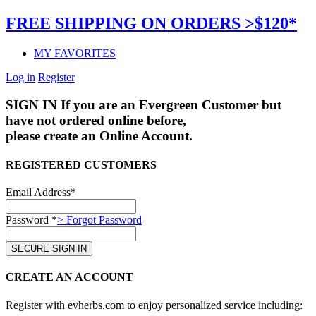
FREE SHIPPING ON ORDERS >$120*
MY FAVORITES
Log in
Register
SIGN IN
If you are an Evergreen Customer but
have not ordered online before,
please create an Online Account.
REGISTERED CUSTOMERS
Email Address*
Password *
> Forgot Password
CREATE AN ACCOUNT
Register with evherbs.com to enjoy personalized service including: