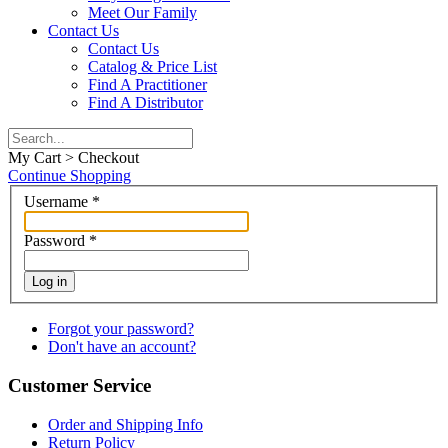
Meet Our Family
Contact Us
Contact Us
Catalog & Price List
Find A Practitioner
Find A Distributor
My Cart > Checkout
Continue Shopping
Username
*
Password
*
Log in
Forgot your password?
Don't have an account?
Customer Service
Order and Shipping Info
Return Policy