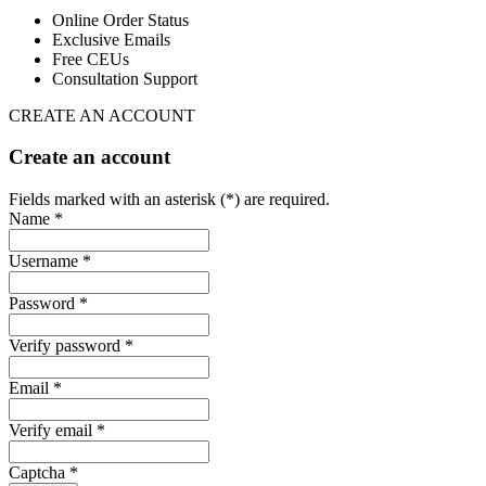
Online Order Status
Exclusive Emails
Free CEUs
Consultation Support
CREATE AN ACCOUNT
Create an account
Fields marked with an asterisk (*) are required.
Name *
Username *
Password *
Verify password *
Email *
Verify email *
Captcha *