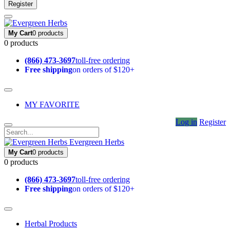
Register
My Cart
0 products
0 products
(866) 473-3697
toll-free ordering
Free shipping
on orders of $120+
MY FAVORITE
Log in
Register
Evergreen Herbs
My Cart
0 products
0 products
(866) 473-3697
toll-free ordering
Free shipping
on orders of $120+
Herbal Products