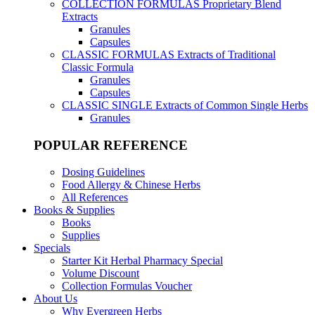
COLLECTION FORMULAS
Proprietary Blend
Extracts
Granules
Capsules
CLASSIC FORMULAS
Extracts of Traditional
Classic Formula
Granules
Capsules
CLASSIC SINGLE
Extracts of Common Single Herbs
Granules
POPULAR REFERENCE
Dosing Guidelines
Food Allergy & Chinese Herbs
All References
Books & Supplies
Books
Supplies
Specials
Starter Kit Herbal Pharmacy Special
Volume Discount
Collection Formulas Voucher
About Us
Why Evergreen Herbs