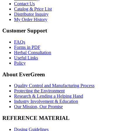
Contact Us
Catalog & Price List
Distributor Inquiry
My Order History
Customer Support
FAQs
Forms in PDF
Herbal Consultation
Useful Links
Policy
About EverGreen
Quality Control and Manufacturing Process
Protecting the Environment
Research & Lending a Helping Hand
Industry Involvement & Education
Our Mission, Our Promise
REFERENCE MATERIAL
Dosing Guidelines