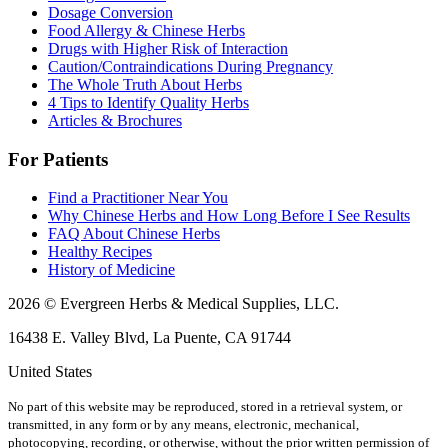
Dosage Conversion
Food Allergy & Chinese Herbs
Drugs with Higher Risk of Interaction
Caution/Contraindications During Pregnancy
The Whole Truth About Herbs
4 Tips to Identify Quality Herbs
Articles & Brochures
For Patients
Find a Practitioner Near You
Why Chinese Herbs and How Long Before I See Results
FAQ About Chinese Herbs
Healthy Recipes
History of Medicine
2026 © Evergreen Herbs & Medical Supplies, LLC.
16438 E. Valley Blvd, La Puente, CA 91744
United States
No part of this website may be reproduced, stored in a retrieval system, or
transmitted, in any form or by any means, electronic, mechanical,
photocopying, recording, or otherwise, without the prior written permission of