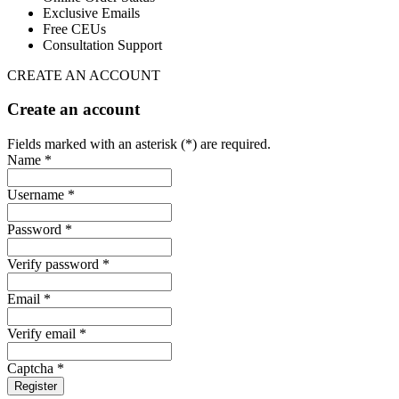
Exclusive Emails
Free CEUs
Consultation Support
CREATE AN ACCOUNT
Create an account
Fields marked with an asterisk (*) are required.
Name *
Username *
Password *
Verify password *
Email *
Verify email *
Captcha *
Register