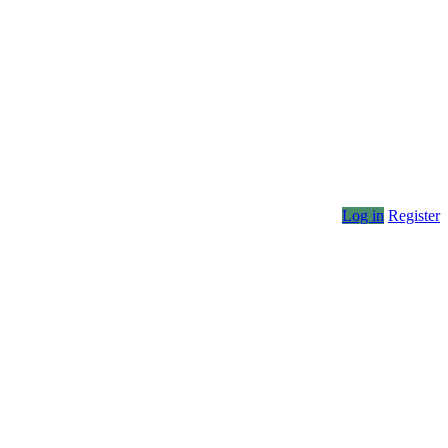
Log in
Register