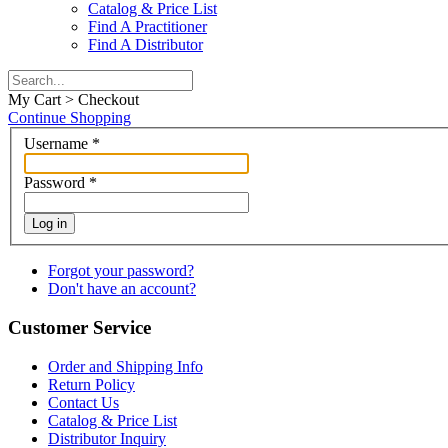
Catalog & Price List
Find A Practitioner
Find A Distributor
My Cart > Checkout
Continue Shopping
Username
*
Password
*
Log in
Forgot your password?
Don't have an account?
Customer Service
Order and Shipping Info
Return Policy
Contact Us
Catalog & Price List
Distributor Inquiry