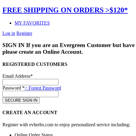
FREE SHIPPING ON ORDERS >$120*
MY FAVORITES
Log in
Register
SIGN IN
If you are an Evergreen Customer but have 
please create an Online Account.
REGISTERED CUSTOMERS
Email Address*
Password *
> Forgot Password
CREATE AN ACCOUNT
Register with evherbs.com to enjoy personalized service including:
Online Order Status