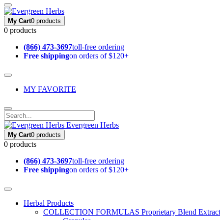
My Cart
0 products
0 products
(866) 473-3697
toll-free ordering
Free shipping
on orders of $120+
MY FAVORITE
Evergreen Herbs
My Cart
0 products
0 products
(866) 473-3697
toll-free ordering
Free shipping
on orders of $120+
Herbal Products
COLLECTION FORMULAS
Proprietary Blend Extrac