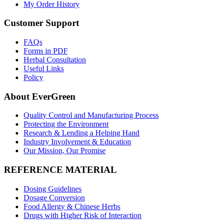
My Order History
Customer Support
FAQs
Forms in PDF
Herbal Consultation
Useful Links
Policy
About EverGreen
Quality Control and Manufacturing Process
Protecting the Environment
Research & Lending a Helping Hand
Industry Involvement & Education
Our Mission, Our Promise
REFERENCE MATERIAL
Dosing Guidelines
Dosage Conversion
Food Allergy & Chinese Herbs
Drugs with Higher Risk of Interaction