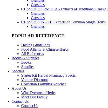
Granules
Capsules
CLASSIC FORMULAS
Extracts of Traditional Classic
Granules
Capsules
CLASSIC SINGLE
Extracts of Common Single Herbs
Granules
POPULAR REFERENCE
Dosing Guidelines
Food Allergy & Chinese Herbs
All References
Books & Supplies
Books
Supplies
Specials
Starter Kit Herbal Pharmacy Special
Volume Discount
Collection Formulas Voucher
About Us
Why Evergreen Herbs
Meet Our Family
Contact Us
Contact Us