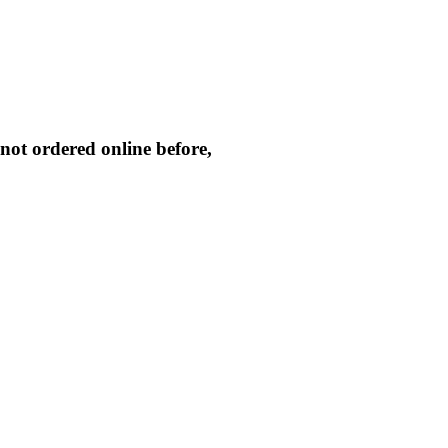
not ordered online before,