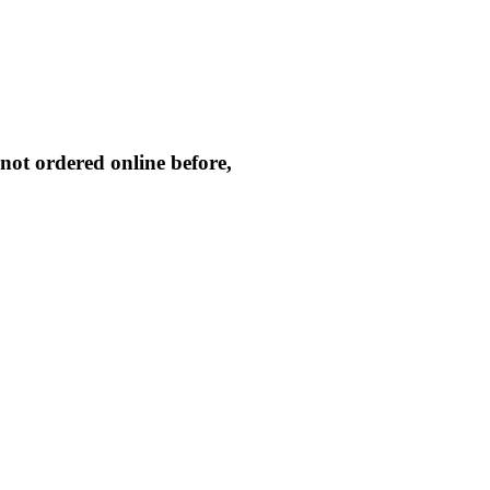
not ordered online before,