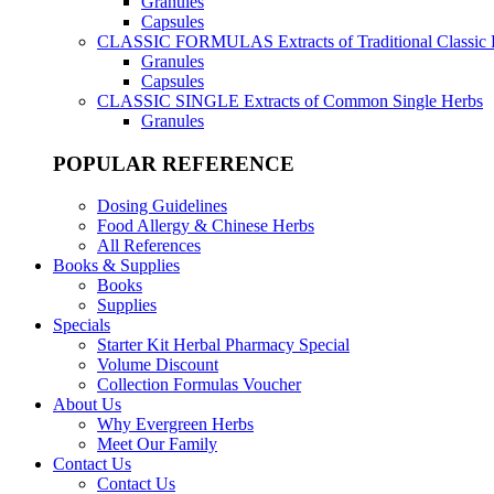
Granules
Capsules
CLASSIC FORMULAS
Extracts of Traditional Classic
Granules
Capsules
CLASSIC SINGLE
Extracts of Common Single Herbs
Granules
POPULAR REFERENCE
Dosing Guidelines
Food Allergy & Chinese Herbs
All References
Books & Supplies
Books
Supplies
Specials
Starter Kit Herbal Pharmacy Special
Volume Discount
Collection Formulas Voucher
About Us
Why Evergreen Herbs
Meet Our Family
Contact Us
Contact Us