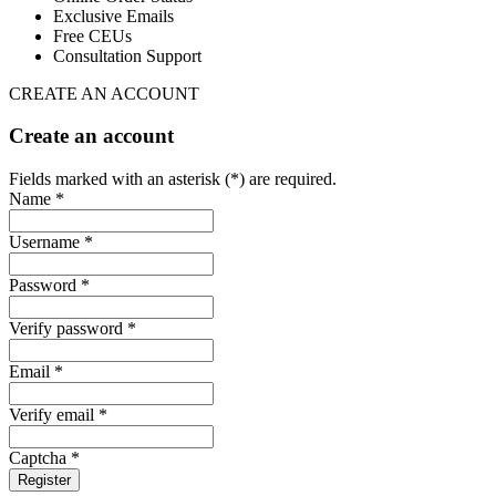
Exclusive Emails
Free CEUs
Consultation Support
CREATE AN ACCOUNT
Create an account
Fields marked with an asterisk (*) are required.
Name *
Username *
Password *
Verify password *
Email *
Verify email *
Captcha *
Register