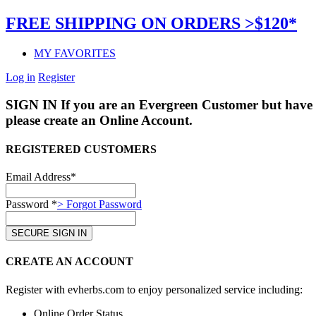
FREE SHIPPING ON ORDERS >$120*
MY FAVORITES
Log in
Register
SIGN IN
If you are an Evergreen Customer but have 
please create an Online Account.
REGISTERED CUSTOMERS
Email Address*
Password *
> Forgot Password
CREATE AN ACCOUNT
Register with evherbs.com to enjoy personalized service including:
Online Order Status