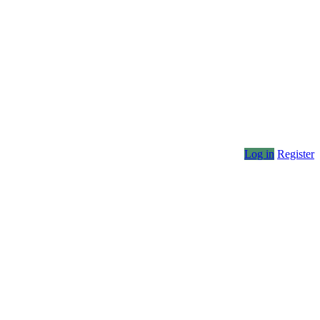
Log in
Register