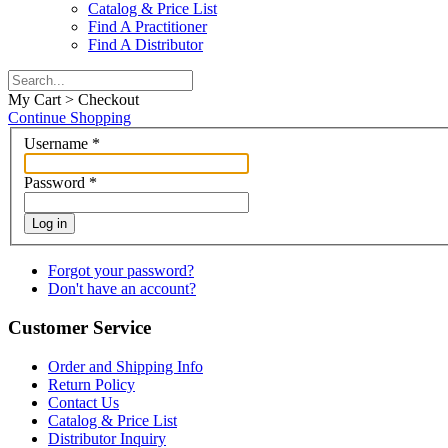
Catalog & Price List
Find A Practitioner
Find A Distributor
My Cart > Checkout
Continue Shopping
Username
*
Password
*
Log in
Forgot your password?
Don't have an account?
Customer Service
Order and Shipping Info
Return Policy
Contact Us
Catalog & Price List
Distributor Inquiry