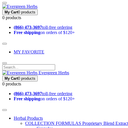
My Cart
0 products
0 products
(866) 473-3697
toll-free ordering
Free shipping
on orders of $120+
MY FAVORITE
Evergreen Herbs
My Cart
0 products
0 products
(866) 473-3697
toll-free ordering
Free shipping
on orders of $120+
Herbal Products
COLLECTION FORMULAS
Proprietary Blend Extrac