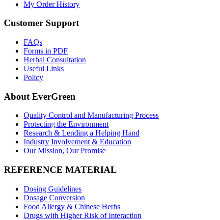
My Order History
Customer Support
FAQs
Forms in PDF
Herbal Consultation
Useful Links
Policy
About EverGreen
Quality Control and Manufacturing Process
Protecting the Environment
Research & Lending a Helping Hand
Industry Involvement & Education
Our Mission, Our Promise
REFERENCE MATERIAL
Dosing Guidelines
Dosage Conversion
Food Allergy & Chinese Herbs
Drugs with Higher Risk of Interaction