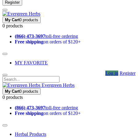
Register
My Cart
0 products
0 products
(866) 473-3697
toll-free ordering
Free shipping
on orders of $120+
MY FAVORITE
Log in
Register
Evergreen Herbs
My Cart
0 products
0 products
(866) 473-3697
toll-free ordering
Free shipping
on orders of $120+
Herbal Products