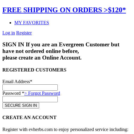
FREE SHIPPING ON ORDERS >$120*
MY FAVORITES
Log in
Register
SIGN IN
If you are an Evergreen Customer but
have not ordered online before,
please create an Online Account.
REGISTERED CUSTOMERS
Email Address*
Password *
> Forgot Password
CREATE AN ACCOUNT
Register with evherbs.com to enjoy personalized service including: