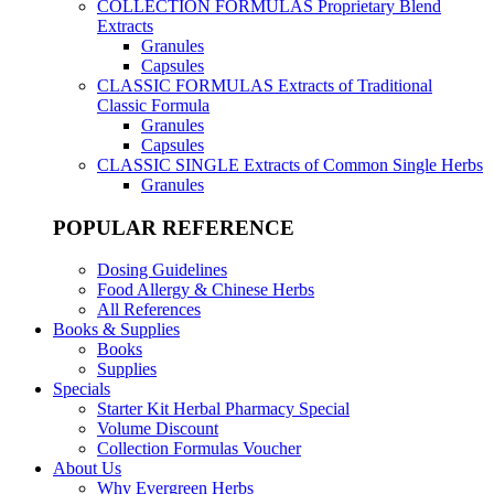
COLLECTION FORMULAS
Proprietary Blend
Extracts
Granules
Capsules
CLASSIC FORMULAS
Extracts of Traditional
Classic Formula
Granules
Capsules
CLASSIC SINGLE
Extracts of Common Single Herbs
Granules
POPULAR REFERENCE
Dosing Guidelines
Food Allergy & Chinese Herbs
All References
Books & Supplies
Books
Supplies
Specials
Starter Kit Herbal Pharmacy Special
Volume Discount
Collection Formulas Voucher
About Us
Why Evergreen Herbs