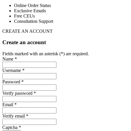
Online Order Status
Exclusive Emails
Free CEUs
Consultation Support
CREATE AN ACCOUNT
Create an account
Fields marked with an asterisk (*) are required.
Name *
Username *
Password *
Verify password *
Email *
Verify email *
Captcha *