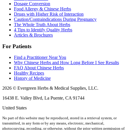
Dosage Conversion
Food Allergy & Chinese Herbs
Drugs with Higher Risk of Interaction
Caution/Contraindications During Pregnancy
The Whole Truth About Herbs
4 Tips to Identify Quality Herbs
Articles & Brochures
For Patients
Find a Practitioner Near You
Why Chinese Herbs and How Long Before I See Results
FAQ About Chinese Herbs
Healthy Recipes
History of Medicine
2026 © Evergreen Herbs & Medical Supplies, LLC.
16438 E. Valley Blvd, La Puente, CA 91744
United States
No part of this website may be reproduced, stored in a retrieval system, or
transmitted, in any form or by any means, electronic, mechanical,
photocopying, recording, or otherwise, without the prior written permission of