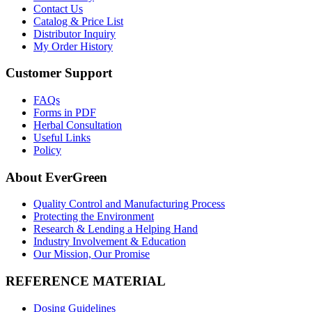
Contact Us
Catalog & Price List
Distributor Inquiry
My Order History
Customer Support
FAQs
Forms in PDF
Herbal Consultation
Useful Links
Policy
About EverGreen
Quality Control and Manufacturing Process
Protecting the Environment
Research & Lending a Helping Hand
Industry Involvement & Education
Our Mission, Our Promise
REFERENCE MATERIAL
Dosing Guidelines