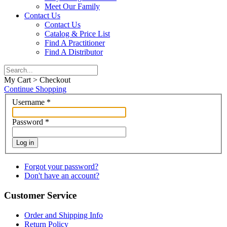
Meet Our Family
Contact Us
Contact Us
Catalog & Price List
Find A Practitioner
Find A Distributor
My Cart > Checkout
Continue Shopping
Username
*
Password
*
Log in
Forgot your password?
Don't have an account?
Customer Service
Order and Shipping Info
Return Policy