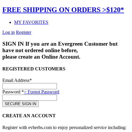
FREE SHIPPING ON ORDERS >$120*
MY FAVORITES
Log in
Register
SIGN IN
If you are an Evergreen Customer but
have not ordered online before,
please create an Online Account.
REGISTERED CUSTOMERS
Email Address*
Password *
> Forgot Password
CREATE AN ACCOUNT
Register with evherbs.com to enjoy personalized service including: