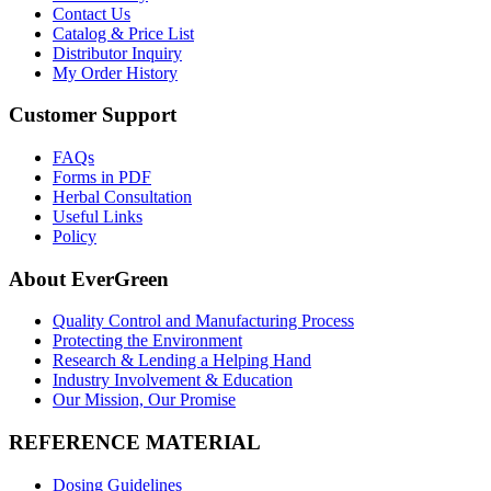
Contact Us
Catalog & Price List
Distributor Inquiry
My Order History
Customer Support
FAQs
Forms in PDF
Herbal Consultation
Useful Links
Policy
About EverGreen
Quality Control and Manufacturing Process
Protecting the Environment
Research & Lending a Helping Hand
Industry Involvement & Education
Our Mission, Our Promise
REFERENCE MATERIAL
Dosing Guidelines