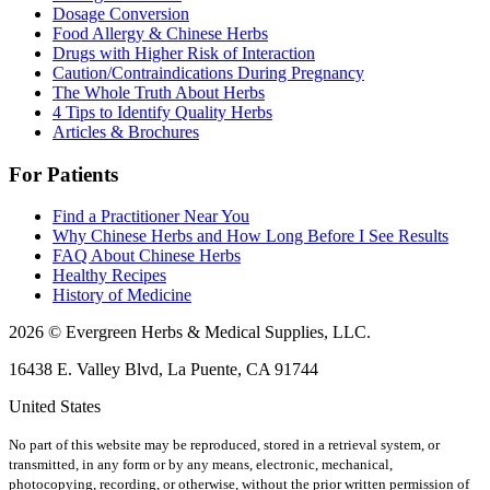
Dosage Conversion
Food Allergy & Chinese Herbs
Drugs with Higher Risk of Interaction
Caution/Contraindications During Pregnancy
The Whole Truth About Herbs
4 Tips to Identify Quality Herbs
Articles & Brochures
For Patients
Find a Practitioner Near You
Why Chinese Herbs and How Long Before I See Results
FAQ About Chinese Herbs
Healthy Recipes
History of Medicine
2026 © Evergreen Herbs & Medical Supplies, LLC.
16438 E. Valley Blvd, La Puente, CA 91744
United States
No part of this website may be reproduced, stored in a retrieval system, or
transmitted, in any form or by any means, electronic, mechanical,
photocopying, recording, or otherwise, without the prior written permission of