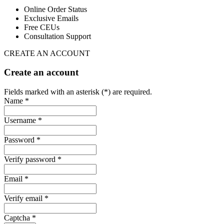
Online Order Status
Exclusive Emails
Free CEUs
Consultation Support
CREATE AN ACCOUNT
Create an account
Fields marked with an asterisk (*) are required.
Name *
Username *
Password *
Verify password *
Email *
Verify email *
Captcha *