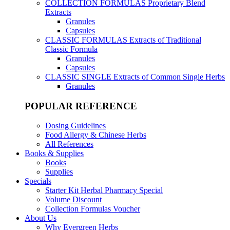
COLLECTION FORMULAS
Proprietary Blend
Extracts
Granules
Capsules
CLASSIC FORMULAS
Extracts of Traditional
Classic Formula
Granules
Capsules
CLASSIC SINGLE
Extracts of Common Single Herbs
Granules
POPULAR REFERENCE
Dosing Guidelines
Food Allergy & Chinese Herbs
All References
Books & Supplies
Books
Supplies
Specials
Starter Kit Herbal Pharmacy Special
Volume Discount
Collection Formulas Voucher
About Us
Why Evergreen Herbs