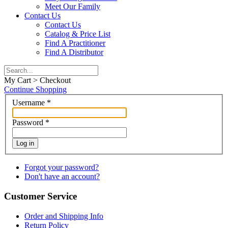
Meet Our Family
Contact Us
Contact Us
Catalog & Price List
Find A Practitioner
Find A Distributor
My Cart > Checkout
Continue Shopping
Username
*
Password
*
Log in
Forgot your password?
Don't have an account?
Customer Service
Order and Shipping Info
Return Policy