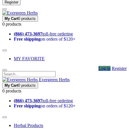
Register
My Cart
0 products
0 products
(866) 473-3697
toll-free ordering
Free shipping
on orders of $120+
MY FAVORITE
Log in
Register
Evergreen Herbs
My Cart
0 products
0 products
(866) 473-3697
toll-free ordering
Free shipping
on orders of $120+
Herbal Products