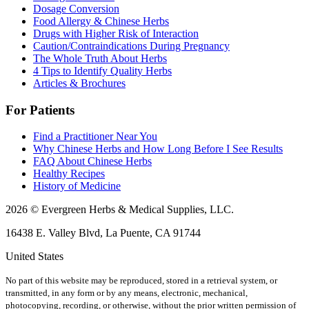
Dosage Conversion
Food Allergy & Chinese Herbs
Drugs with Higher Risk of Interaction
Caution/Contraindications During Pregnancy
The Whole Truth About Herbs
4 Tips to Identify Quality Herbs
Articles & Brochures
For Patients
Find a Practitioner Near You
Why Chinese Herbs and How Long Before I See Results
FAQ About Chinese Herbs
Healthy Recipes
History of Medicine
2026 © Evergreen Herbs & Medical Supplies, LLC.
16438 E. Valley Blvd, La Puente, CA 91744
United States
No part of this website may be reproduced, stored in a retrieval system, or
transmitted, in any form or by any means, electronic, mechanical,
photocopying, recording, or otherwise, without the prior written permission of