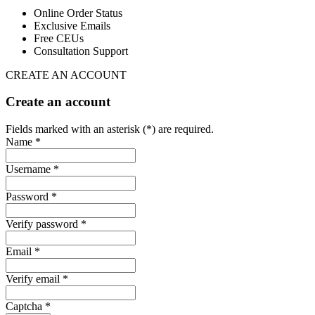
Online Order Status
Exclusive Emails
Free CEUs
Consultation Support
CREATE AN ACCOUNT
Create an account
Fields marked with an asterisk (*) are required.
Name *
Username *
Password *
Verify password *
Email *
Verify email *
Captcha *