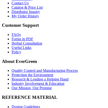
Contact Us
Catalog & Price List
Distributor Inquiry
My Order History
Customer Support
FAQs
Forms in PDF
Herbal Consultation
Useful Links
Policy
About EverGreen
Quality Control and Manufacturing Process
Protecting the Environment
Research & Lending a Helping Hand
Industry Involvement & Education
Our Mission, Our Promise
REFERENCE MATERIAL
Dosing Guidelines