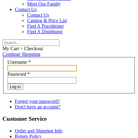
Meet Our Family
Contact Us
Contact Us
Catalog & Price List
Find A Practitioner
Find A Distributor
My Cart > Checkout
Continue Shopping
Username
*
Password
*
Log in
Forgot your password?
Don't have an account?
Customer Service
Order and Shipping Info
Return Policy