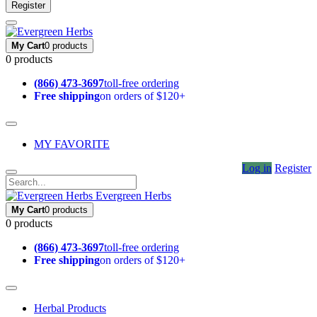
Register
My Cart
0 products
0 products
(866) 473-3697
toll-free ordering
Free shipping
on orders of $120+
MY FAVORITE
Log in
Register
Evergreen Herbs
My Cart
0 products
0 products
(866) 473-3697
toll-free ordering
Free shipping
on orders of $120+
Herbal Products