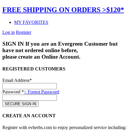
FREE SHIPPING ON ORDERS >$120*
MY FAVORITES
Log in
Register
SIGN IN
If you are an Evergreen Customer but
have not ordered online before,
please create an Online Account.
REGISTERED CUSTOMERS
Email Address*
Password *
> Forgot Password
CREATE AN ACCOUNT
Register with evherbs.com to enjoy personalized service including: