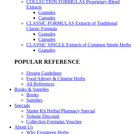
COLLECTION FORMULAS
Proprietary Blend
Extracts
Granules
Capsules
CLASSIC FORMULAS
Extracts of Traditional
Classic Formula
Granules
Capsules
CLASSIC SINGLE
Extracts of Common Single Herbs
Granules
POPULAR REFERENCE
Dosing Guidelines
Food Allergy & Chinese Herbs
All References
Books & Supplies
Books
Supplies
Specials
Starter Kit Herbal Pharmacy Special
Volume Discount
Collection Formulas Voucher
About Us
Why Evergreen Herbs