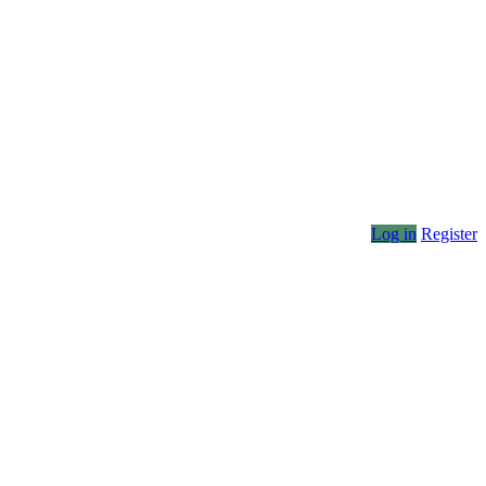
Log in
Register