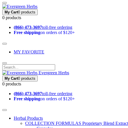
My Cart
0 products
0 products
(866) 473-3697
toll-free ordering
Free shipping
on orders of $120+
MY FAVORITE
Evergreen Herbs
My Cart
0 products
0 products
(866) 473-3697
toll-free ordering
Free shipping
on orders of $120+
Herbal Products
COLLECTION FORMULAS
Proprietary Blend Extrac