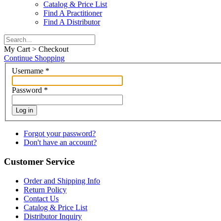
Catalog & Price List
Find A Practitioner
Find A Distributor
My Cart > Checkout
Continue Shopping
Username
*
Password
*
Log in
Forgot your password?
Don't have an account?
Customer Service
Order and Shipping Info
Return Policy
Contact Us
Catalog & Price List
Distributor Inquiry