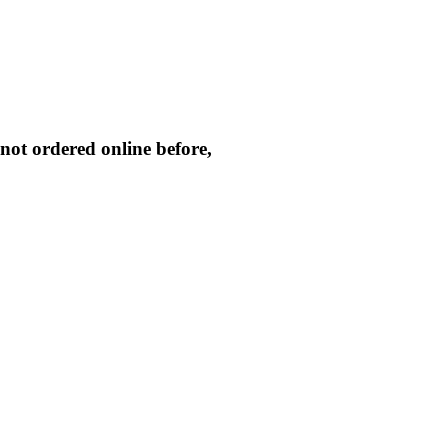
not ordered online before,