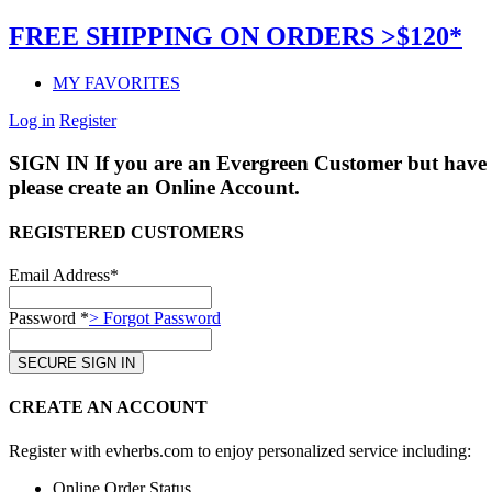
FREE SHIPPING ON ORDERS >$120*
MY FAVORITES
Log in
Register
SIGN IN
If you are an Evergreen Customer but have 
please create an Online Account.
REGISTERED CUSTOMERS
Email Address*
Password *
> Forgot Password
CREATE AN ACCOUNT
Register with evherbs.com to enjoy personalized service including:
Online Order Status