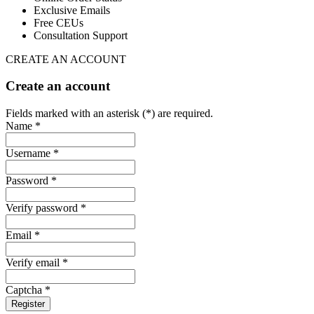
Exclusive Emails
Free CEUs
Consultation Support
CREATE AN ACCOUNT
Create an account
Fields marked with an asterisk (*) are required.
Name *
Username *
Password *
Verify password *
Email *
Verify email *
Captcha *
Register