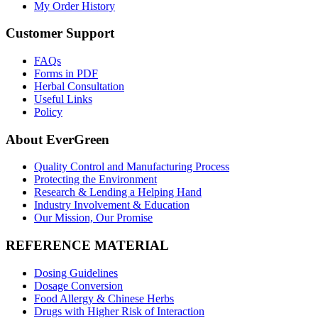
My Order History
Customer Support
FAQs
Forms in PDF
Herbal Consultation
Useful Links
Policy
About EverGreen
Quality Control and Manufacturing Process
Protecting the Environment
Research & Lending a Helping Hand
Industry Involvement & Education
Our Mission, Our Promise
REFERENCE MATERIAL
Dosing Guidelines
Dosage Conversion
Food Allergy & Chinese Herbs
Drugs with Higher Risk of Interaction