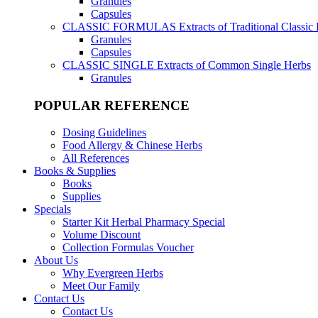
Granules
Capsules
CLASSIC FORMULAS
Extracts of Traditional Classic
Granules
Capsules
CLASSIC SINGLE
Extracts of Common Single Herbs
Granules
POPULAR REFERENCE
Dosing Guidelines
Food Allergy & Chinese Herbs
All References
Books & Supplies
Books
Supplies
Specials
Starter Kit Herbal Pharmacy Special
Volume Discount
Collection Formulas Voucher
About Us
Why Evergreen Herbs
Meet Our Family
Contact Us
Contact Us