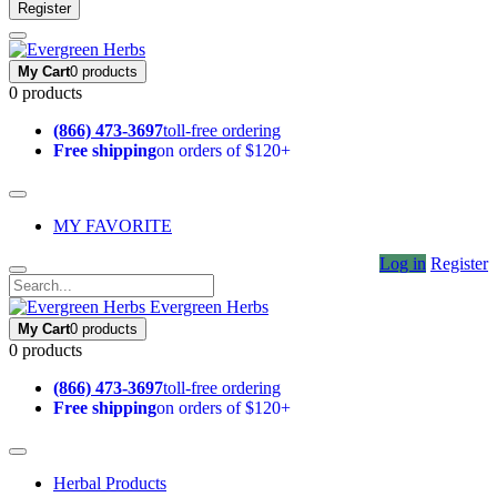
Register
My Cart
0 products
0 products
(866) 473-3697
toll-free ordering
Free shipping
on orders of $120+
MY FAVORITE
Log in
Register
Evergreen Herbs
My Cart
0 products
0 products
(866) 473-3697
toll-free ordering
Free shipping
on orders of $120+
Herbal Products