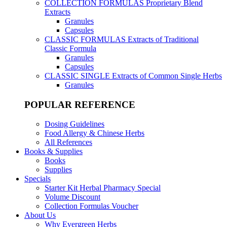
COLLECTION FORMULAS
Proprietary Blend
Extracts
Granules
Capsules
CLASSIC FORMULAS
Extracts of Traditional
Classic Formula
Granules
Capsules
CLASSIC SINGLE
Extracts of Common Single Herbs
Granules
POPULAR REFERENCE
Dosing Guidelines
Food Allergy & Chinese Herbs
All References
Books & Supplies
Books
Supplies
Specials
Starter Kit Herbal Pharmacy Special
Volume Discount
Collection Formulas Voucher
About Us
Why Evergreen Herbs