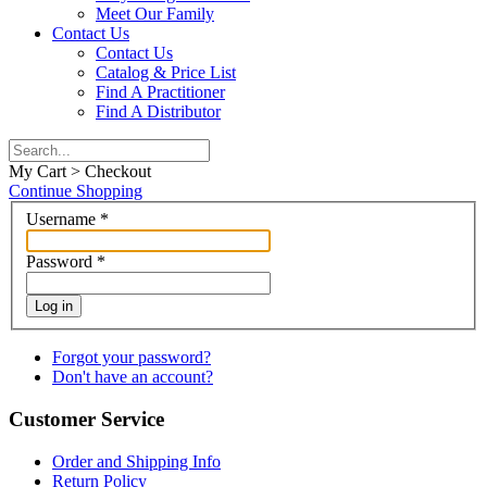
Meet Our Family
Contact Us
Contact Us
Catalog & Price List
Find A Practitioner
Find A Distributor
My Cart > Checkout
Continue Shopping
Username
*
Password
*
Log in
Forgot your password?
Don't have an account?
Customer Service
Order and Shipping Info
Return Policy