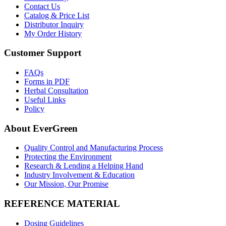
Contact Us
Catalog & Price List
Distributor Inquiry
My Order History
Customer Support
FAQs
Forms in PDF
Herbal Consultation
Useful Links
Policy
About EverGreen
Quality Control and Manufacturing Process
Protecting the Environment
Research & Lending a Helping Hand
Industry Involvement & Education
Our Mission, Our Promise
REFERENCE MATERIAL
Dosing Guidelines