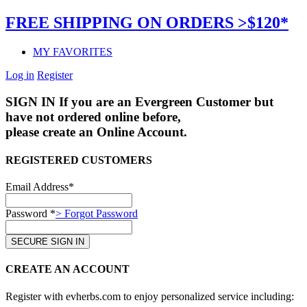
FREE SHIPPING ON ORDERS >$120*
MY FAVORITES
Log in
Register
SIGN IN
If you are an Evergreen Customer but
have not ordered online before,
please create an Online Account.
REGISTERED CUSTOMERS
Email Address*
Password *
> Forgot Password
CREATE AN ACCOUNT
Register with evherbs.com to enjoy personalized service including: