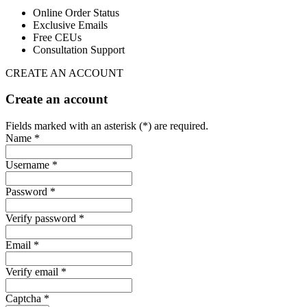
Online Order Status
Exclusive Emails
Free CEUs
Consultation Support
CREATE AN ACCOUNT
Create an account
Fields marked with an asterisk (*) are required.
Name *
Username *
Password *
Verify password *
Email *
Verify email *
Captcha *