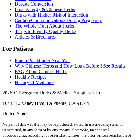
Dosage Conversion
Food Allergy & Chinese Herbs
Drugs with Higher Risk of Interaction
Caution/Contraindications During Pregnancy
The Whole Truth About Herbs
4 Tips to Identify Quality Herbs
Articles & Brochures
For Patients
Find a Practitioner Near You
Why Chinese Herbs and How Long Before I See Results
FAQ About Chinese Herbs
Healthy Recipes
History of Medicine
2026 © Evergreen Herbs & Medical Supplies, LLC.
16438 E. Valley Blvd, La Puente, CA 91744
United States
No part of this website may be reproduced, stored in a retrieval system, or
transmitted, in any form or by any means, electronic, mechanical,
photocopying, recording, or otherwise, without the prior written permission of