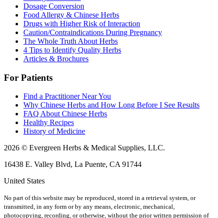
Dosage Conversion
Food Allergy & Chinese Herbs
Drugs with Higher Risk of Interaction
Caution/Contraindications During Pregnancy
The Whole Truth About Herbs
4 Tips to Identify Quality Herbs
Articles & Brochures
For Patients
Find a Practitioner Near You
Why Chinese Herbs and How Long Before I See Results
FAQ About Chinese Herbs
Healthy Recipes
History of Medicine
2026 © Evergreen Herbs & Medical Supplies, LLC.
16438 E. Valley Blvd, La Puente, CA 91744
United States
No part of this website may be reproduced, stored in a retrieval system, or
transmitted, in any form or by any means, electronic, mechanical,
photocopying, recording, or otherwise, without the prior written permission of