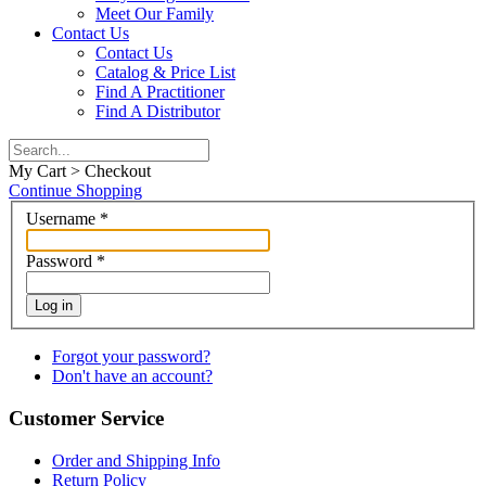
Meet Our Family
Contact Us
Contact Us
Catalog & Price List
Find A Practitioner
Find A Distributor
My Cart > Checkout
Continue Shopping
Username
*
Password
*
Log in
Forgot your password?
Don't have an account?
Customer Service
Order and Shipping Info
Return Policy