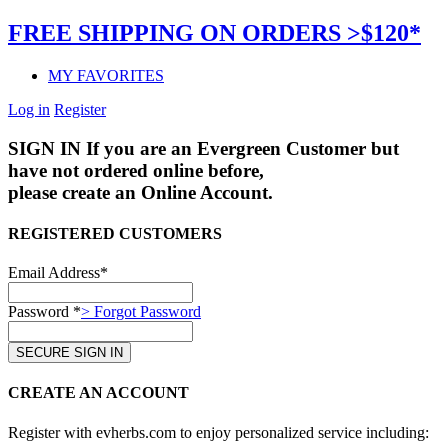
FREE SHIPPING ON ORDERS >$120*
MY FAVORITES
Log in
Register
SIGN IN
If you are an Evergreen Customer but
have not ordered online before,
please create an Online Account.
REGISTERED CUSTOMERS
Email Address*
Password *
> Forgot Password
CREATE AN ACCOUNT
Register with evherbs.com to enjoy personalized service including: