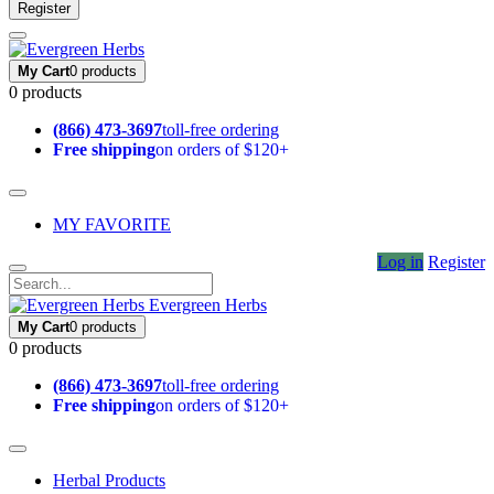
Register
My Cart
0 products
0 products
(866) 473-3697
toll-free ordering
Free shipping
on orders of $120+
MY FAVORITE
Log in
Register
Evergreen Herbs
My Cart
0 products
0 products
(866) 473-3697
toll-free ordering
Free shipping
on orders of $120+
Herbal Products