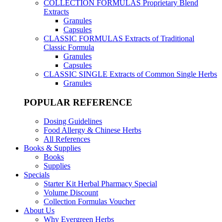
COLLECTION FORMULAS
Proprietary Blend
Extracts
Granules
Capsules
CLASSIC FORMULAS
Extracts of Traditional
Classic Formula
Granules
Capsules
CLASSIC SINGLE
Extracts of Common Single Herbs
Granules
POPULAR REFERENCE
Dosing Guidelines
Food Allergy & Chinese Herbs
All References
Books & Supplies
Books
Supplies
Specials
Starter Kit Herbal Pharmacy Special
Volume Discount
Collection Formulas Voucher
About Us
Why Evergreen Herbs