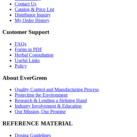
Contact Us
Catalog & Price List
Distributor Inquiry
My Order History
Customer Support
FAQs
Forms in PDF
Herbal Consultation
Useful Links
Policy
About EverGreen
Quality Control and Manufacturing Process
Protecting the Environment
Research & Lending a Helping Hand
Industry Involvement & Education
Our Mission, Our Promise
REFERENCE MATERIAL
Dosing Guidelines