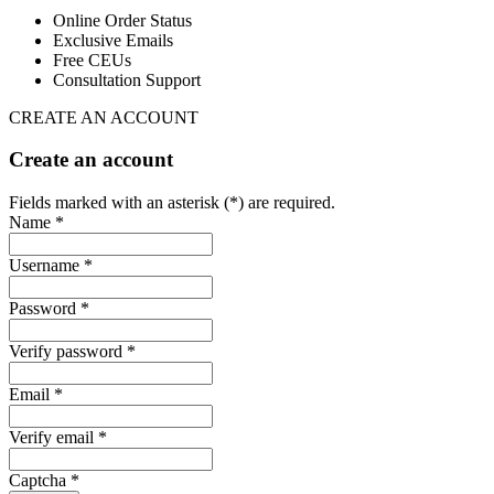
Online Order Status
Exclusive Emails
Free CEUs
Consultation Support
CREATE AN ACCOUNT
Create an account
Fields marked with an asterisk (*) are required.
Name *
Username *
Password *
Verify password *
Email *
Verify email *
Captcha *